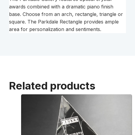
awards combined with a dramatic piano finish
base. Choose from an arch, rectangle, triangle or
square. The Parkdale Rectangle provides ample
area for personalization and sentiments.
Related products