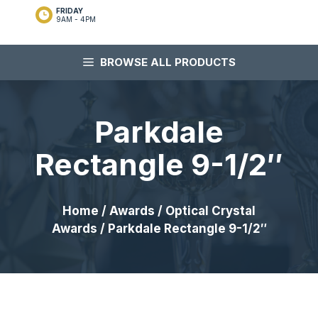
FRIDAY
9AM - 4PM
BROWSE ALL PRODUCTS
Parkdale
Rectangle 9-1/2″
Home
/
Awards
/
Optical Crystal
Awards
/ Parkdale Rectangle 9-1/2″