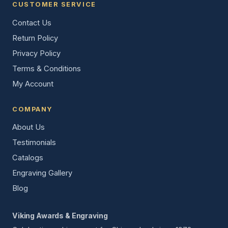
CUSTOMER SERVICE
Contact Us
Return Policy
Privacy Policy
Terms & Conditions
My Account
COMPANY
About Us
Testimonials
Catalogs
Engraving Gallery
Blog
Viking Awards & Engraving