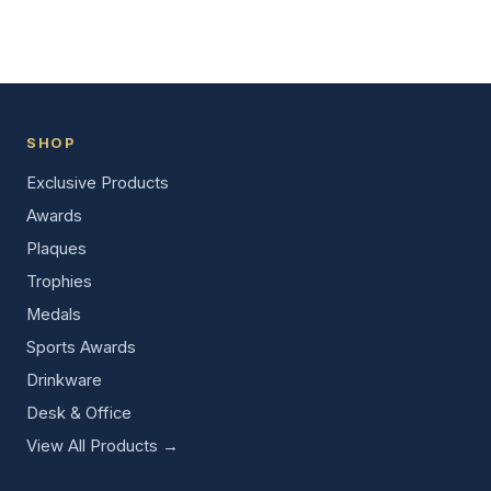
SHOP
Exclusive Products
Awards
Plaques
Trophies
Medals
Sports Awards
Drinkware
Desk & Office
View All Products →