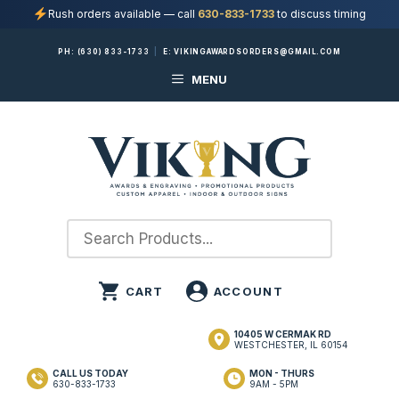
Rush orders available — call
630-833-1733
to discuss timing
Skip
PH:
(630) 833-1733
|
E:
VIKINGAWARDSORDERS@GMAIL.COM
to
MENU
content
10405 W CERMAK RD
WESTCHESTER, IL 60154
CALL US TODAY
MON - THURS
630-833-1733
9AM - 5PM