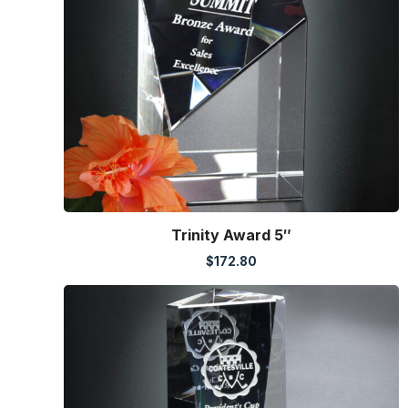
Trinity Award 5″
$
172.80