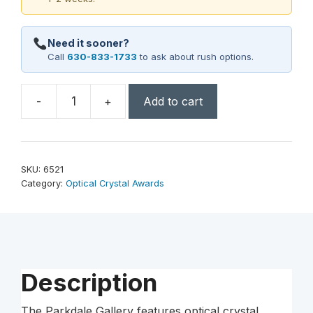
Need it sooner?
Call
630-833-1733
to ask about rush options.
-
+
Add to cart
Parkdale
Rectangle
9-
1/2"
SKU:
6521
quantity
Category:
Optical Crystal Awards
Description
The Parkdale Gallery features optical crystal