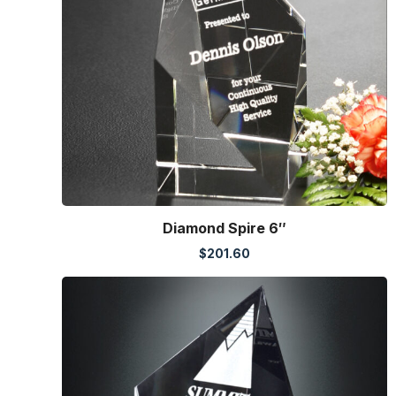
Diamond Spire 6″
$
201.60