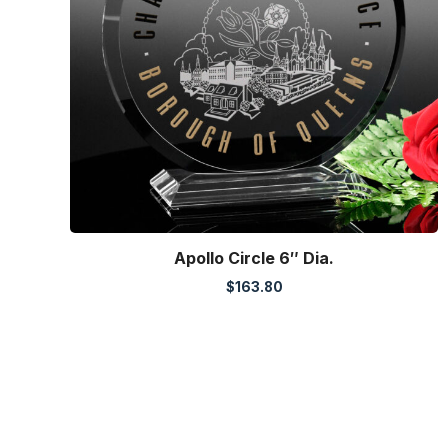
Apollo Circle 6″ Dia.
$
163.80