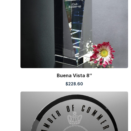
Buena Vista 8″
$
228.60