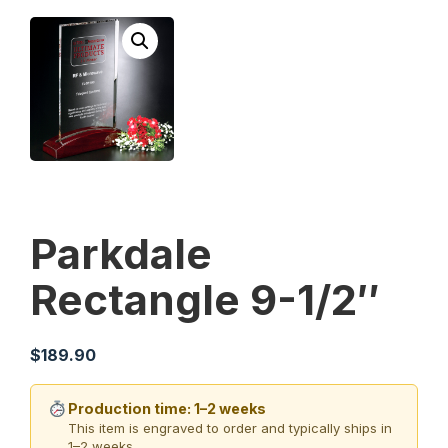
Parkdale
Rectangle 9-1/2″
$
189.90
Production time: 1–2 weeks
This item is engraved to order and typically ships in
1–2 weeks.