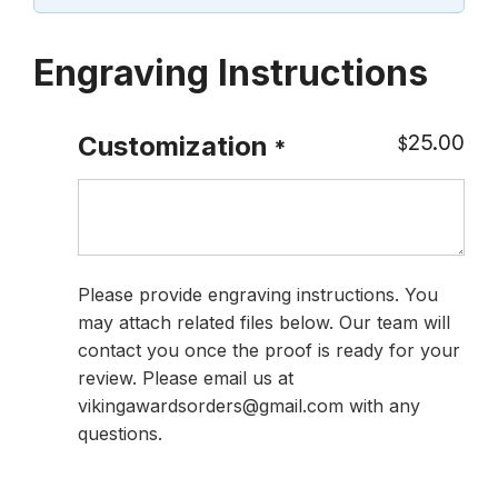
Engraving Instructions
25.00
Customization
$
*
Please provide engraving instructions. You
may attach related files below. Our team will
contact you once the proof is ready for your
review. Please email us at
vikingawardsorders@gmail.com with any
questions.