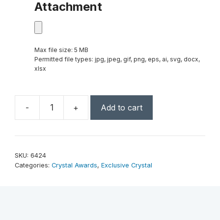
Attachment
Max file size: 5 MB
Permitted file types: jpg, jpeg, gif, png, eps, ai, svg, docx,
xlsx
-
+
Add to cart
Pearl
Lake
9"
quantity
SKU:
6424
Categories:
Crystal Awards
,
Exclusive Crystal