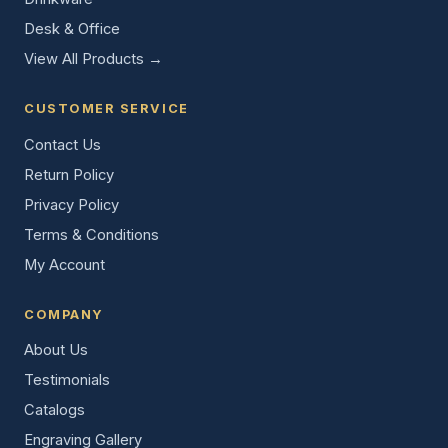
Desk & Office
View All Products →
CUSTOMER SERVICE
Contact Us
Return Policy
Privacy Policy
Terms & Conditions
My Account
COMPANY
About Us
Testimonials
Catalogs
Engraving Gallery