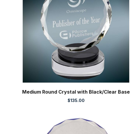
Medium Round Crystal with Black/Clear Base
$
135.00