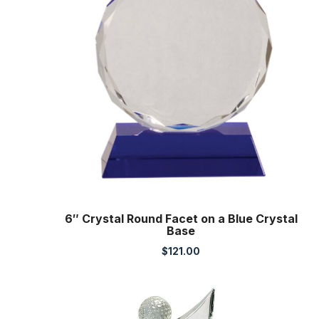
6″ Crystal Round Facet on a Blue Crystal
Base
$
121.00