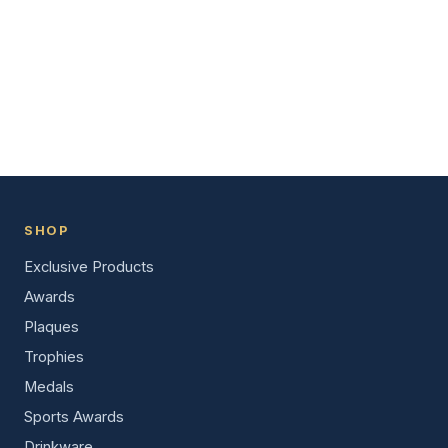
SHOP
Exclusive Products
Awards
Plaques
Trophies
Medals
Sports Awards
Drinkware