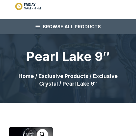
FRIDAY
9AM - 4PM
BROWSE ALL PRODUCTS
Pearl Lake 9″
Home
/
Exclusive Products
/
Exclusive
Crystal
/ Pearl Lake 9″