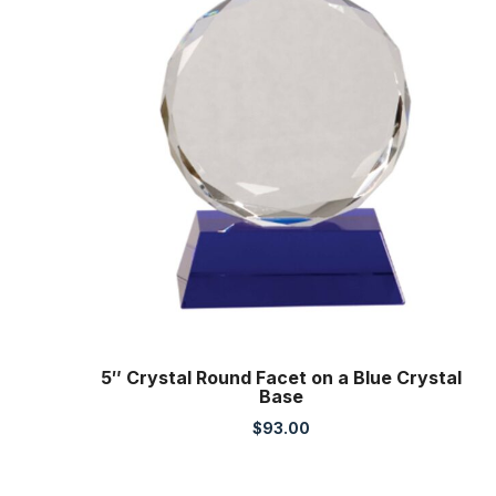
5″ Crystal Round Facet on a Blue Crystal
Base
$
93.00