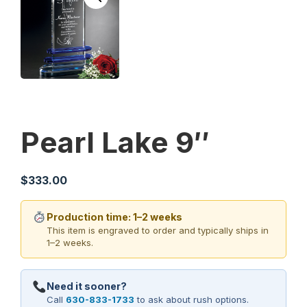
Pearl Lake 9″
$
333.00
Production time: 1–2 weeks
This item is engraved to order and typically ships in
1–2 weeks.
Need it sooner?
Call
630-833-1733
to ask about rush options.