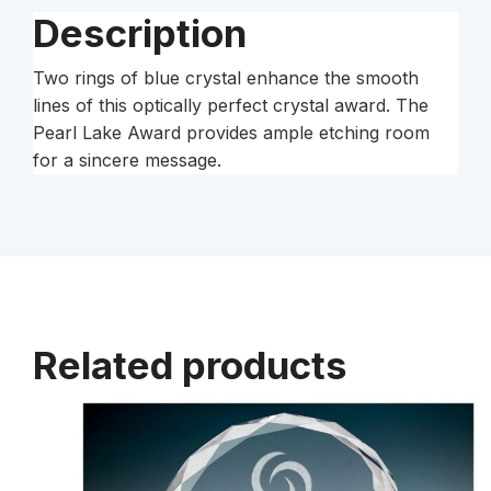
Description
Two rings of blue crystal enhance the smooth
lines of this optically perfect crystal award. The
Pearl Lake Award provides ample etching room
for a sincere message.
Related products