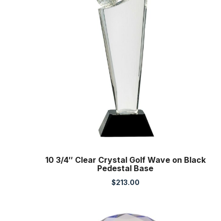
10 3/4″ Clear Crystal Golf Wave on Black
Pedestal Base
$
213.00