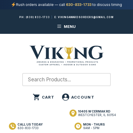
Rush orders available — call
630-833-1733
to discuss timing
Skip
PH:
(630) 833-1733
|
E:
VIKINGAWARDSORDERS@GMAIL.COM
to
MENU
content
10405 W CERMAK RD
WESTCHESTER, IL 60154
CALL US TODAY
MON - THURS
630-833-1733
9AM - 5PM