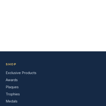
SHOP
Exclusive Products
Awards
Plaques
Trophies
Medals