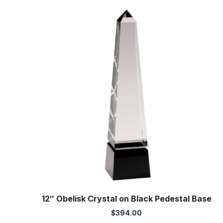
12″ Obelisk Crystal on Black Pedestal Base
$
394.00