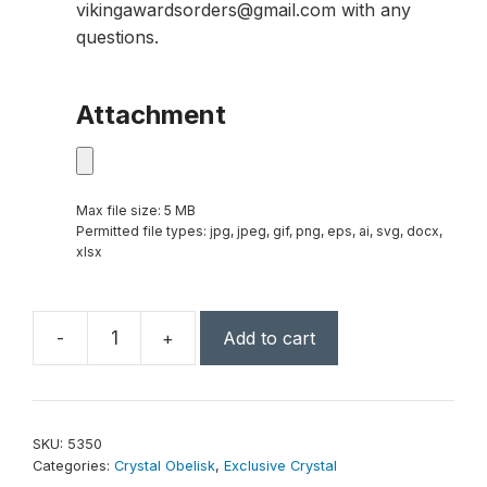
vikingawardsorders@gmail.com with any
questions.
Attachment
Max file size: 5 MB
Permitted file types: jpg, jpeg, gif, png, eps, ai, svg, docx,
xlsx
-
+
Add to cart
Pillar
Obelisk
10-
1/2"
SKU:
5350
quantity
Categories:
Crystal Obelisk
,
Exclusive Crystal