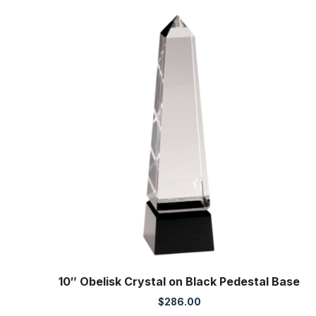
10″ Obelisk Crystal on Black Pedestal Base
$
286.00