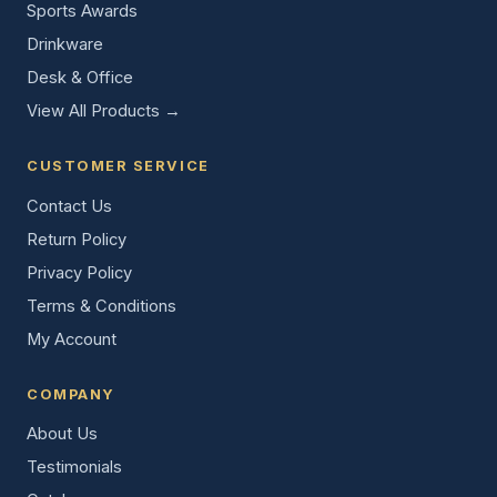
Sports Awards
Drinkware
Desk & Office
View All Products →
CUSTOMER SERVICE
Contact Us
Return Policy
Privacy Policy
Terms & Conditions
My Account
COMPANY
About Us
Testimonials