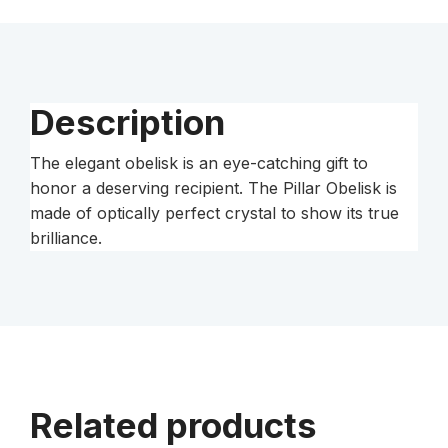
Description
The elegant obelisk is an eye-catching gift to
honor a deserving recipient. The Pillar Obelisk is
made of optically perfect crystal to show its true
brilliance.
Related products