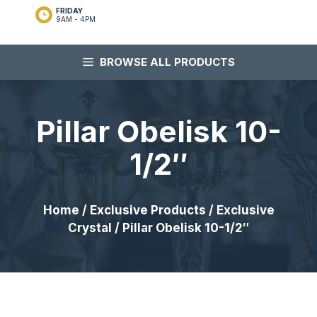
FRIDAY
9AM - 4PM
BROWSE ALL PRODUCTS
Pillar Obelisk 10-
1/2″
Home
/
Exclusive Products
/
Exclusive
Crystal
/ Pillar Obelisk 10-1/2″