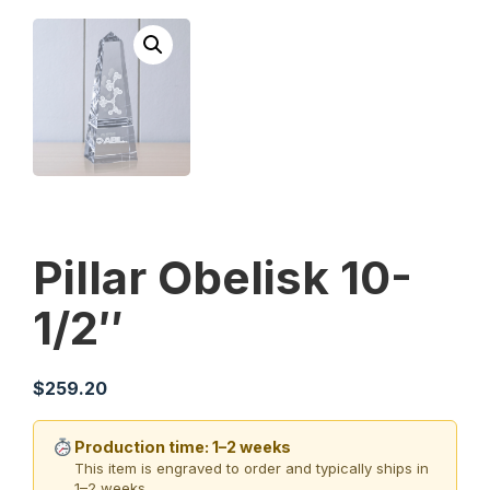
Pillar Obelisk 10-
1/2″
$
259.20
Production time: 1–2 weeks
This item is engraved to order and typically ships in
1–2 weeks.