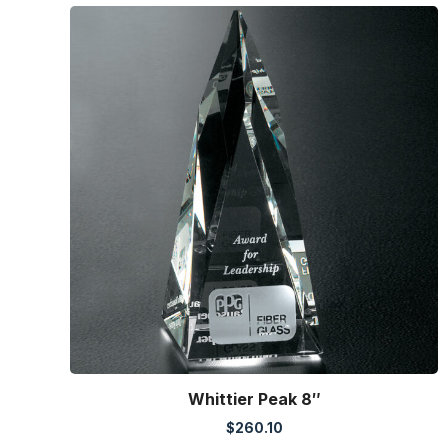
Whittier Peak 8″
$
260.10