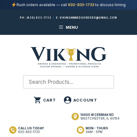
Rush orders available — call
630-833-1733
to discuss timing
Skip
PH:
(630) 833-1733
|
E:
VIKINGAWARDSORDERS@GMAIL.COM
to
MENU
content
10405 W CERMAK RD
WESTCHESTER, IL 60154
CALL US TODAY
MON - THURS
630-833-1733
9AM - 5PM