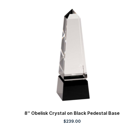
8″ Obelisk Crystal on Black Pedestal Base
$
239.00