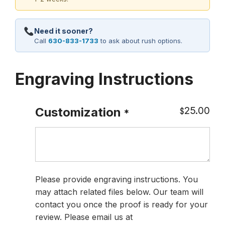
Need it sooner?
Call
630-833-1733
to ask about rush options.
Engraving Instructions
25.00
Customization
$
*
Please provide engraving instructions. You
may attach related files below. Our team will
contact you once the proof is ready for your
review. Please email us at