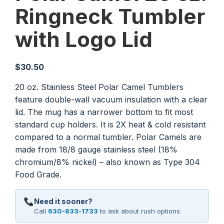
Ringneck Tumbler
with Logo Lid
$
30.50
20 oz. Stainless Steel Polar Camel Tumblers
feature double-wall vacuum insulation with a clear
lid. The mug has a narrower bottom to fit most
standard cup holders. It is 2X heat & cold resistant
compared to a normal tumbler. Polar Camels are
made from 18/8 gauge stainless steel (18%
chromium/8% nickel) – also known as Type 304
Food Grade.
Need it sooner?
Call
630-833-1733
to ask about rush options.