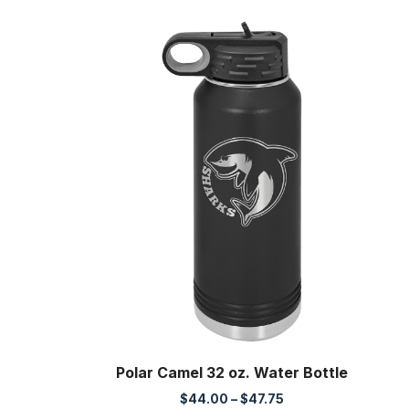
Polar Camel 32 oz. Water Bottle
Price
$
44.00
–
$
47.75