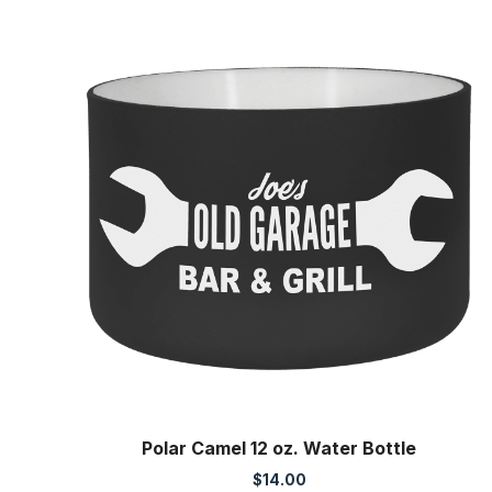
range:
$44.00
through
$47.75
Polar Camel 12 oz. Water Bottle
$
14.00