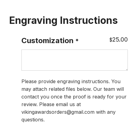
Engraving Instructions
25.00
Customization
$
*
Please provide engraving instructions. You
may attach related files below. Our team will
contact you once the proof is ready for your
review. Please email us at
vikingawardsorders@gmail.com with any
questions.