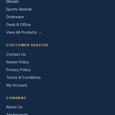
Medals
Sports Awards
Drinkware
Desk & Office
View All Products →
CUSTOMER SERVICE
Contact Us
Return Policy
Privacy Policy
Terms & Conditions
My Account
COMPANY
About Us
Testimonials