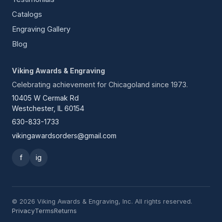
Catalogs
Engraving Gallery
Blog
Viking Awards & Engraving
Celebrating achievement for Chicagoland since 1973.
10405 W Cermak Rd
Westchester, IL 60154
630-833-1733
vikingawardsorders@gmail.com
f
ig
© 2026 Viking Awards & Engraving, Inc. All rights reserved.
Privacy
Terms
Returns