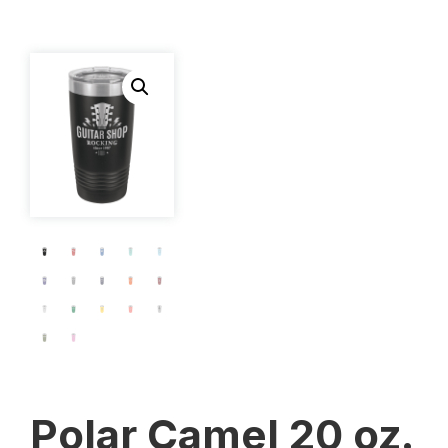
Polar Camel 20 oz.