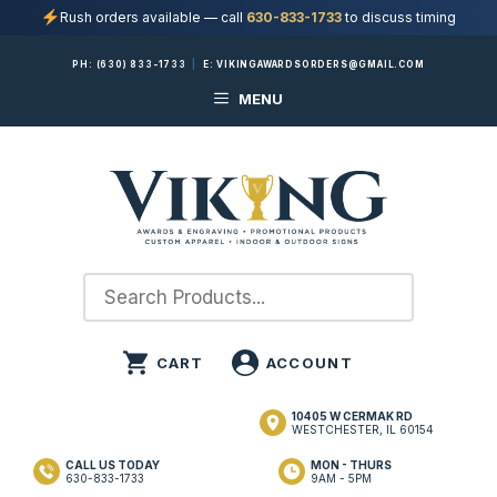
Rush orders available — call
630-833-1733
to discuss timing
Skip
PH:
(630) 833-1733
|
E:
VIKINGAWARDSORDERS@GMAIL.COM
to
MENU
content
10405 W CERMAK RD
WESTCHESTER, IL 60154
CALL US TODAY
MON - THURS
630-833-1733
9AM - 5PM