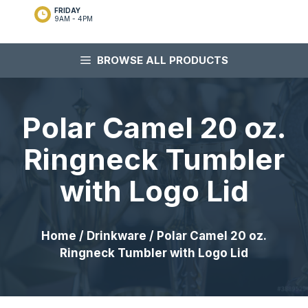
FRIDAY
9AM - 4PM
BROWSE ALL PRODUCTS
Polar Camel 20 oz.
Ringneck Tumbler
with Logo Lid
Home
/
Drinkware
/ Polar Camel 20 oz.
Ringneck Tumbler with Logo Lid