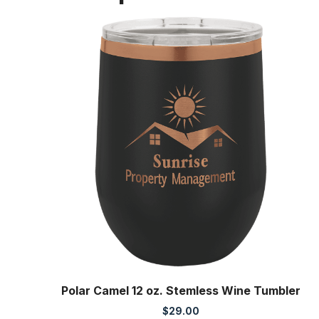
Polar Camel 12 oz. Stemless Wine Tumbler
$
29.00