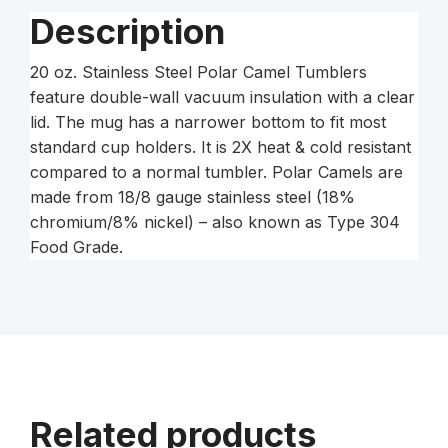
quantity
Description
20 oz. Stainless Steel Polar Camel Tumblers
feature double-wall vacuum insulation with a clear
lid. The mug has a narrower bottom to fit most
standard cup holders. It is 2X heat & cold resistant
compared to a normal tumbler. Polar Camels are
made from 18/8 gauge stainless steel (18%
chromium/8% nickel) – also known as Type 304
Food Grade.
Related products