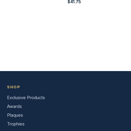
$
41.75
SHOP
Exclusive Products
Awards
Plaques
Trophies