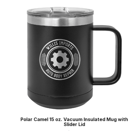
Polar Camel 15 oz. Vacuum Insulated Mug with
Slider Lid