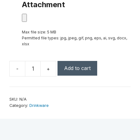
Attachment
Max file size: 5 MB
Permitted file types: jpg, jpeg, gif, png, eps, ai, svg, docx,
xlsx
Add to cart
-
+
Polar
Camel
20
oz.
SKU:
N/A
Ringneck
Category:
Drinkware
Tumbler
with
Logo
Lid