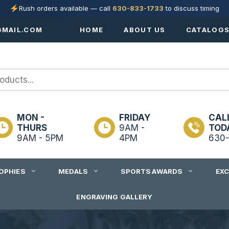
Rush orders available — call
630-833-1733
to discuss timing
MAIL.COM
HOME
ABOUT US
CATALOG
MON -
FRIDAY
CAL
THURS
9AM -
TOD
9AM - 5PM
4PM
630-
OPHIES
MEDALS
SPORTS AWARDS
EX
ENGRAVING GALLERY