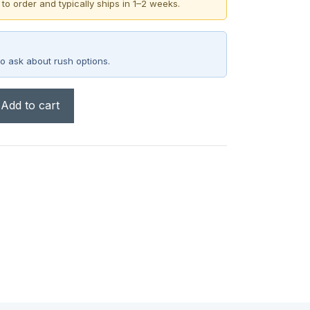
 to order and typically ships in 1–2 weeks.
o ask about rush options.
Add to cart