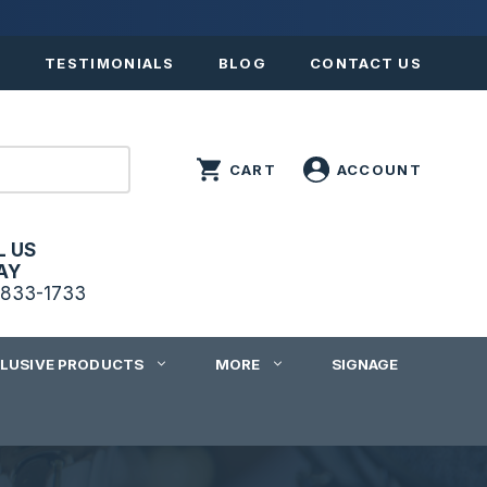
S
TESTIMONIALS
BLOG
CONTACT US
L US
AY
833-1733
CLUSIVE PRODUCTS
MORE
SIGNAGE