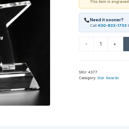
This item is engraved
Need it sooner?
Call
630-833-1733
t
-
+
Prestige
Star
8-
1/2"
SKU:
4377
quantity
Category:
Star Awards