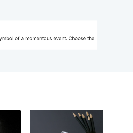
l symbol of a momentous event. Choose the