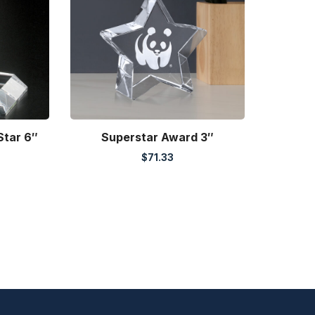
Star 6″
Superstar Award 3″
$
71.33