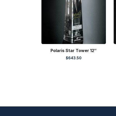
Polaris Star Tower 12″
$
643.50