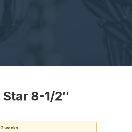
 Star 8-1/2″
1–2 weeks