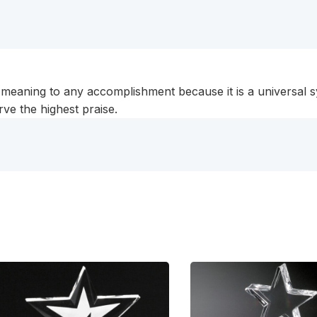
c meaning to any accomplishment because it is a universa
rve the highest praise.