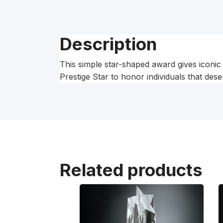
Description
This simple star-shaped award gives iconi
Prestige Star to honor individuals that dese
Related products