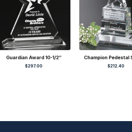
Guardian Award 10-1/2″
Champion Pedestal 
$
297.00
$
212.40