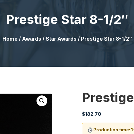
Prestige Star 8-1/2″
Home
/
Awards
/
Star Awards
/ Prestige Star 8-1/2″
Prestige
$
182.70
Production time: 