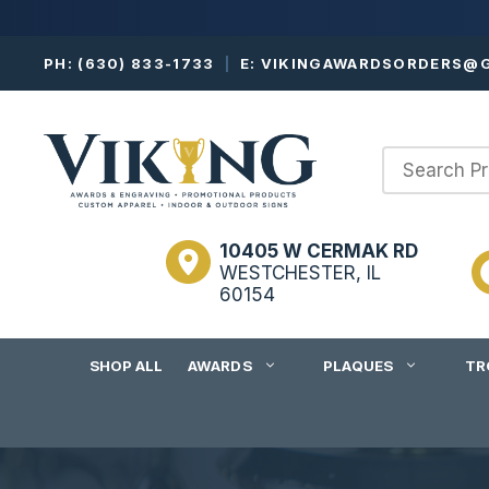
Skip
PH:
(630) 833-1733
|
E:
VIKINGAWARDSORDERS@G
to
content
10405 W CERMAK RD
WESTCHESTER, IL
60154
SHOP ALL
AWARDS
PLAQUES
TR