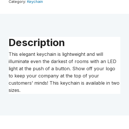
Category:
Keychain
Description
This elegant keychain is lightweight and will
illuminate even the darkest of rooms with an LED
light at the push of a button. Show off your logo
to keep your company at the top of your
customers’ minds! This keychain is available in two
sizes.