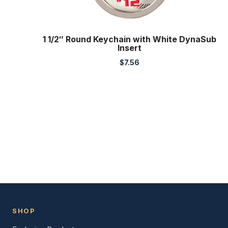
1 1/2″ Round Keychain with White DynaSub
Insert
$
7.56
SHOP