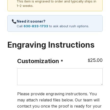
This item is engraved to order and typically ships in
1–2 weeks.
Need it sooner?
Call
630-833-1733
to ask about rush options.
Engraving Instructions
25.00
Customization
$
*
Please provide engraving instructions. You
may attach related files below. Our team will
contact you once the proof is ready for your