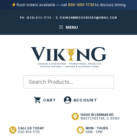
Rush orders available — call
630-833-1733
to discuss timing
Skip
PH:
(630) 833-1733
|
E:
VIKINGAWARDSORDERS@GMAIL.COM
to
MENU
content
10405 W CERMAK RD
WESTCHESTER, IL 60154
CALL US TODAY
MON - THURS
630-833-1733
9AM - 5PM