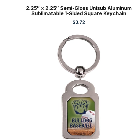
2.25″ x 2.25″ Semi-Gloss Unisub Aluminum
Sublimatable 1-Sided Square Keychain
$
3.72