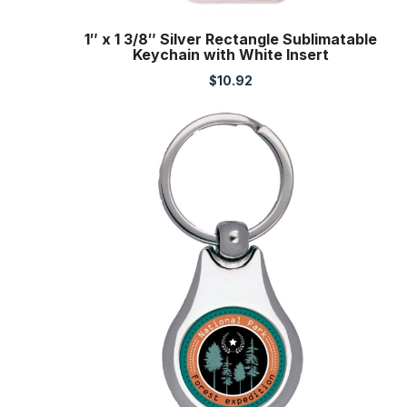
1″ x 1 3/8″ Silver Rectangle Sublimatable
Keychain with White Insert
$
10.92