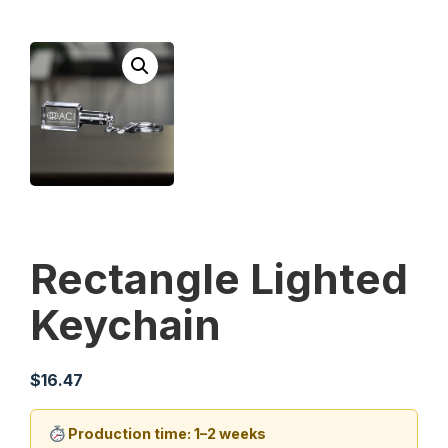
Rectangle Lighted
Keychain
$
16.47
Production time: 1–2 weeks