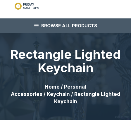
FRIDAY
9AM - 4PM
BROWSE ALL PRODUCTS
Rectangle Lighted
Keychain
Home
/
Personal
Accessories
/
Keychain
/ Rectangle Lighted
Keychain