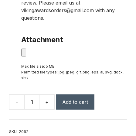
review. Please email us at
vikingawardsorders@gmail.com with any
questions.
Attachment
Max file size: 5 MB
Permitted file types: jpg, jpeg, gif, png, eps, ai, svg, docx,
xlsx
-
+
Add to cart
Rectangle
Lighted
Keychain
quantity
SKU:
2062