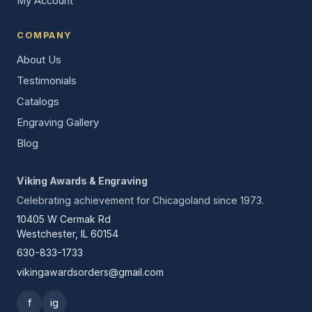
My Account
COMPANY
About Us
Testimonials
Catalogs
Engraving Gallery
Blog
Viking Awards & Engraving
Celebrating achievement for Chicagoland since 1973.
10405 W Cermak Rd
Westchester, IL 60154
630-833-1733
vikingawardsorders@gmail.com
f
ig