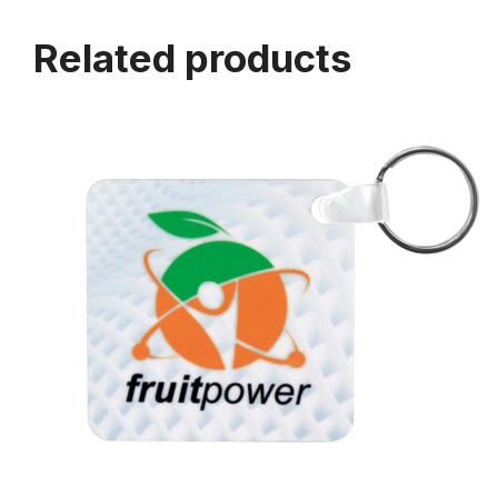
Related products