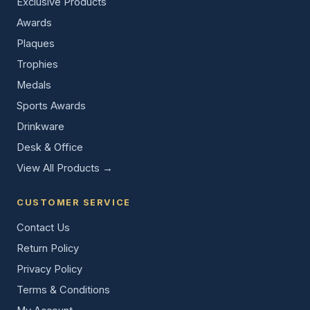
Exclusive Products
Awards
Plaques
Trophies
Medals
Sports Awards
Drinkware
Desk & Office
View All Products →
CUSTOMER SERVICE
Contact Us
Return Policy
Privacy Policy
Terms & Conditions