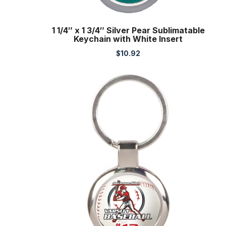
1 1/4″ x 1 3/4″ Silver Pear Sublimatable
Keychain with White Insert
$
10.92