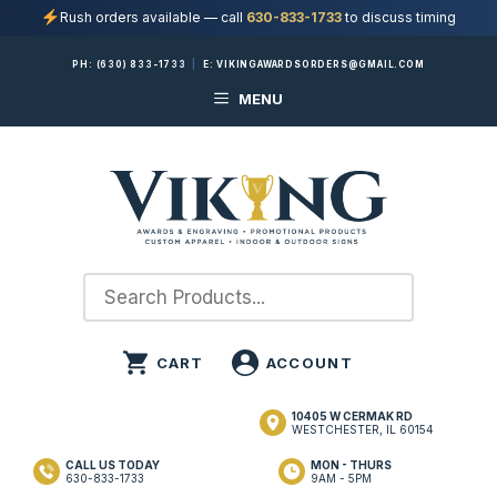
Rush orders available — call
630-833-1733
to discuss timing
Skip
PH:
(630) 833-1733
|
E:
VIKINGAWARDSORDERS@GMAIL.COM
to
MENU
content
10405 W CERMAK RD
WESTCHESTER, IL 60154
CALL US TODAY
MON - THURS
630-833-1733
9AM - 5PM