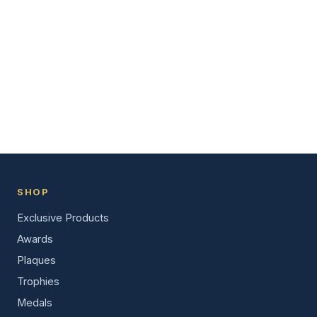
SHOP
Exclusive Products
Awards
Plaques
Trophies
Medals