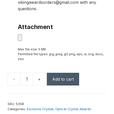
vikingawardsorders@gmail.com with any
questions.
Attachment
Max file size: 5 MB
Permitted file types: jpg, jpeg, gif, png, eps, ai, svg, docx,
xlsx
-
+
Add to cart
Signature
Peak
17-
1/2"
SKU:
5358
quantity
Categories:
Exclusive Crystal
,
Optical Crystal Awards