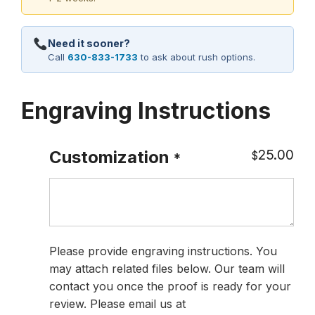
Need it sooner?
Call
630-833-1733
to ask about rush options.
Engraving Instructions
25.00
Customization
$
*
Please provide engraving instructions. You
may attach related files below. Our team will
contact you once the proof is ready for your
review. Please email us at