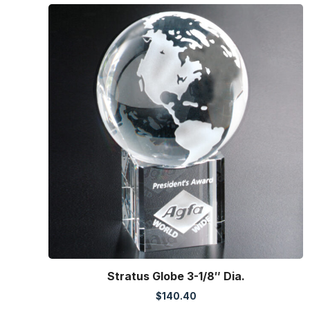
Stratus Globe 3-1/8″ Dia.
$
140.40