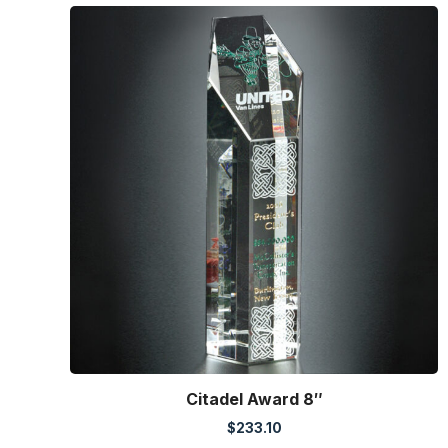
Citadel Award 8″
$
233.10