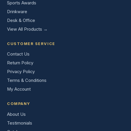
Sports Awards
Drinkware
Desk & Office
View All Products →
CUSTOMER SERVICE
Contact Us
Return Policy
Privacy Policy
Terms & Conditions
My Account
COMPANY
About Us
Testimonials