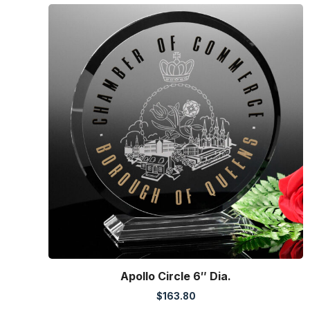
Apollo Circle 6″ Dia.
$
163.80