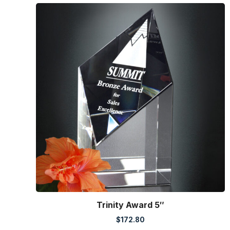
Trinity Award 5″
$
172.80