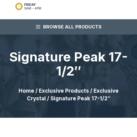
FRIDAY
9AM - 4PM
BROWSE ALL PRODUCTS
Signature Peak 17-
1/2″
Home
/
Exclusive Products
/
Exclusive
Crystal
/ Signature Peak 17-1/2″