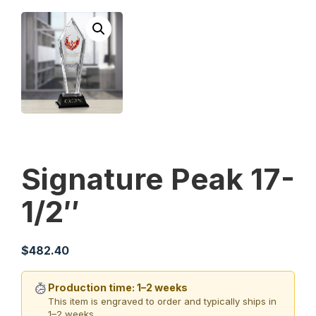
Signature Peak 17-
1/2″
$
482.40
Production time: 1–2 weeks
This item is engraved to order and typically ships in
1–2 weeks.