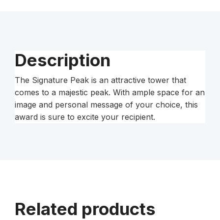
Description
The Signature Peak is an attractive tower that
comes to a majestic peak. With ample space for an
image and personal message of your choice, this
award is sure to excite your recipient.
Related products