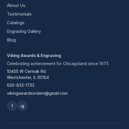
About Us
Testimonials
Catalogs
Engraving Gallery
Blog
Viking Awards & Engraving
Celebrating achievement for Chicagoland since 1973.
10405 W Cermak Rd
Westchester, IL 60154
630-833-1733
vikingawardsorders@gmail.com
f
ig