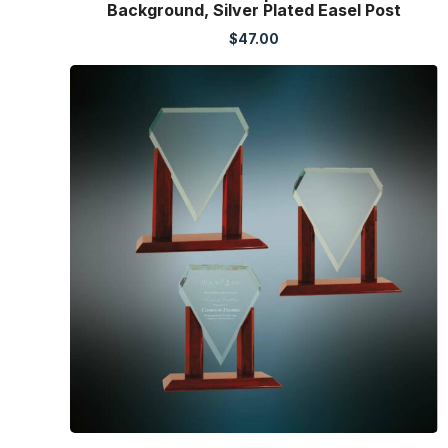
Background, Silver Plated Easel Post
$
47.00