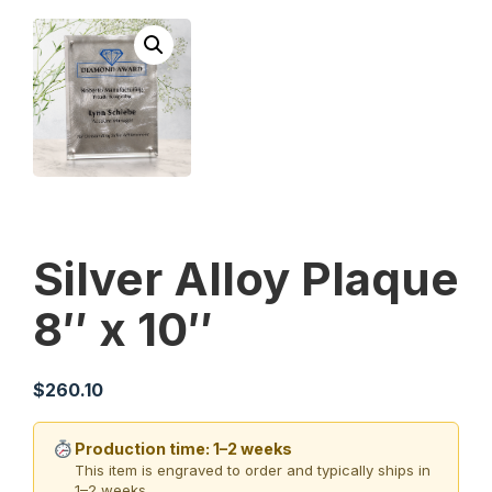
Silver Alloy Plaque
8″ x 10″
$
260.10
Production time: 1–2 weeks
This item is engraved to order and typically ships in
1–2 weeks.