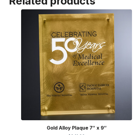
Related products
Gold Alloy Plaque 7″ x 9″