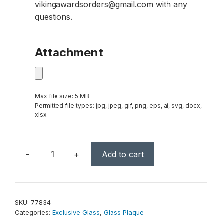
vikingawardsorders@gmail.com with any
questions.
Attachment
Max file size: 5 MB
Permitted file types: jpg, jpeg, gif, png, eps, ai, svg, docx,
xlsx
-
+
Add to cart
Silver
Alloy
Plaque
8"
SKU:
77834
x
Categories:
Exclusive Glass
,
Glass Plaque
10"