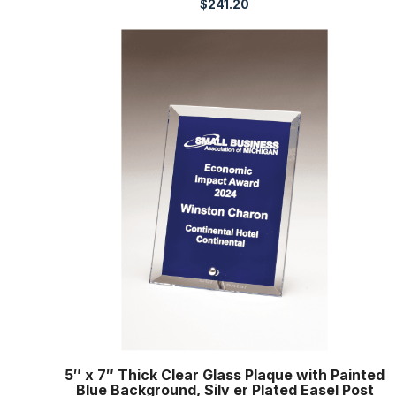
$
241.20
5″ x 7″ Thick Clear Glass Plaque with Painted
Blue Background, Silv er Plated Easel Post