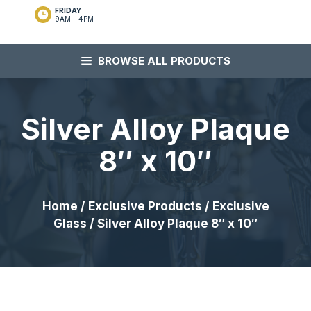
FRIDAY
9AM - 4PM
BROWSE ALL PRODUCTS
Silver Alloy Plaque
8″ x 10″
Home
/
Exclusive Products
/
Exclusive
Glass
/ Silver Alloy Plaque 8″ x 10″