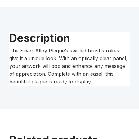
quantity
Description
The Silver Alloy Plaque’s swirled brushstrokes
give it a unique look. With an optically clear panel,
your artwork will pop and enhance any message
of appreciation. Complete with an easel, this
beautiful plaque is ready to display.