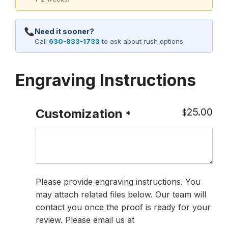
Need it sooner?
Call
630-833-1733
to ask about rush options.
Engraving Instructions
25.00
Customization
$
*
Please provide engraving instructions. You
may attach related files below. Our team will
contact you once the proof is ready for your
review. Please email us at