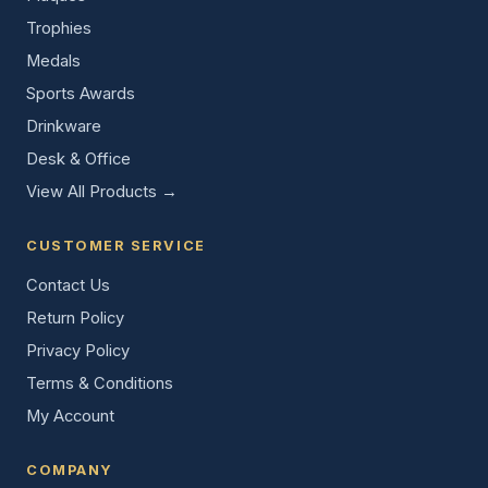
Trophies
Medals
Sports Awards
Drinkware
Desk & Office
View All Products →
CUSTOMER SERVICE
Contact Us
Return Policy
Privacy Policy
Terms & Conditions
My Account
COMPANY