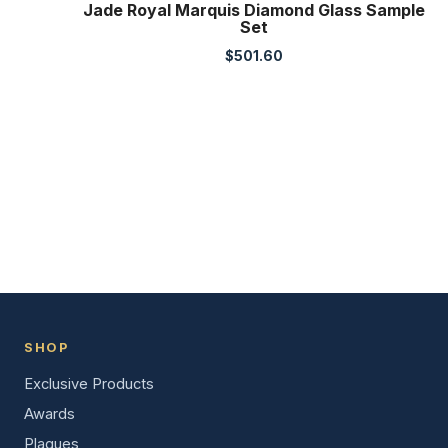
Jade Royal Marquis Diamond Glass Sample
Set
$
501.60
SHOP
Exclusive Products
Awards
Plaques