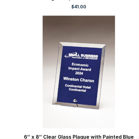
$
41.00
6″ x 8″ Clear Glass Plaque with Painted Blue