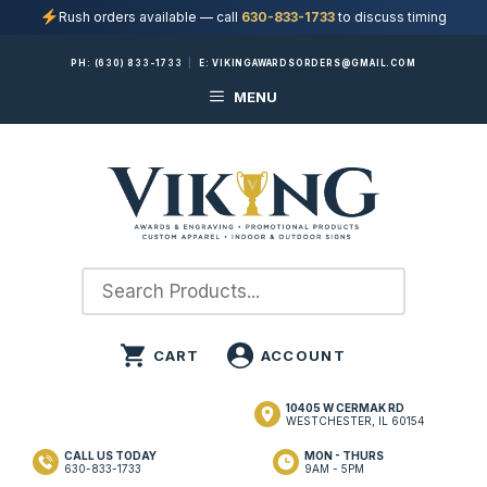
Rush orders available — call
630-833-1733
to discuss timing
Skip
PH:
(630) 833-1733
|
E:
VIKINGAWARDSORDERS@GMAIL.COM
to
MENU
content
10405 W CERMAK RD
WESTCHESTER, IL 60154
CALL US TODAY
MON - THURS
630-833-1733
9AM - 5PM