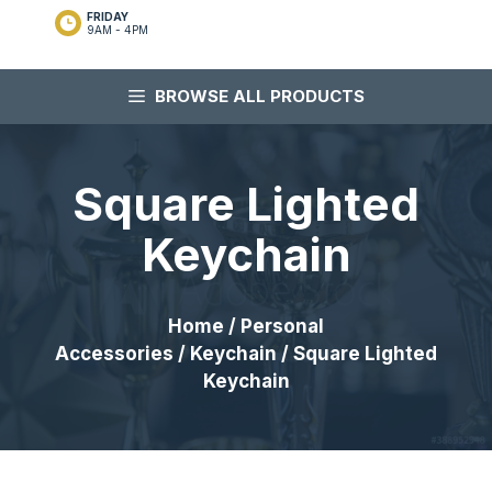
FRIDAY
9AM - 4PM
BROWSE ALL PRODUCTS
Square Lighted
Keychain
Home
/
Personal
Accessories
/
Keychain
/ Square Lighted
Keychain