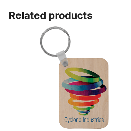
Related products