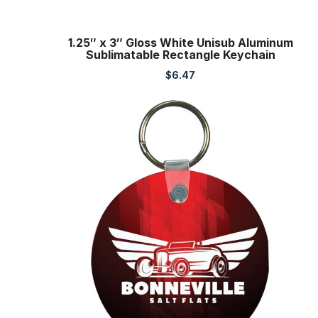
1.25″ x 3″ Gloss White Unisub Aluminum
Sublimatable Rectangle Keychain
$
6.47