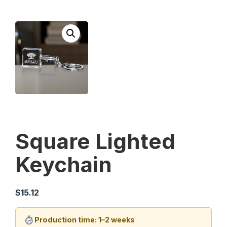
Square Lighted
Keychain
$
15.12
Production time: 1–2 weeks