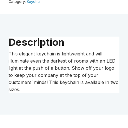
Category:
Keychain
Description
This elegant keychain is lightweight and will
illuminate even the darkest of rooms with an LED
light at the push of a button. Show off your logo
to keep your company at the top of your
customers’ minds! This keychain is available in two
sizes.