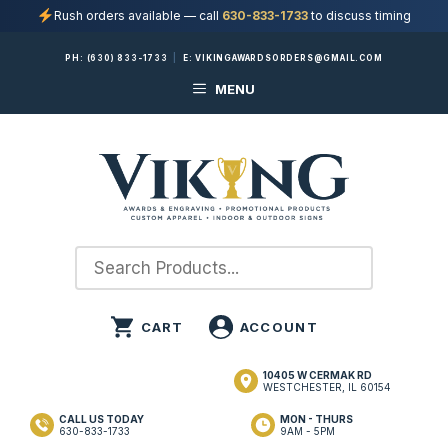
Rush orders available — call
630-833-1733
to discuss timing
Skip
PH:
(630) 833-1733
|
E:
VIKINGAWARDSORDERS@GMAIL.COM
to
MENU
content
10405 W CERMAK RD
WESTCHESTER, IL 60154
CALL US TODAY
MON - THURS
630-833-1733
9AM - 5PM