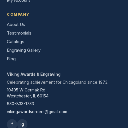
My Account
COMPANY
About Us
Testimonials
Catalogs
Engraving Gallery
Blog
Viking Awards & Engraving
Celebrating achievement for Chicagoland since 1973.
10405 W Cermak Rd
Westchester, IL 60154
630-833-1733
vikingawardsorders@gmail.com
f
ig