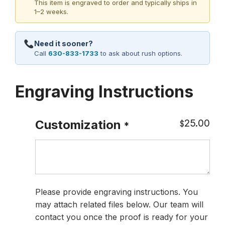
This item is engraved to order and typically ships in
1–2 weeks.
Need it sooner?
Call
630-833-1733
to ask about rush options.
Engraving Instructions
25.00
Customization
$
*
Please provide engraving instructions. You
may attach related files below. Our team will
contact you once the proof is ready for your