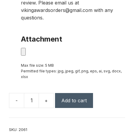
review. Please email us at
vikingawardsorders@gmail.com with any
questions.
Attachment
Max file size: 5 MB
Permitted file types: jpg, jpeg, gif, png, eps, ai, svg, docx,
xlsx
-
+
Add to cart
Square
Lighted
Keychain
quantity
SKU:
2061