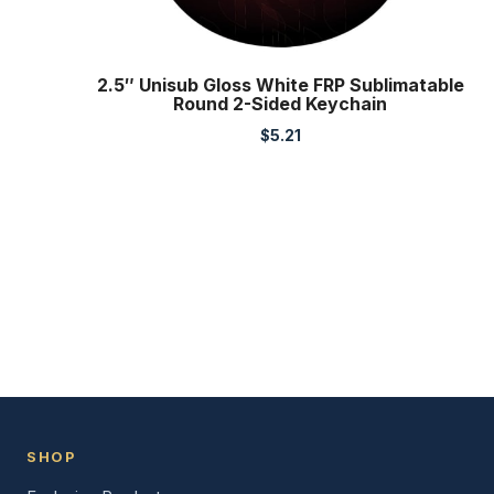
2.5″ Unisub Gloss White FRP Sublimatable
Round 2-Sided Keychain
$
5.21
SHOP