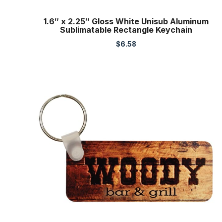
1.6″ x 2.25″ Gloss White Unisub Aluminum
Sublimatable Rectangle Keychain
$
6.58