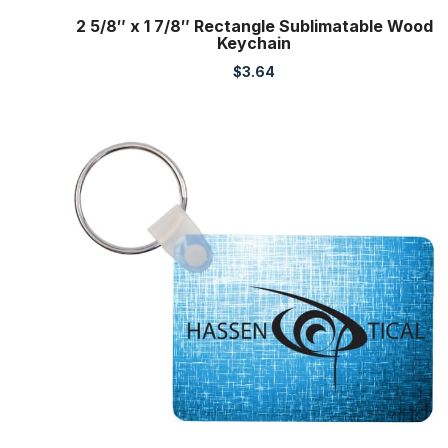
2 5/8″ x 1 7/8″ Rectangle Sublimatable Wood
Keychain
$
3.64