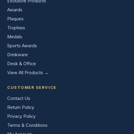
Exclusive Products
Awards
Plaques
Trophies
Medals
Sports Awards
Drinkware
Desk & Office
View All Products →
CUSTOMER SERVICE
Contact Us
Return Policy
Privacy Policy
Terms & Conditions