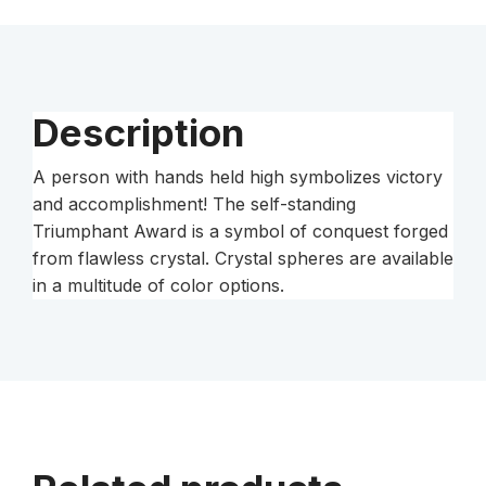
Description
A person with hands held high symbolizes victory
and accomplishment! The self-standing
Triumphant Award is a symbol of conquest forged
from flawless crystal. Crystal spheres are available
in a multitude of color options.