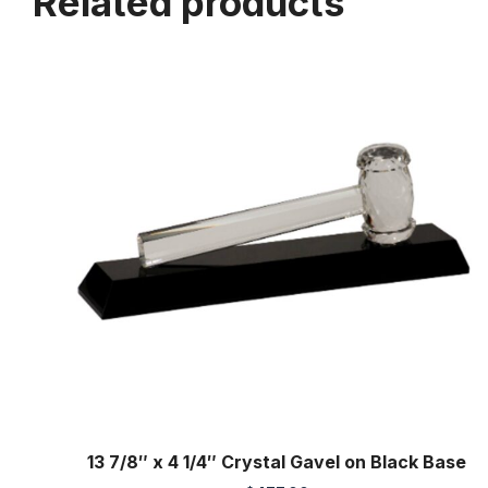
Related products
13 7/8″ x 4 1/4″ Crystal Gavel on Black Base