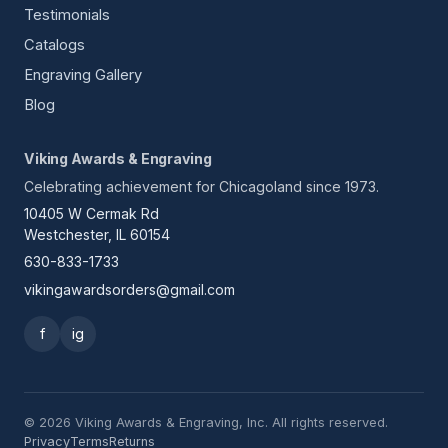
Testimonials
Catalogs
Engraving Gallery
Blog
Viking Awards & Engraving
Celebrating achievement for Chicagoland since 1973.
10405 W Cermak Rd
Westchester, IL 60154
630-833-1733
vikingawardsorders@gmail.com
f
ig
© 2026 Viking Awards & Engraving, Inc. All rights reserved.
Privacy
Terms
Returns