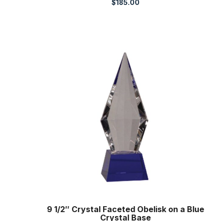
$
185.00
9 1/2″ Crystal Faceted Obelisk on a Blue
Crystal Base