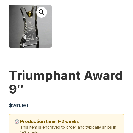
Triumphant Award
9″
$
261.90
Production time: 1–2 weeks
This item is engraved to order and typically ships in
1–2 weeks.