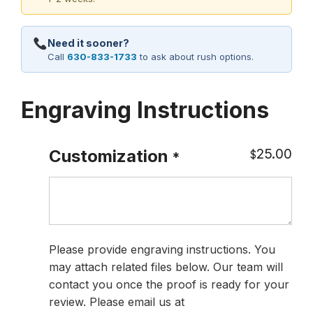
Need it sooner?
Call
630-833-1733
to ask about rush options.
Engraving Instructions
25.00
Customization
$
*
Please provide engraving instructions. You
may attach related files below. Our team will
contact you once the proof is ready for your
review. Please email us at