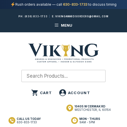
Rush orders available — call
630-833-1733
to discuss timing
Skip
PH:
(630) 833-1733
|
E:
VIKINGAWARDSORDERS@GMAIL.COM
to
MENU
content
10405 W CERMAK RD
WESTCHESTER, IL 60154
CALL US TODAY
MON - THURS
630-833-1733
9AM - 5PM