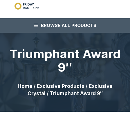
FRIDAY
9AM - 4PM
BROWSE ALL PRODUCTS
Triumphant Award
9″
Home
/
Exclusive Products
/
Exclusive
Crystal
/ Triumphant Award 9″