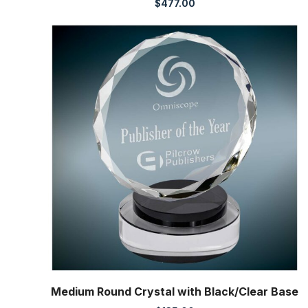
$
477.00
Medium Round Crystal with Black/Clear Base