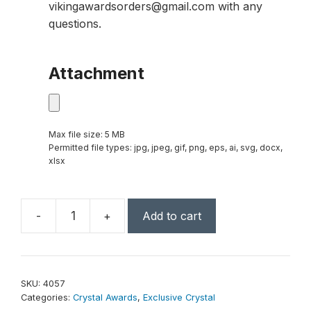
vikingawardsorders@gmail.com with any
questions.
Attachment
Max file size: 5 MB
Permitted file types: jpg, jpeg, gif, png, eps, ai, svg, docx,
xlsx
-
+
Add to cart
Triumphant
Award
9"
quantity
SKU:
4057
Categories:
Crystal Awards
,
Exclusive Crystal