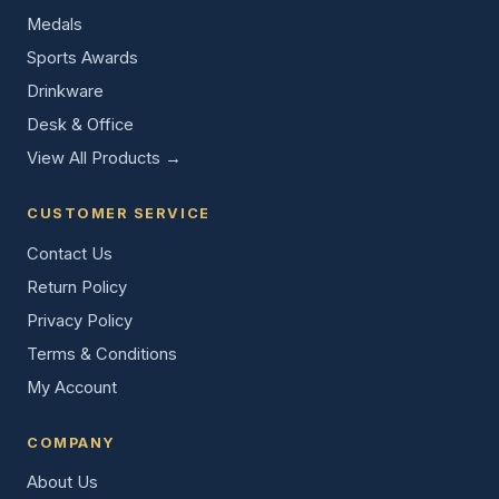
Medals
Sports Awards
Drinkware
Desk & Office
View All Products →
CUSTOMER SERVICE
Contact Us
Return Policy
Privacy Policy
Terms & Conditions
My Account
COMPANY
About Us