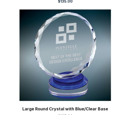
$
135.00
Large Round Crystal with Blue/Clear Base