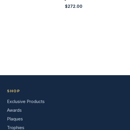
$
272.00
SHOP
Exclusive Products
Awards
Plaques
Trophies