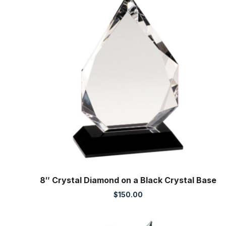
8″ Crystal Diamond on a Black Crystal Base
$
150.00