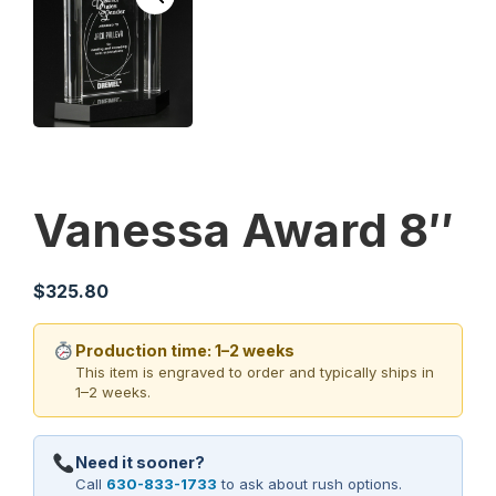
Vanessa Award 8″
$
325.80
Production time: 1–2 weeks
This item is engraved to order and typically ships in
1–2 weeks.
Need it sooner?
Call
630-833-1733
to ask about rush options.