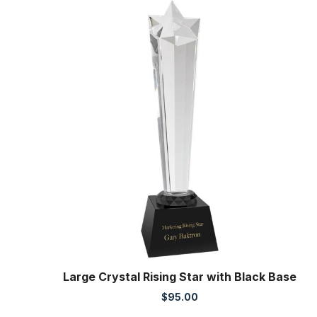
Large Crystal Rising Star with Black Base
$
95.00