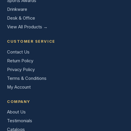
Sports Awards
Drinkware
Desk & Office
View All Products →
CUSTOMER SERVICE
Contact Us
Return Policy
Privacy Policy
Terms & Conditions
My Account
COMPANY
About Us
Testimonials
Catalogs