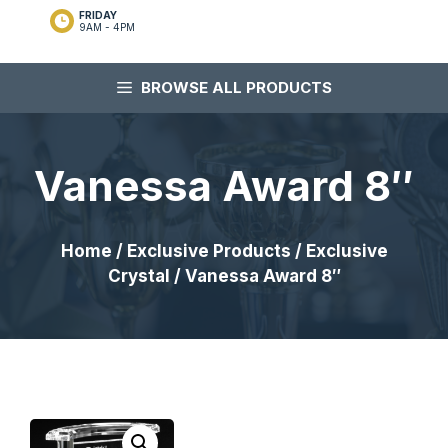
FRIDAY
9AM - 4PM
BROWSE ALL PRODUCTS
Vanessa Award 8″
Home
/
Exclusive Products
/
Exclusive
Crystal
/ Vanessa Award 8″