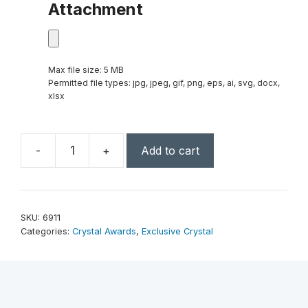
Attachment
Max file size: 5 MB
Permitted file types: jpg, jpeg, gif, png, eps, ai, svg, docx,
xlsx
-
+
Add to cart
Vanessa
Award
8"
quantity
SKU:
6911
Categories:
Crystal Awards
,
Exclusive Crystal