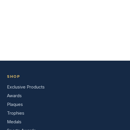
SHOP
Exclusive Products
Awards
Plaques
Trophies
Medals