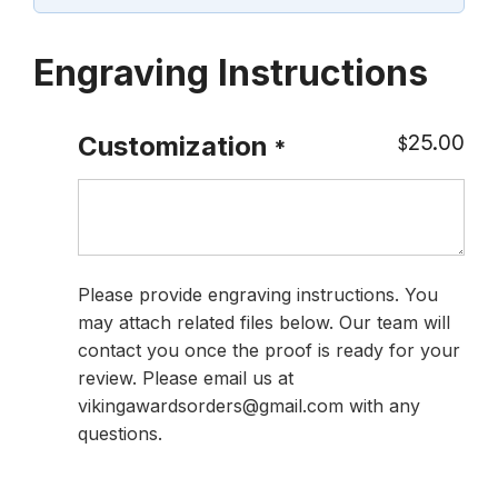
Engraving Instructions
25.00
Customization
$
*
Please provide engraving instructions. You
may attach related files below. Our team will
contact you once the proof is ready for your
review. Please email us at
vikingawardsorders@gmail.com with any
questions.