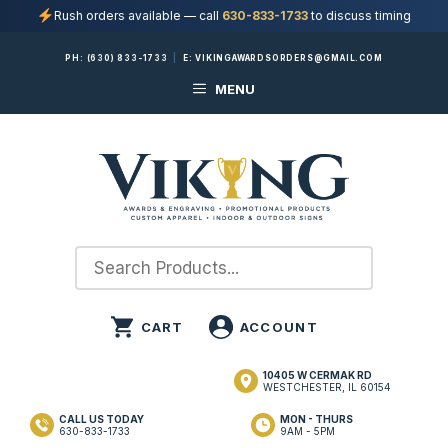
Rush orders available — call
630-833-1733
to discuss timing
Skip
PH:
(630) 833-1733
|
E:
VIKINGAWARDSORDERS@GMAIL.COM
to
MENU
content
10405 W CERMAK RD
WESTCHESTER, IL 60154
CALL US TODAY
MON - THURS
630-833-1733
9AM - 5PM