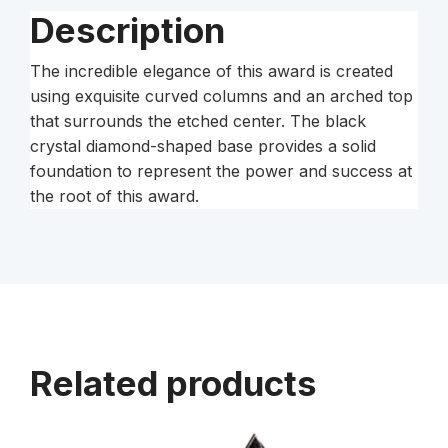
Description
The incredible elegance of this award is created
using exquisite curved columns and an arched top
that surrounds the etched center. The black
crystal diamond-shaped base provides a solid
foundation to represent the power and success at
the root of this award.
Related products