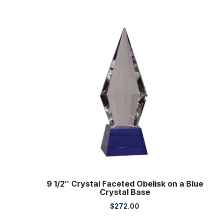
9 1/2″ Crystal Faceted Obelisk on a Blue
Crystal Base
$
272.00