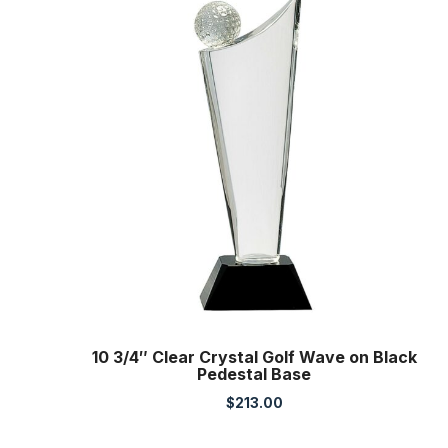
10 3/4″ Clear Crystal Golf Wave on Black
Pedestal Base
$
213.00