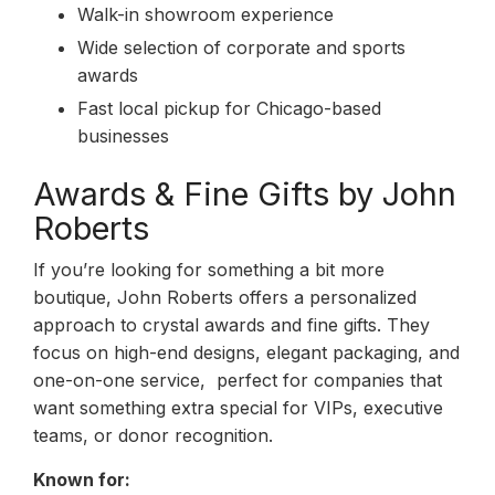
Walk-in showroom experience
Wide selection of corporate and sports
awards
Fast local pickup for Chicago-based
businesses
Awards & Fine Gifts by John
Roberts
If you’re looking for something a bit more
boutique, John Roberts offers a personalized
approach to crystal awards and fine gifts. They
focus on high-end designs, elegant packaging, and
one-on-one service, perfect for companies that
want something extra special for VIPs, executive
teams, or donor recognition.
Known for: