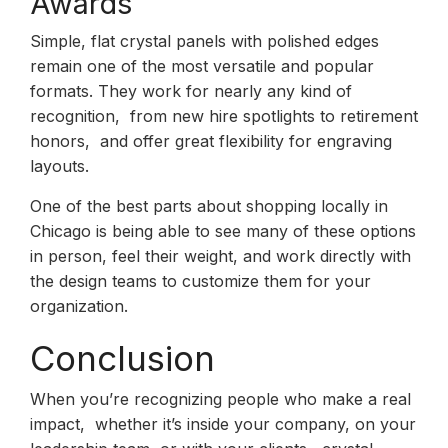
Awards
Simple, flat crystal panels with polished edges
remain one of the most versatile and popular
formats. They work for nearly any kind of
recognition, from new hire spotlights to retirement
honors, and offer great flexibility for engraving
layouts.
One of the best parts about shopping locally in
Chicago is being able to see many of these options
in person, feel their weight, and work directly with
the design teams to customize them for your
organization.
Conclusion
When you’re recognizing people who make a real
impact, whether it’s inside your company, on your