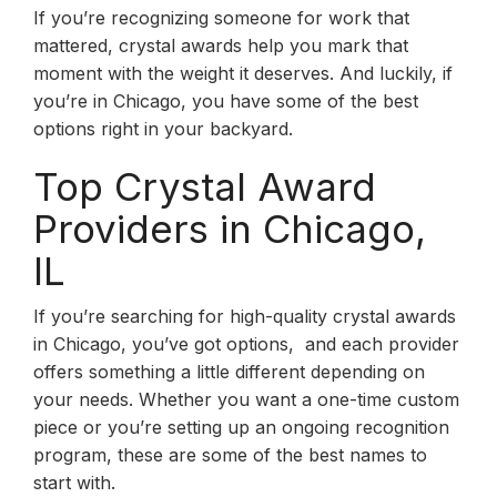
If you’re recognizing someone for work that
mattered, crystal awards help you mark that
moment with the weight it deserves. And luckily, if
you’re in Chicago, you have some of the best
options right in your backyard.
Top Crystal Award
Providers in Chicago,
IL
If you’re searching for high-quality crystal awards
in Chicago, you’ve got options, and each provider
offers something a little different depending on
your needs. Whether you want a one-time custom
piece or you’re setting up an ongoing recognition
program, these are some of the best names to
start with.