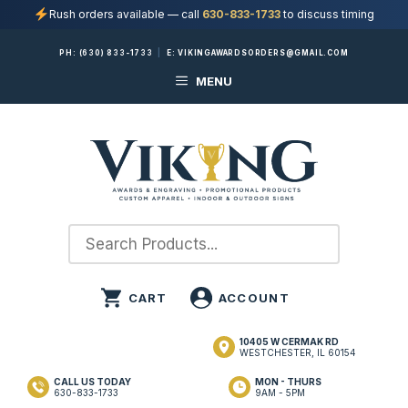
Rush orders available — call
630-833-1733
to discuss timing
Skip
PH:
(630) 833-1733
|
E:
VIKINGAWARDSORDERS@GMAIL.COM
to
MENU
content
10405 W CERMAK RD
WESTCHESTER, IL 60154
CALL US TODAY
MON - THURS
630-833-1733
9AM - 5PM