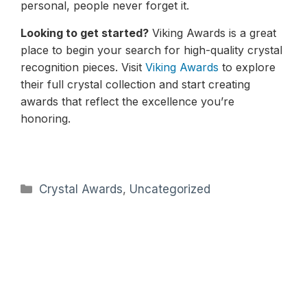
personal, people never forget it.
Looking to get started?
Viking Awards is a great
place to begin your search for high-quality crystal
recognition pieces. Visit
Viking Awards
to explore
their full crystal collection and start creating
awards that reflect the excellence you’re
honoring.
Categories
Crystal Awards
,
Uncategorized