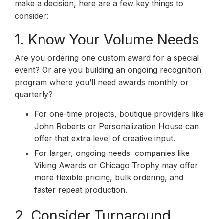
make a decision, here are a few key things to
consider:
1. Know Your Volume Needs
Are you ordering one custom award for a special
event? Or are you building an ongoing recognition
program where you’ll need awards monthly or
quarterly?
For one-time projects, boutique providers like
John Roberts or Personalization House can
offer that extra level of creative input.
For larger, ongoing needs, companies like
Viking Awards or Chicago Trophy may offer
more flexible pricing, bulk ordering, and
faster repeat production.
2. Consider Turnaround