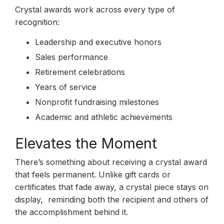
Crystal awards work across every type of
recognition:
Leadership and executive honors
Sales performance
Retirement celebrations
Years of service
Nonprofit fundraising milestones
Academic and athletic achievements
Elevates the Moment
There’s something about receiving a crystal award
that feels permanent. Unlike gift cards or
certificates that fade away, a crystal piece stays on
display, reminding both the recipient and others of
the accomplishment behind it.