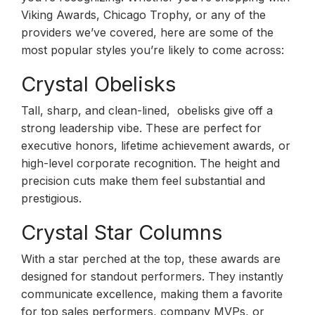
Viking Awards, Chicago Trophy, or any of the
providers we’ve covered, here are some of the
most popular styles you’re likely to come across:
Crystal Obelisks
Tall, sharp, and clean-lined, obelisks give off a
strong leadership vibe. These are perfect for
executive honors, lifetime achievement awards, or
high-level corporate recognition. The height and
precision cuts make them feel substantial and
prestigious.
Crystal Star Columns
With a star perched at the top, these awards are
designed for standout performers. They instantly
communicate excellence, making them a favorite
for top sales performers, company MVPs, or