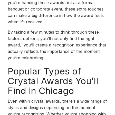
you’re handing these awards out at a formal
banquet or corporate event, these extra touches
can make a big difference in how the award feels
when it’s received.
By taking a few minutes to think through these
factors upfront, you’ll not only find the right
award, you’ll create a recognition experience that
actually reflects the importance of the moment
you’re celebrating.
Popular Types of
Crystal Awards You’ll
Find in Chicago
Even within crystal awards, there’s a wide range of
styles and designs depending on the moment
you’re recognizing. Whether you’re shopping with