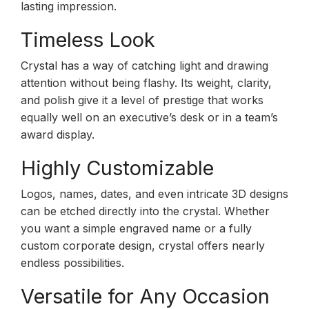
lasting impression.
Timeless Look
Crystal has a way of catching light and drawing
attention without being flashy. Its weight, clarity,
and polish give it a level of prestige that works
equally well on an executive’s desk or in a team’s
award display.
Highly Customizable
Logos, names, dates, and even intricate 3D designs
can be etched directly into the crystal. Whether
you want a simple engraved name or a fully
custom corporate design, crystal offers nearly
endless possibilities.
Versatile for Any Occasion