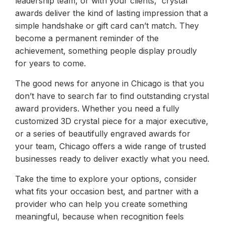
leadership team, or with your clients, crystal
awards deliver the kind of lasting impression that a
simple handshake or gift card can’t match. They
become a permanent reminder of the
achievement, something people display proudly
for years to come.
The good news for anyone in Chicago is that you
don’t have to search far to find outstanding crystal
award providers. Whether you need a fully
customized 3D crystal piece for a major executive,
or a series of beautifully engraved awards for
your team, Chicago offers a wide range of trusted
businesses ready to deliver exactly what you need.
Take the time to explore your options, consider
what fits your occasion best, and partner with a
provider who can help you create something
meaningful, because when recognition feels