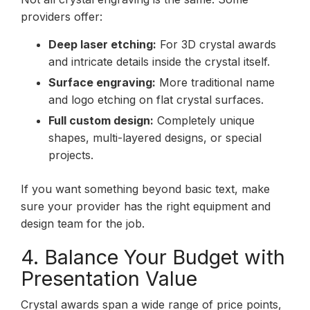
providers offer:
Deep laser etching:
For 3D crystal awards
and intricate details inside the crystal itself.
Surface engraving:
More traditional name
and logo etching on flat crystal surfaces.
Full custom design:
Completely unique
shapes, multi-layered designs, or special
projects.
If you want something beyond basic text, make
sure your provider has the right equipment and
design team for the job.
4. Balance Your Budget with
Presentation Value
Crystal awards span a wide range of price points,