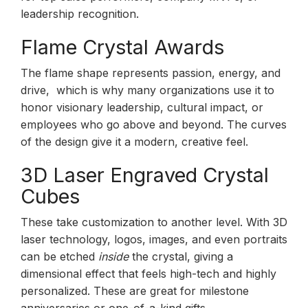
leadership recognition.
Flame Crystal Awards
The flame shape represents passion, energy, and
drive, which is why many organizations use it to
honor visionary leadership, cultural impact, or
employees who go above and beyond. The curves
of the design give it a modern, creative feel.
3D Laser Engraved Crystal
Cubes
These take customization to another level. With 3D
laser technology, logos, images, and even portraits
can be etched
inside
the crystal, giving a
dimensional effect that feels high-tech and highly
personalized. These are great for milestone