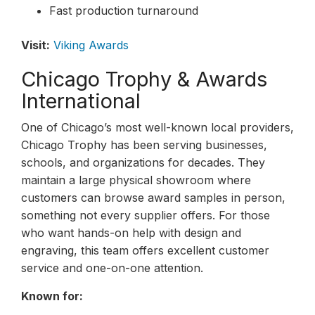
Fast production turnaround
Visit:
Viking Awards
Chicago Trophy & Awards
International
One of Chicago’s most well-known local providers,
Chicago Trophy has been serving businesses,
schools, and organizations for decades. They
maintain a large physical showroom where
customers can browse award samples in person,
something not every supplier offers. For those
who want hands-on help with design and
engraving, this team offers excellent customer
service and one-on-one attention.
Known for: