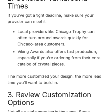
Times
If you’ve got a tight deadline, make sure your
provider can meet it.
Local providers like Chicago Trophy can
often turn around awards quickly for
Chicago-area customers.
Viking Awards also offers fast production,
especially if you’re ordering from their core
catalog of crystal pieces.
The more customized your design, the more lead
time you’ll want to build in.
3. Review Customization
Options
Not all crystal engraving is the same. Some