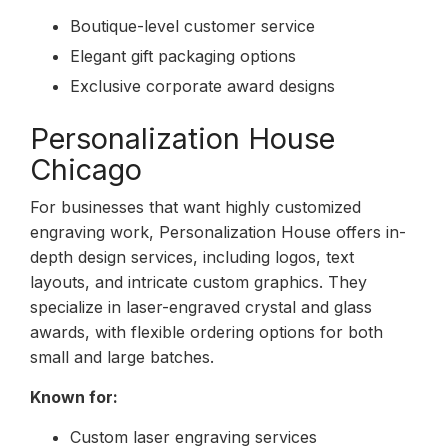
Boutique-level customer service
Elegant gift packaging options
Exclusive corporate award designs
Personalization House
Chicago
For businesses that want highly customized
engraving work, Personalization House offers in-
depth design services, including logos, text
layouts, and intricate custom graphics. They
specialize in laser-engraved crystal and glass
awards, with flexible ordering options for both
small and large batches.
Known for:
Custom laser engraving services