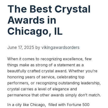
The Best Crystal
Awards in
Chicago, IL
June 17, 2025
by
vikingawardsorders
When it comes to recognizing excellence, few
things make as strong of a statement as a
beautifully crafted crystal award. Whether you’re
honoring years of service, celebrating top
performers, or recognizing outstanding leadership,
crystal carries a level of elegance and
permanence that other awards simply don’t match.
In a city like Chicago, filled with Fortune 500