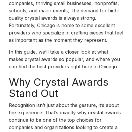
companies, thriving small businesses, nonprofits,
schools, and major events, the demand for high-
quality crystal awards is always strong.
Fortunately, Chicago is home to some excellent
providers who specialize in crafting pieces that feel
as important as the moment they represent.
In this guide, we’ll take a closer look at what
makes crystal awards so popular, and where you
can find the best providers right here in Chicago.
Why Crystal Awards
Stand Out
Recognition isn’t just about the gesture, it’s about
the experience. That’s exactly why crystal awards
continue to be one of the top choices for
companies and organizations looking to create a