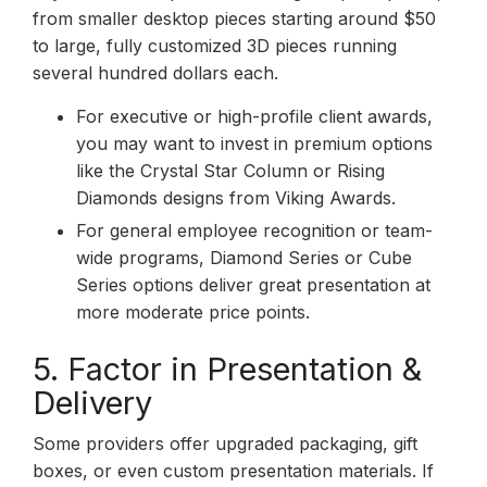
from smaller desktop pieces starting around $50
to large, fully customized 3D pieces running
several hundred dollars each.
For executive or high-profile client awards,
you may want to invest in premium options
like the Crystal Star Column or Rising
Diamonds designs from Viking Awards.
For general employee recognition or team-
wide programs, Diamond Series or Cube
Series options deliver great presentation at
more moderate price points.
5. Factor in Presentation &
Delivery
Some providers offer upgraded packaging, gift
boxes, or even custom presentation materials. If