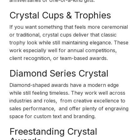
anniversaries or one-of-a-kind gifts.
Crystal Cups & Trophies
If you want something that feels more ceremonial
or traditional, crystal cups deliver that classic
trophy look while still maintaining elegance. These
work especially well for annual competitions,
client recognition, or team-based awards.
Diamond Series Crystal
Diamond-shaped awards have a modern edge
while still feeling timeless. They work well across
industries and roles, from creative excellence to
sales performance, and offer plenty of engraving
space for custom text and branding.
Freestanding Crystal