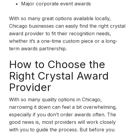
Major corporate event awards
With so many great options available locally,
Chicago businesses can easily find the right crystal
award provider to fit their recognition needs,
whether it’s a one-time custom piece or a long-
term awards partnership.
How to Choose the
Right Crystal Award
Provider
With so many quality options in Chicago,
narrowing it down can feel a bit overwhelming,
especially if you don’t order awards often. The
good news is, most providers will work closely
with you to guide the process. But before you