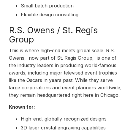
Small batch production
Flexible design consulting
R.S. Owens / St. Regis
Group
This is where high-end meets global scale. R.S.
Owens, now part of St. Regis Group, is one of
the industry leaders in producing world-famous
awards, including major televised event trophies
like the Oscars in years past. While they serve
large corporations and event planners worldwide,
they remain headquartered right here in Chicago.
Known for:
High-end, globally recognized designs
3D laser crystal engraving capabilities