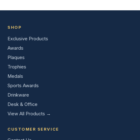
SHOP
Exclusive Products
Awards
Plaques
Trophies
Medals
Sports Awards
Drinkware
Desk & Office
View All Products →
CUSTOMER SERVICE