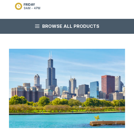
FRIDAY
9AM - 4PM
BROWSE ALL PRODUCTS