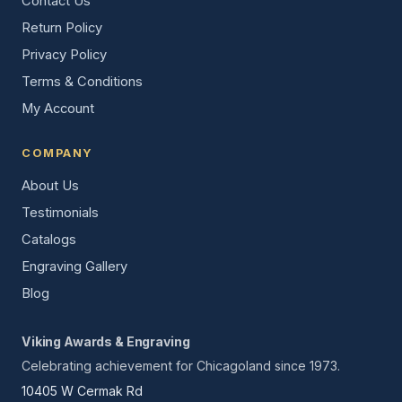
Contact Us
Return Policy
Privacy Policy
Terms & Conditions
My Account
COMPANY
About Us
Testimonials
Catalogs
Engraving Gallery
Blog
Viking Awards & Engraving
Celebrating achievement for Chicagoland since 1973.
10405 W Cermak Rd