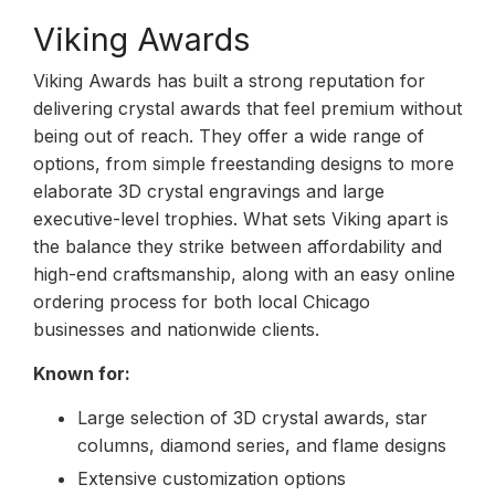
Viking Awards
Viking Awards has built a strong reputation for
delivering crystal awards that feel premium without
being out of reach. They offer a wide range of
options, from simple freestanding designs to more
elaborate 3D crystal engravings and large
executive-level trophies. What sets Viking apart is
the balance they strike between affordability and
high-end craftsmanship, along with an easy online
ordering process for both local Chicago
businesses and nationwide clients.
Known for:
Large selection of 3D crystal awards, star
columns, diamond series, and flame designs
Extensive customization options