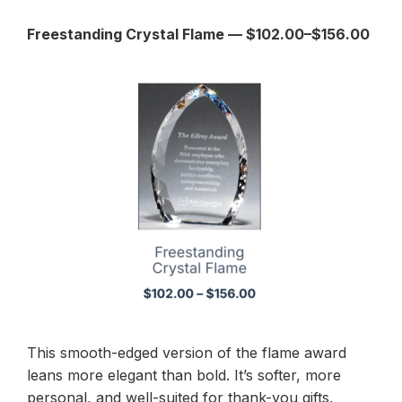
Freestanding Crystal Flame — $102.00–$156.00
This smooth-edged version of the flame award
leans more elegant than bold. It’s softer, more
personal, and well-suited for thank-you gifts,