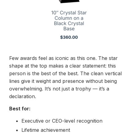
Few awards feel as iconic as this one. The star
shape at the top makes a clear statement: this
person is the best of the best. The clean vertical
lines give it weight and presence without being
overwhelming. It’s not just a trophy — it’s a
declaration.
Best for:
Executive or CEO-level recognition
Lifetime achievement