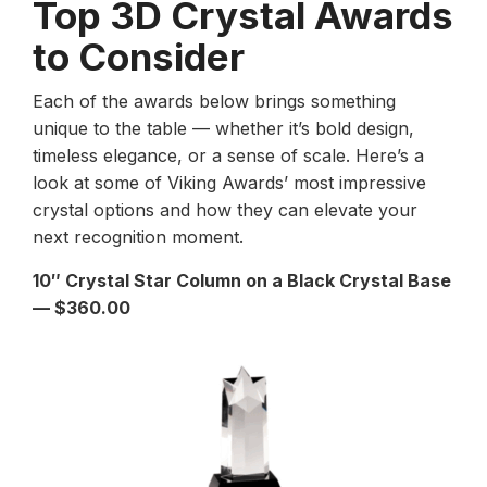
Top 3D Crystal Awards
to Consider
Each of the awards below brings something
unique to the table — whether it’s bold design,
timeless elegance, or a sense of scale. Here’s a
look at some of Viking Awards’ most impressive
crystal options and how they can elevate your
next recognition moment.
10″ Crystal Star Column on a Black Crystal Base
— $360.00