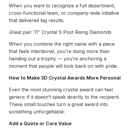
When you want to recognize a full department,
cross-functional team, or company-wide initiative
that delivered big results.
Great pair:
11″ Crystal 5-Post Rising Diamonds
When you combine the right name with a piece
that feels intentional, you’re doing more than
handing out a trophy — you’re anchoring a
moment that people will look back on with pride.
How to Make 3D Crystal Awards More Personal
Even the most stunning crystal award can feel
generic if it doesn’t speak directly to the recipient.
These small touches turn a great award into
something unforgettable:
Add a Quote or Core Value