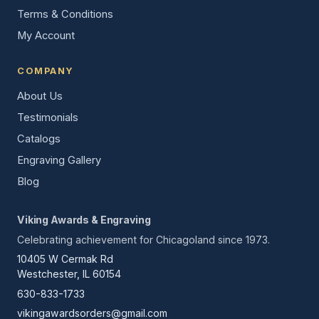
Terms & Conditions
My Account
COMPANY
About Us
Testimonials
Catalogs
Engraving Gallery
Blog
Viking Awards & Engraving
Celebrating achievement for Chicagoland since 1973.
10405 W Cermak Rd
Westchester, IL 60154
630-833-1733
vikingawardsorders@gmail.com