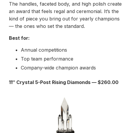
The handles, faceted body, and high polish create
an award that feels regal and ceremonial. It’s the
kind of piece you bring out for yearly champions
— the ones who set the standard.
Best for:
Annual competitions
Top team performance
Company-wide champion awards
11″ Crystal 5-Post Rising Diamonds — $260.00