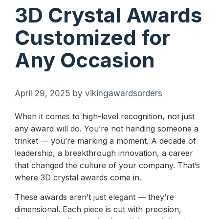
3D Crystal Awards
Customized for
Any Occasion
April 29, 2025
by
vikingawardsorders
When it comes to high-level recognition, not just
any award will do. You’re not handing someone a
trinket — you’re marking a moment. A decade of
leadership, a breakthrough innovation, a career
that changed the culture of your company. That’s
where 3D crystal awards come in.
These awards aren’t just elegant — they’re
dimensional. Each piece is cut with precision,