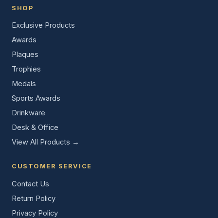
SHOP
Exclusive Products
Awards
Plaques
Trophies
Medals
Sports Awards
Drinkware
Desk & Office
View All Products →
CUSTOMER SERVICE
Contact Us
Return Policy
Privacy Policy