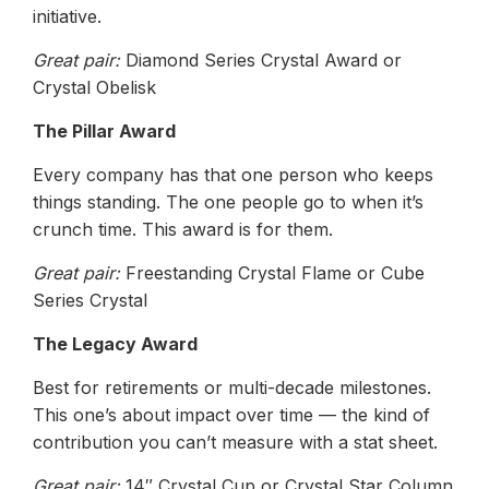
initiative.
Great pair:
Diamond Series Crystal Award or
Crystal Obelisk
The Pillar Award
Every company has that one person who keeps
things standing. The one people go to when it’s
crunch time. This award is for them.
Great pair:
Freestanding Crystal Flame or Cube
Series Crystal
The Legacy Award
Best for retirements or multi-decade milestones.
This one’s about impact over time — the kind of
contribution you can’t measure with a stat sheet.
Great pair:
14″ Crystal Cup or Crystal Star Column