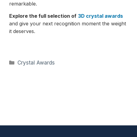
remarkable.
Explore the full selection of
3D crystal awards
and give your next recognition moment the weight
it deserves.
Categories
Crystal Awards