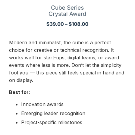
Modern and minimalist, the cube is a perfect
choice for creative or technical recognition. It
works well for start-ups, digital teams, or award
events where less is more. Don’t let the simplicity
fool you — this piece still feels special in hand and
on display.
Best for:
Innovation awards
Emerging leader recognition
Project-specific milestones