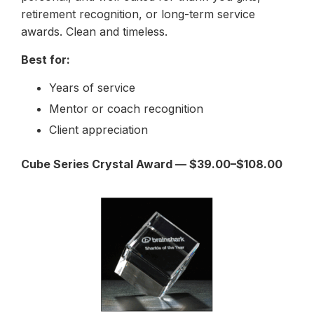
retirement recognition, or long-term service
awards. Clean and timeless.
Best for:
Years of service
Mentor or coach recognition
Client appreciation
Cube Series Crystal Award — $39.00–$108.00