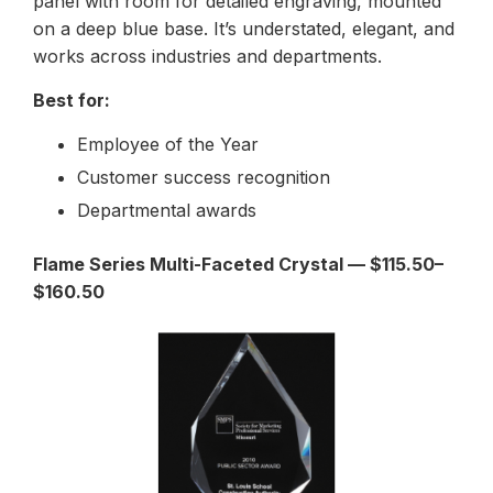
panel with room for detailed engraving, mounted
on a deep blue base. It’s understated, elegant, and
works across industries and departments.
Best for:
Employee of the Year
Customer success recognition
Departmental awards
Flame Series Multi-Faceted Crystal — $115.50–
$160.50