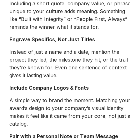
Including a short quote, company value, or phrase
unique to your culture adds meaning. Something
like “Built with Integrity” or “People First, Always”
reminds the winner what it stands for.
Engrave Specifics, Not Just Titles
Instead of just a name and a date, mention the
project they led, the milestone they hit, or the trait
they’re known for. Even one sentence of context
gives it lasting value.
Include Company Logos & Fonts
A simple way to brand the moment. Matching your
award’s design to your company’s visual identity
makes it feel like it came from your core, not just a
catalog.
Pair with a Personal Note or Team Message