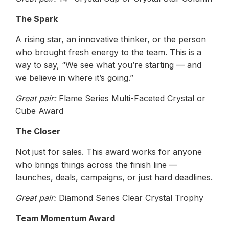
The Spark
A rising star, an innovative thinker, or the person
who brought fresh energy to the team. This is a
way to say, “We see what you’re starting — and
we believe in where it’s going.”
Great pair:
Flame Series Multi-Faceted Crystal or
Cube Award
The Closer
Not just for sales. This award works for anyone
who brings things across the finish line —
launches, deals, campaigns, or just hard deadlines.
Great pair:
Diamond Series Clear Crystal Trophy
Team Momentum Award