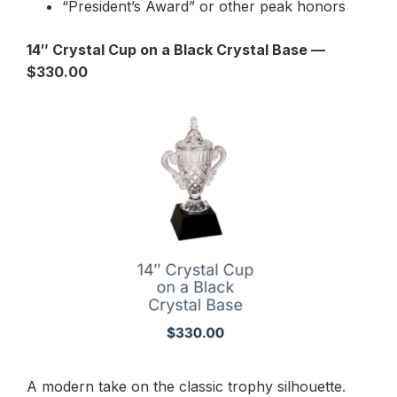
“President’s Award” or other peak honors
14″ Crystal Cup on a Black Crystal Base —
$330.00
A modern take on the classic trophy silhouette.