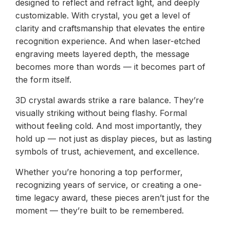
designed to reflect and refract light, and deeply
customizable. With crystal, you get a level of
clarity and craftsmanship that elevates the entire
recognition experience. And when laser-etched
engraving meets layered depth, the message
becomes more than words — it becomes part of
the form itself.
3D crystal awards strike a rare balance. They’re
visually striking without being flashy. Formal
without feeling cold. And most importantly, they
hold up — not just as display pieces, but as lasting
symbols of trust, achievement, and excellence.
Whether you’re honoring a top performer,
recognizing years of service, or creating a one-
time legacy award, these pieces aren’t just for the
moment — they’re built to be remembered.