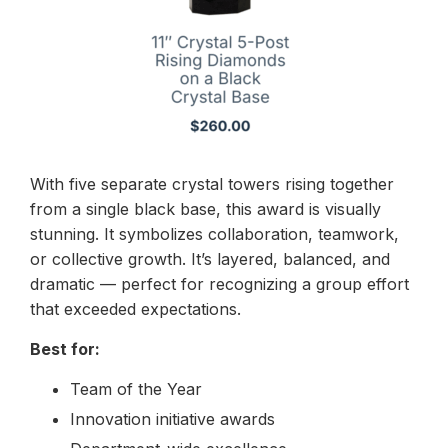
With five separate crystal towers rising together
from a single black base, this award is visually
stunning. It symbolizes collaboration, teamwork,
or collective growth. It’s layered, balanced, and
dramatic — perfect for recognizing a group effort
that exceeded expectations.
Best for:
Team of the Year
Innovation initiative awards