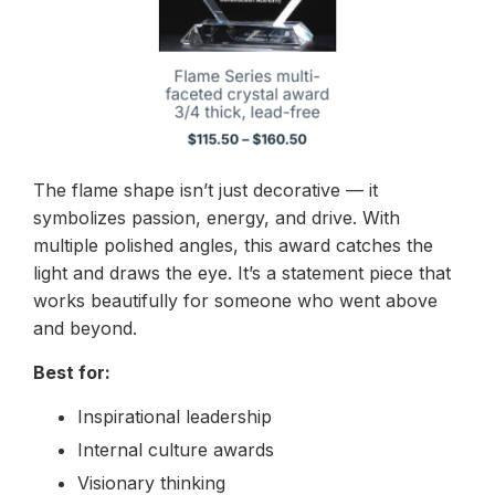
The flame shape isn’t just decorative — it
symbolizes passion, energy, and drive. With
multiple polished angles, this award catches the
light and draws the eye. It’s a statement piece that
works beautifully for someone who went above
and beyond.
Best for:
Inspirational leadership
Internal culture awards
Visionary thinking