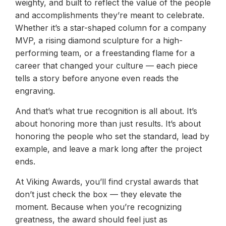
weighty, and built to reflect the value of the people
and accomplishments they’re meant to celebrate.
Whether it’s a star-shaped column for a company
MVP, a rising diamond sculpture for a high-
performing team, or a freestanding flame for a
career that changed your culture — each piece
tells a story before anyone even reads the
engraving.
And that’s what true recognition is all about. It’s
about honoring more than just results. It’s about
honoring the people who set the standard, lead by
example, and leave a mark long after the project
ends.
At Viking Awards, you’ll find crystal awards that
don’t just check the box — they elevate the
moment. Because when you’re recognizing
greatness, the award should feel just as