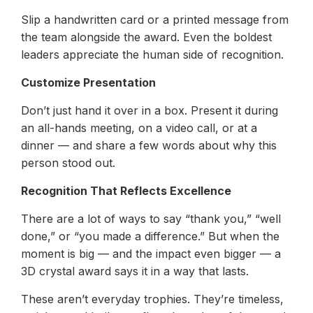
Slip a handwritten card or a printed message from
the team alongside the award. Even the boldest
leaders appreciate the human side of recognition.
Customize Presentation
Don’t just hand it over in a box. Present it during
an all-hands meeting, on a video call, or at a
dinner — and share a few words about why this
person stood out.
Recognition That Reflects Excellence
There are a lot of ways to say “thank you,” “well
done,” or “you made a difference.” But when the
moment is big — and the impact even bigger — a
3D crystal award says it in a way that lasts.
These aren’t everyday trophies. They’re timeless,