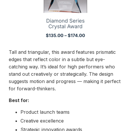
Tall and triangular, this award features prismatic
edges that reflect color in a subtle but eye-
catching way. It’s ideal for high performers who
stand out creatively or strategically. The design
suggests motion and progress — making it perfect
for forward-thinkers.
Best for:
Product launch teams
Creative excellence
Strategic innovation awards