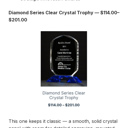
Diamond Series Clear Crystal Trophy — $114.00–
$201.00
This one keeps it classic — a smooth, solid crystal