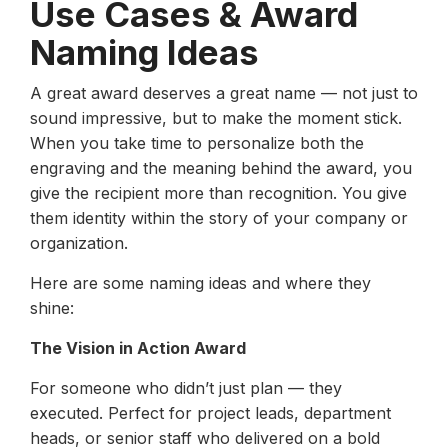
Use Cases & Award
Naming Ideas
A great award deserves a great name — not just to
sound impressive, but to make the moment stick.
When you take time to personalize both the
engraving and the meaning behind the award, you
give the recipient more than recognition. You give
them identity within the story of your company or
organization.
Here are some naming ideas and where they
shine:
The Vision in Action Award
For someone who didn’t just plan — they
executed. Perfect for project leads, department
heads, or senior staff who delivered on a bold