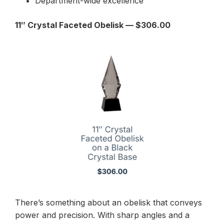
Department-wide excellence
11″ Crystal Faceted Obelisk — $306.00
There’s something about an obelisk that conveys
power and precision. With sharp angles and a