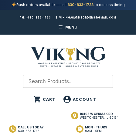
Rush orders available — call
630-833-1733
to discuss timing
Skip
PH:
(630) 833-1733
|
E:
VIKINGAWARDSORDERS@GMAIL.COM
to
MENU
content
10405 W CERMAK RD
WESTCHESTER, IL 60154
CALL US TODAY
MON - THURS
630-833-1733
9AM - 5PM