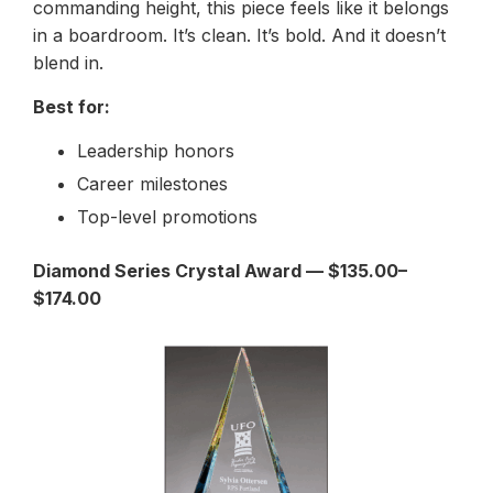
commanding height, this piece feels like it belongs
in a boardroom. It’s clean. It’s bold. And it doesn’t
blend in.
Best for:
Leadership honors
Career milestones
Top-level promotions
Diamond Series Crystal Award — $135.00–
$174.00