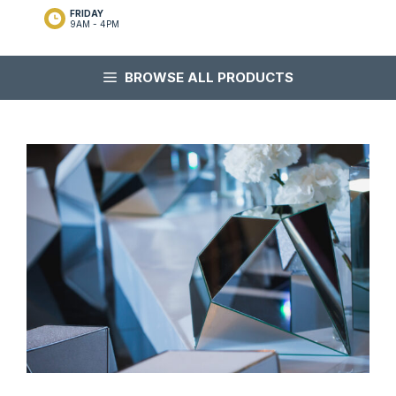
FRIDAY
9AM - 4PM
BROWSE ALL PRODUCTS