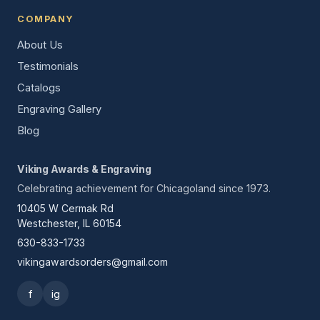
COMPANY
About Us
Testimonials
Catalogs
Engraving Gallery
Blog
Viking Awards & Engraving
Celebrating achievement for Chicagoland since 1973.
10405 W Cermak Rd
Westchester, IL 60154
630-833-1733
vikingawardsorders@gmail.com
f
ig