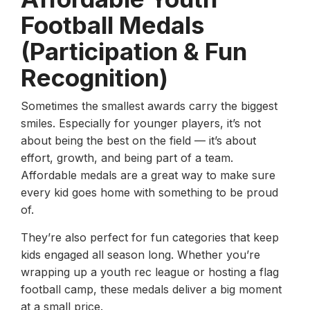
Football Medals
(Participation & Fun
Recognition)
Sometimes the smallest awards carry the biggest
smiles. Especially for younger players, it’s not
about being the best on the field — it’s about
effort, growth, and being part of a team.
Affordable medals are a great way to make sure
every kid goes home with something to be proud
of.
They’re also perfect for fun categories that keep
kids engaged all season long. Whether you’re
wrapping up a youth rec league or hosting a flag
football camp, these medals deliver a big moment
at a small price.