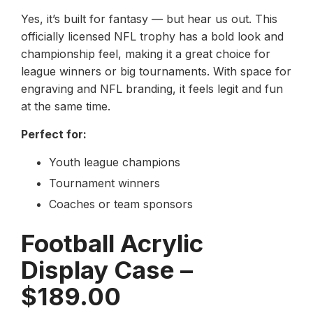
Yes, it’s built for fantasy — but hear us out. This
officially licensed NFL trophy has a bold look and
championship feel, making it a great choice for
league winners or big tournaments. With space for
engraving and NFL branding, it feels legit and fun
at the same time.
Perfect for:
Youth league champions
Tournament winners
Coaches or team sponsors
Football Acrylic
Display Case –
$189.00