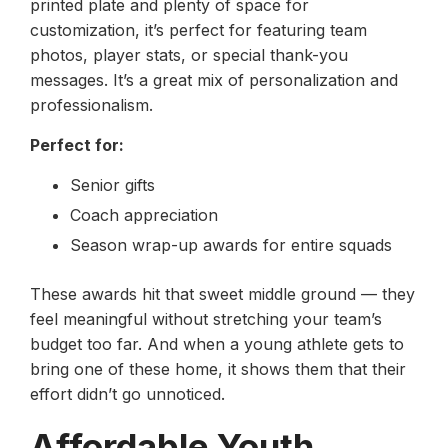
printed plate and plenty of space for
customization, it’s perfect for featuring team
photos, player stats, or special thank-you
messages. It’s a great mix of personalization and
professionalism.
Perfect for:
Senior gifts
Coach appreciation
Season wrap-up awards for entire squads
These awards hit that sweet middle ground — they
feel meaningful without stretching your team’s
budget too far. And when a young athlete gets to
bring one of these home, it shows them that their
effort didn’t go unnoticed.
Affordable Youth