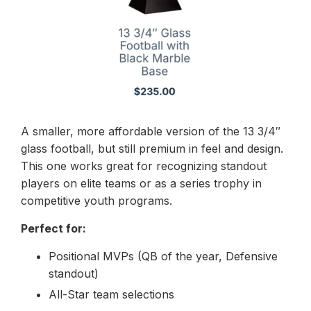
A smaller, more affordable version of the 13 3/4″
glass football, but still premium in feel and design.
This one works great for recognizing standout
players on elite teams or as a series trophy in
competitive youth programs.
Perfect for:
Positional MVPs (QB of the year, Defensive
standout)
All-Star team selections