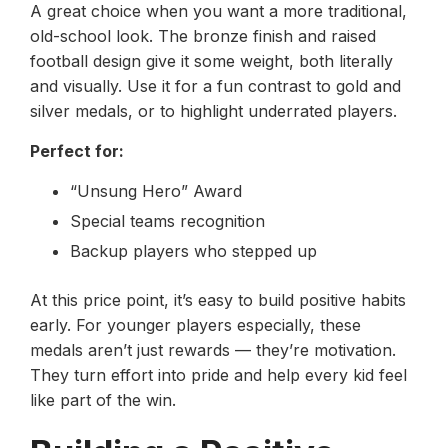
A great choice when you want a more traditional,
old-school look. The bronze finish and raised
football design give it some weight, both literally
and visually. Use it for a fun contrast to gold and
silver medals, or to highlight underrated players.
Perfect for:
“Unsung Hero” Award
Special teams recognition
Backup players who stepped up
At this price point, it’s easy to build positive habits
early. For younger players especially, these
medals aren’t just rewards — they’re motivation.
They turn effort into pride and help every kid feel
like part of the win.