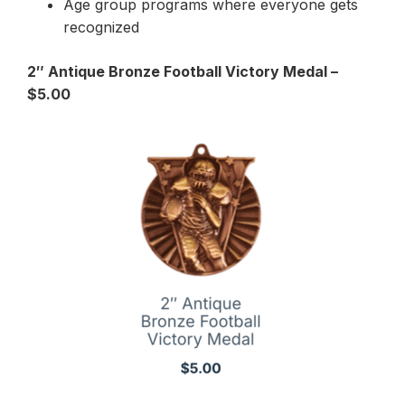
Age group programs where everyone gets
recognized
2″ Antique Bronze Football Victory Medal –
$5.00