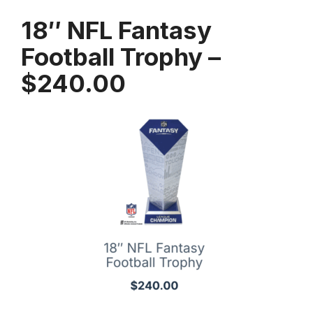
18″ NFL Fantasy
Football Trophy –
$240.00