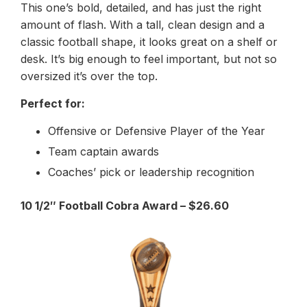
This one’s bold, detailed, and has just the right
amount of flash. With a tall, clean design and a
classic football shape, it looks great on a shelf or
desk. It’s big enough to feel important, but not so
oversized it’s over the top.
Perfect for:
Offensive or Defensive Player of the Year
Team captain awards
Coaches’ pick or leadership recognition
10 1/2″ Football Cobra Award – $26.60