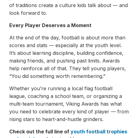
of traditions create a culture kids talk about — and
look forward to.
Every Player Deserves a Moment
At the end of the day, football is about more than
scores and stats — especially at the youth level.
It’s about learning discipline, building confidence,
making friends, and pushing past limits. Awards
help reinforce all of that. They tell young players,
“You did something worth remembering.”
Whether you’re running a local flag football
league, coaching a school team, or organizing a
multi-team tournament, Viking Awards has what
you need to celebrate every kind of player — from
rising stars to heart-and-hustle grinders.
Check out the full line of
youth football trophies