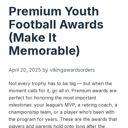
Premium Youth
Football Awards
(Make It
Memorable)
April 20, 2025
by
vikingawardsorders
Not every trophy has to be big — but when the
moment calls for it, go all in. Premium awards are
perfect for honoring the most important
milestones: your league’s MVP, a retiring coach, a
championship team, or a player who’s been with
the program for years. These are the awards that
players and parents hold onto long after the