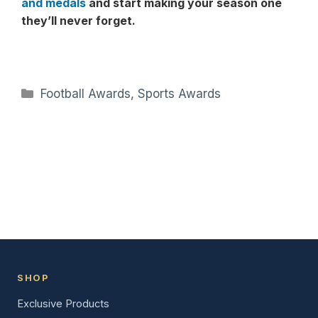
and medals
and start making your season one
they’ll never forget.
Categories
Football Awards
,
Sports Awards
SHOP
Exclusive Products