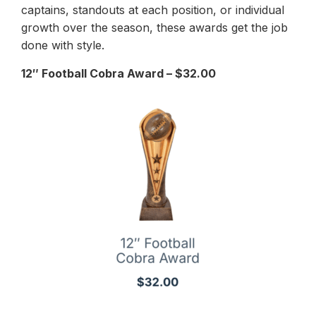
captains, standouts at each position, or individual
growth over the season, these awards get the job
done with style.
12″ Football Cobra Award – $32.00