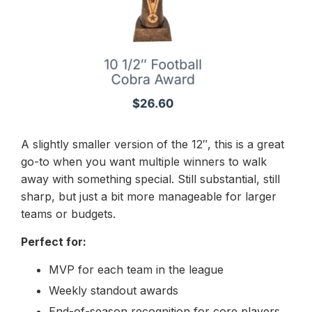
A slightly smaller version of the 12″, this is a great
go-to when you want multiple winners to walk
away with something special. Still substantial, still
sharp, but just a bit more manageable for larger
teams or budgets.
Perfect for:
MVP for each team in the league
Weekly standout awards
End-of-season recognition for core players