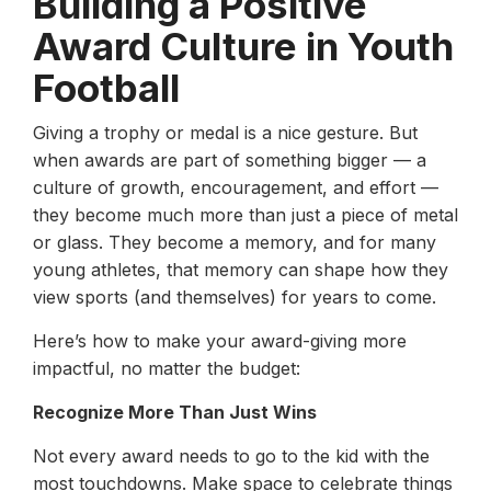
Building a Positive
Award Culture in Youth
Football
Giving a trophy or medal is a nice gesture. But
when awards are part of something bigger — a
culture of growth, encouragement, and effort —
they become much more than just a piece of metal
or glass. They become a memory, and for many
young athletes, that memory can shape how they
view sports (and themselves) for years to come.
Here’s how to make your award-giving more
impactful, no matter the budget:
Recognize More Than Just Wins
Not every award needs to go to the kid with the
most touchdowns. Make space to celebrate things