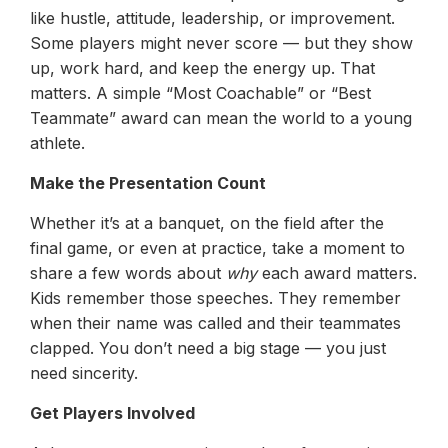
like hustle, attitude, leadership, or improvement.
Some players might never score — but they show
up, work hard, and keep the energy up. That
matters. A simple “Most Coachable” or “Best
Teammate” award can mean the world to a young
athlete.
Make the Presentation Count
Whether it’s at a banquet, on the field after the
final game, or even at practice, take a moment to
share a few words about
why
each award matters.
Kids remember those speeches. They remember
when their name was called and their teammates
clapped. You don’t need a big stage — you just
need sincerity.
Get Players Involved