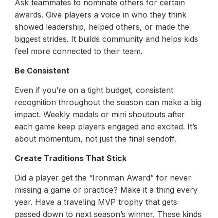
Ask teammates to nominate others for certain
awards. Give players a voice in who they think
showed leadership, helped others, or made the
biggest strides. It builds community and helps kids
feel more connected to their team.
Be Consistent
Even if you’re on a tight budget, consistent
recognition throughout the season can make a big
impact. Weekly medals or mini shoutouts after
each game keep players engaged and excited. It’s
about momentum, not just the final sendoff.
Create Traditions That Stick
Did a player get the “Ironman Award” for never
missing a game or practice? Make it a thing every
year. Have a traveling MVP trophy that gets
passed down to next season’s winner. These kinds