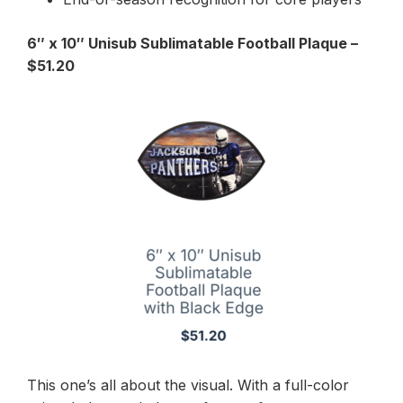
6″ x 10″ Unisub Sublimatable Football Plaque –
$51.20
This one’s all about the visual. With a full-color