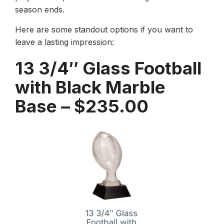
season ends.
Here are some standout options if you want to
leave a lasting impression:
13 3/4″ Glass Football
with Black Marble
Base – $235.00