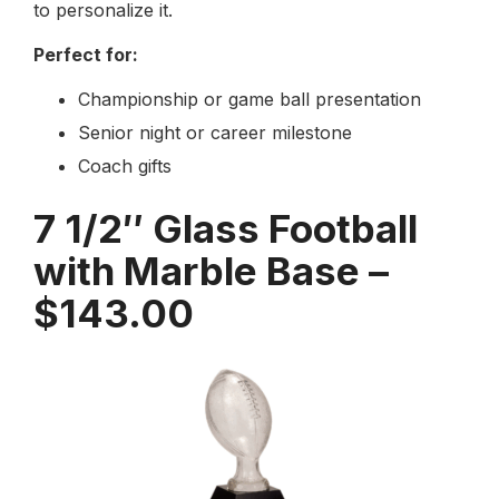
to personalize it.
Perfect for:
Championship or game ball presentation
Senior night or career milestone
Coach gifts
7 1/2″ Glass Football
with Marble Base –
$143.00