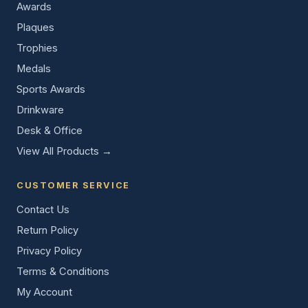
Awards
Plaques
Trophies
Medals
Sports Awards
Drinkware
Desk & Office
View All Products →
CUSTOMER SERVICE
Contact Us
Return Policy
Privacy Policy
Terms & Conditions
My Account