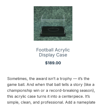
Sometimes, the award isn’t a trophy — it’s the
game ball. And when that ball tells a story (like a
championship win or a record-breaking season),
this acrylic case turns it into a centerpiece. It’s
simple, clean, and professional. Add a nameplate