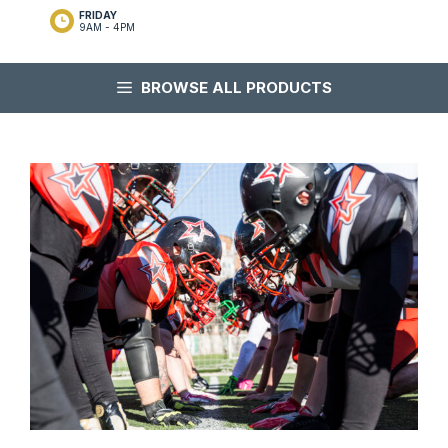
FRIDAY
9AM - 4PM
BROWSE ALL PRODUCTS