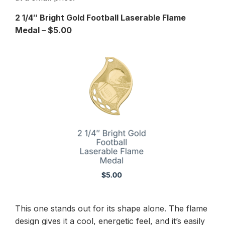
2 1/4″ Bright Gold Football Laserable Flame
Medal – $5.00
This one stands out for its shape alone. The flame
design gives it a cool, energetic feel, and it’s easily