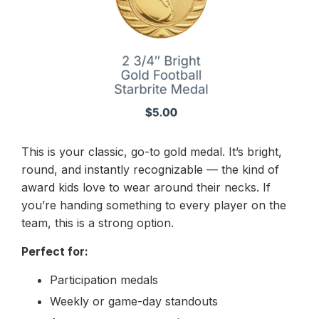
This is your classic, go-to gold medal. It’s bright,
round, and instantly recognizable — the kind of
award kids love to wear around their necks. If
you’re handing something to every player on the
team, this is a strong option.
Perfect for:
Participation medals
Weekly or game-day standouts