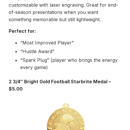
customizable with laser engraving. Great for end-
of-season presentations when you want
something memorable but still lightweight.
Perfect for:
“Most Improved Player”
“Hustle Award”
“Spark Plug” (player who brings the energy
every game)
2 3/4″ Bright Gold Football Starbrite Medal –
$5.00