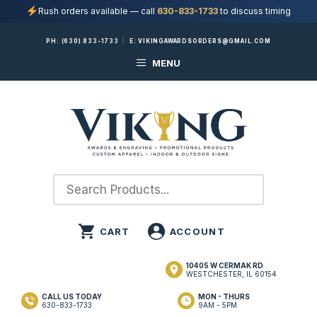
Rush orders available — call
630-833-1733
to discuss timing
Skip
PH:
(630) 833-1733
|
E:
VIKINGAWARDSORDERS@GMAIL.COM
to
MENU
content
10405 W CERMAK RD
WESTCHESTER, IL 60154
CALL US TODAY
MON - THURS
630-833-1733
9AM - 5PM