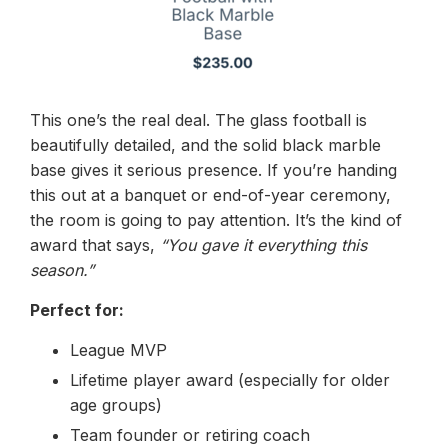
This one’s the real deal. The glass football is
beautifully detailed, and the solid black marble
base gives it serious presence. If you’re handing
this out at a banquet or end-of-year ceremony,
the room is going to pay attention. It’s the kind of
award that says,
“You gave it everything this
season.”
Perfect for:
League MVP
Lifetime player award (especially for older
age groups)
Team founder or retiring coach