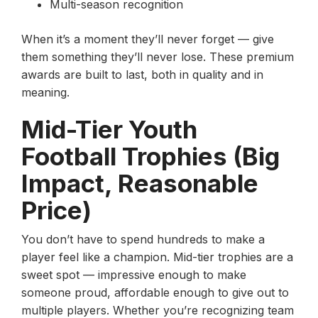
Multi-season recognition
When it’s a moment they’ll never forget — give
them something they’ll never lose. These premium
awards are built to last, both in quality and in
meaning.
Mid-Tier Youth
Football Trophies (Big
Impact, Reasonable
Price)
You don’t have to spend hundreds to make a
player feel like a champion. Mid-tier trophies are a
sweet spot — impressive enough to make
someone proud, affordable enough to give out to
multiple players. Whether you’re recognizing team