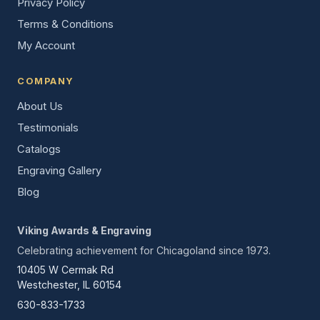
Privacy Policy
Terms & Conditions
My Account
COMPANY
About Us
Testimonials
Catalogs
Engraving Gallery
Blog
Viking Awards & Engraving
Celebrating achievement for Chicagoland since 1973.
10405 W Cermak Rd
Westchester, IL 60154
630-833-1733