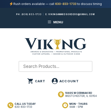
Rush orders available — call
630-833-1733
to discuss timing
Skip
PH:
(630) 833-1733
|
E:
VIKINGAWARDSORDERS@GMAIL.COM
to
MENU
content
10405 W CERMAK RD
WESTCHESTER, IL 60154
CALL US TODAY
MON - THURS
630-833-1733
9AM - 5PM