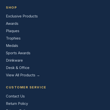
SHOP
Exclusive Products
Awards
Plaques
Trophies
Medals
Sports Awards
Drinkware
Desk & Office
View All Products →
CUSTOMER SERVICE
Contact Us
Return Policy