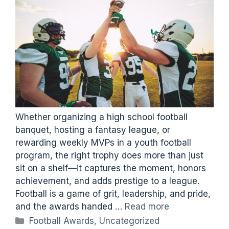
Whether organizing a high school football
banquet, hosting a fantasy league, or
rewarding weekly MVPs in a youth football
program, the right trophy does more than just
sit on a shelf—it captures the moment, honors
achievement, and adds prestige to a league.
Football is a game of grit, leadership, and pride,
and the awards handed …
Read more
Categories
Football Awards
,
Uncategorized