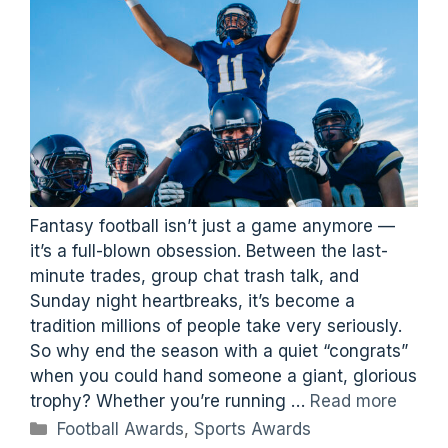
Fantasy football isn’t just a game anymore —
it’s a full-blown obsession. Between the last-
minute trades, group chat trash talk, and
Sunday night heartbreaks, it’s become a
tradition millions of people take very seriously.
So why end the season with a quiet “congrats”
when you could hand someone a giant, glorious
trophy? Whether you’re running …
Read more
Categories
Football Awards
,
Sports Awards