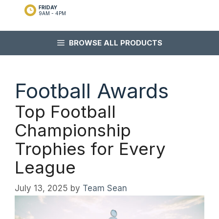
FRIDAY
9AM - 4PM
BROWSE ALL PRODUCTS
Football Awards
Top Football
Championship
Trophies for Every
League
July 13, 2025
by
Team Sean