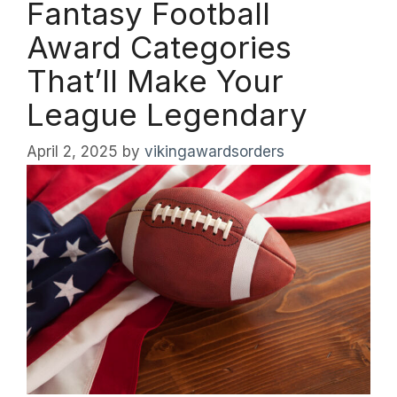
Fantasy Football
Award Categories
That’ll Make Your
League Legendary
April 2, 2025
by
vikingawardsorders