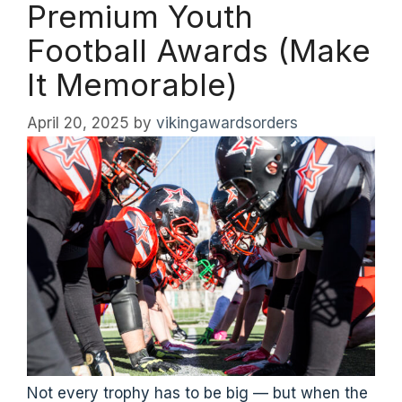
Premium Youth
Football Awards (Make
It Memorable)
April 20, 2025
by
vikingawardsorders
Not every trophy has to be big — but when the