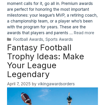
moment calls for it, go all in. Premium awards
are perfect for honoring the most important
milestones: your league’s MVP, a retiring coach,
a championship team, or a player who’s been
with the program for years. These are the
awards that players and parents …
Read more
Categories
Football Awards
,
Sports Awards
Fantasy Football
Trophy Ideas: Make
Your League
Legendary
April 7, 2025
by
vikingawardsorders