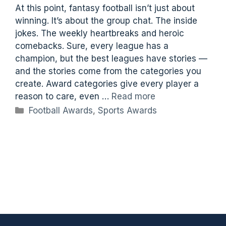
At this point, fantasy football isn’t just about
winning. It’s about the group chat. The inside
jokes. The weekly heartbreaks and heroic
comebacks. Sure, every league has a
champion, but the best leagues have stories —
and the stories come from the categories you
create. Award categories give every player a
reason to care, even …
Read more
Categories
Football Awards
,
Sports Awards