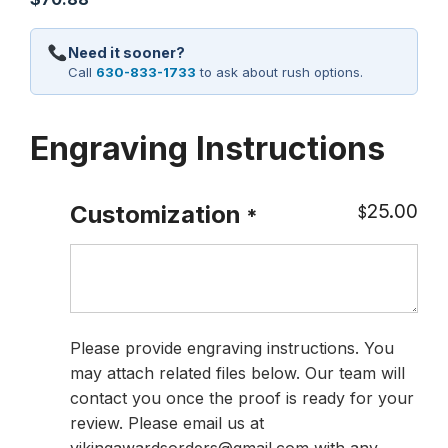
Need it sooner?
Call
630-833-1733
to ask about rush options.
Engraving Instructions
25.00
Customization
$
*
Please provide engraving instructions. You
may attach related files below. Our team will
contact you once the proof is ready for your
review. Please email us at