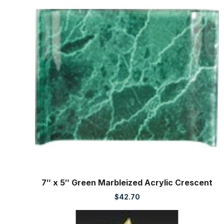
7″ x 5″ Green Marbleized Acrylic Crescent
$
42.70