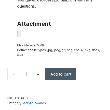
vikingawardsorders@gmail.com with any
questions.
Attachment
Max file size: 5 MB
Permitted file types: jpg, jpeg, gif, png, eps, ai, svg, docx,
xlsx
-
+
Add to cart
6"
Clear/Gold
Luminary
Star
SKU:
LST6GD
Acrylic
Category:
Acrylic Awards
quantity