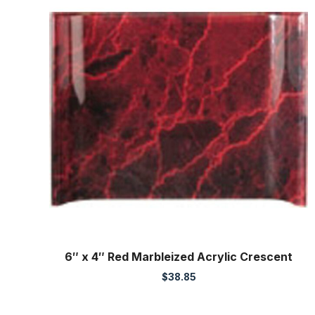
6″ x 4″ Red Marbleized Acrylic Crescent
$
38.85