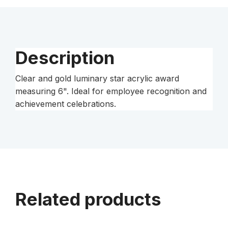
Description
Clear and gold luminary star acrylic award
measuring 6". Ideal for employee recognition and
achievement celebrations.
Related products