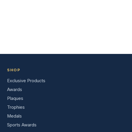
SHOP
Exclusive Products
Awards
Plaques
Trophies
Medals
Sports Awards