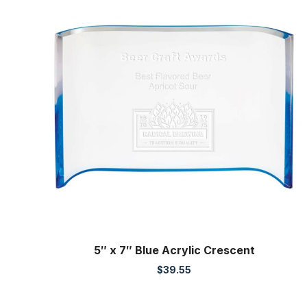
5″ x 7″ Blue Acrylic Crescent
$
39.55