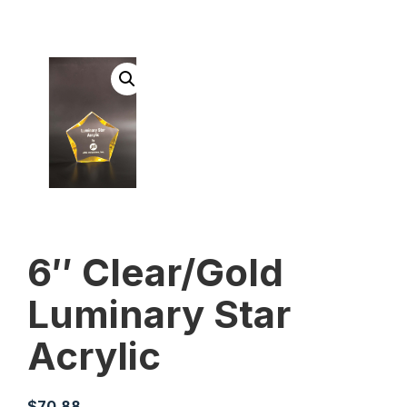
6″ Clear/Gold
Luminary Star
Acrylic
$
70.88