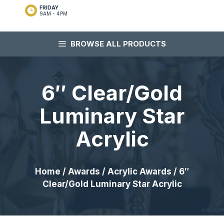
FRIDAY
9AM - 4PM
BROWSE ALL PRODUCTS
6″ Clear/Gold
Luminary Star
Acrylic
Home
/
Awards
/
Acrylic Awards
/ 6″
Clear/Gold Luminary Star Acrylic