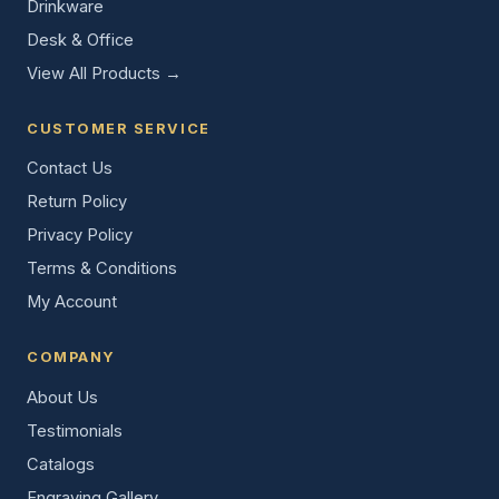
Drinkware
Desk & Office
View All Products →
CUSTOMER SERVICE
Contact Us
Return Policy
Privacy Policy
Terms & Conditions
My Account
COMPANY
About Us
Testimonials
Catalogs
Engraving Gallery