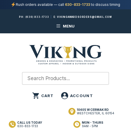
Rush orders available — call
630-833-1733
to discuss timing
Skip
PH:
(630) 833-1733
|
E:
VIKINGAWARDSORDERS@GMAIL.COM
to
MENU
content
10405 W CERMAK RD
WESTCHESTER, IL 60154
CALL US TODAY
MON - THURS
630-833-1733
9AM - 5PM