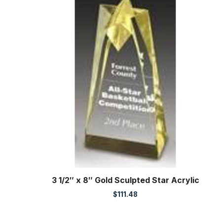
3 1/2″ x 8″ Gold Sculpted Star Acrylic
$
111.48