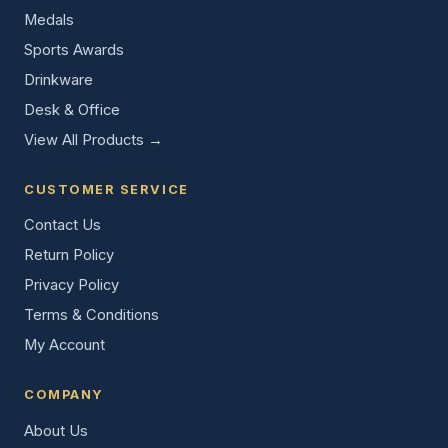
Medals
Sports Awards
Drinkware
Desk & Office
View All Products →
CUSTOMER SERVICE
Contact Us
Return Policy
Privacy Policy
Terms & Conditions
My Account
COMPANY
About Us