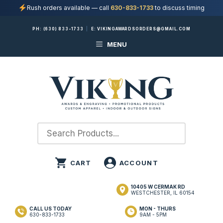
Rush orders available — call
630-833-1733
to discuss timing
Skip
PH:
(630) 833-1733
|
E:
VIKINGAWARDSORDERS@GMAIL.COM
to
MENU
content
10405 W CERMAK RD
WESTCHESTER, IL 60154
CALL US TODAY
MON - THURS
630-833-1733
9AM - 5PM