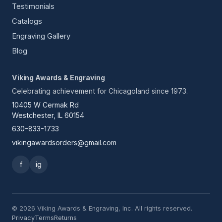
Testimonials
Catalogs
Engraving Gallery
Blog
Viking Awards & Engraving
Celebrating achievement for Chicagoland since 1973.
10405 W Cermak Rd
Westchester, IL 60154
630-833-1733
vikingawardsorders@gmail.com
f
ig
© 2026 Viking Awards & Engraving, Inc. All rights reserved.
Privacy
Terms
Returns