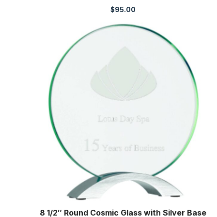
$
95.00
8 1/2″ Round Cosmic Glass with Silver Base