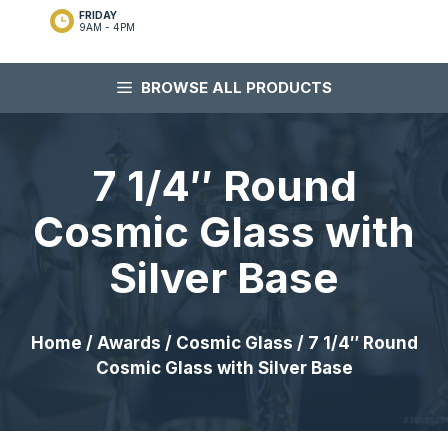
FRIDAY
9AM - 4PM
BROWSE ALL PRODUCTS
7 1/4″ Round
Cosmic Glass with
Silver Base
Home
/
Awards
/
Cosmic Glass
/ 7 1/4″ Round
Cosmic Glass with Silver Base