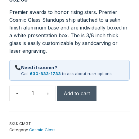
Premier awards to honor rising stars. Premier
Cosmic Glass Standups ship attached to a satin
finish aluminum base and are individually boxed in
a white presentation box. The is 3/8 inch thick
glass is easily customizable by sandcarving or
laser engraving.
Need it sooner?
Call
630-833-1733
to ask about rush options.
-
+
Add to cart
7
1/4"
Round
Cosmic
SKU:
CMG11
Glass
Category:
Cosmic Glass
with