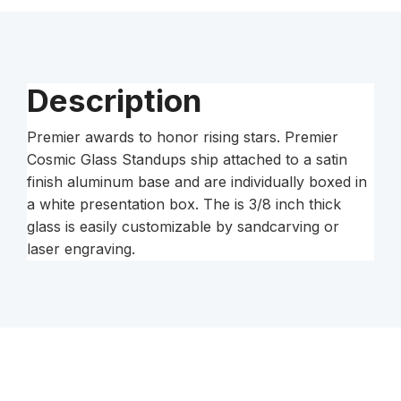
Silver
Base
quantity
Description
Premier awards to honor rising stars. Premier
Cosmic Glass Standups ship attached to a satin
finish aluminum base and are individually boxed in
a white presentation box. The is 3/8 inch thick
glass is easily customizable by sandcarving or
laser engraving.