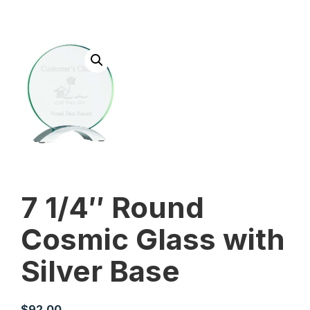
7 1/4″ Round
Cosmic Glass with
Silver Base
$
92.00