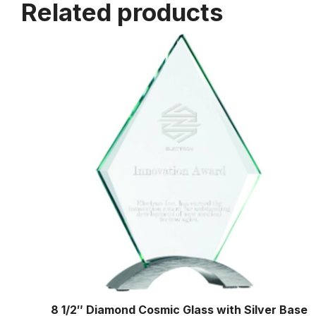
Related products
8 1/2″ Diamond Cosmic Glass with Silver Base