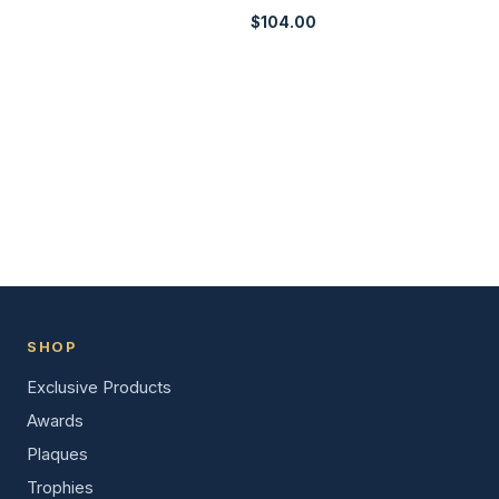
$
104.00
SHOP
Exclusive Products
Awards
Plaques
Trophies