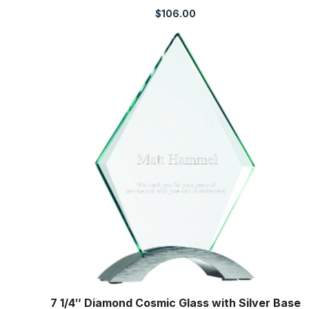
$
106.00
7 1/4″ Diamond Cosmic Glass with Silver Base