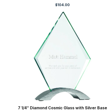
$
104.00
7 1/4″ Diamond Cosmic Glass with Silver Base