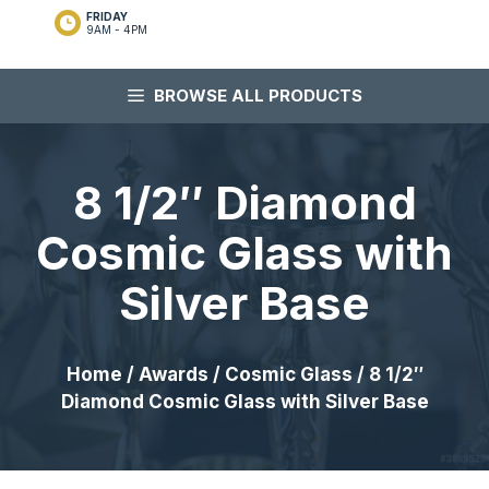
FRIDAY
9AM - 4PM
BROWSE ALL PRODUCTS
8 1/2″ Diamond
Cosmic Glass with
Silver Base
Home
/
Awards
/
Cosmic Glass
/ 8 1/2″
Diamond Cosmic Glass with Silver Base