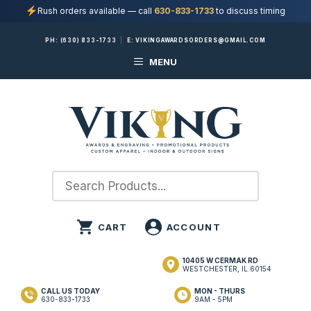
Rush orders available — call
630-833-1733
to discuss timing
Skip
PH:
(630) 833-1733
|
E:
VIKINGAWARDSORDERS@GMAIL.COM
to
MENU
content
10405 W CERMAK RD
WESTCHESTER, IL 60154
CALL US TODAY
MON - THURS
630-833-1733
9AM - 5PM