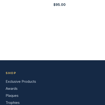
$
95.00
SHOP
Exclusive Products
Awards
Plaques
Trophies