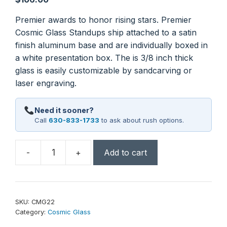
Premier awards to honor rising stars. Premier
Cosmic Glass Standups ship attached to a satin
finish aluminum base and are individually boxed in
a white presentation box. The is 3/8 inch thick
glass is easily customizable by sandcarving or
laser engraving.
Need it sooner?
Call
630-833-1733
to ask about rush options.
-
+
Add to cart
8
1/2"
Diamond
Cosmic
SKU:
CMG22
Glass
Category:
Cosmic Glass
with