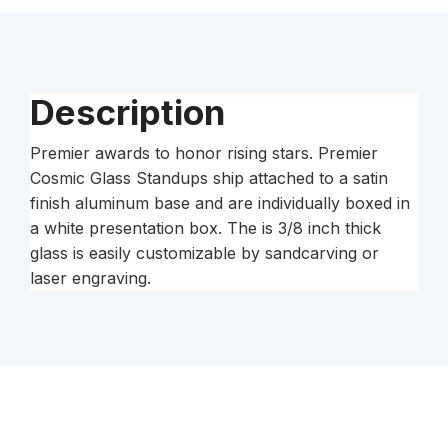
Silver
Base
quantity
Description
Premier awards to honor rising stars. Premier
Cosmic Glass Standups ship attached to a satin
finish aluminum base and are individually boxed in
a white presentation box. The is 3/8 inch thick
glass is easily customizable by sandcarving or
laser engraving.