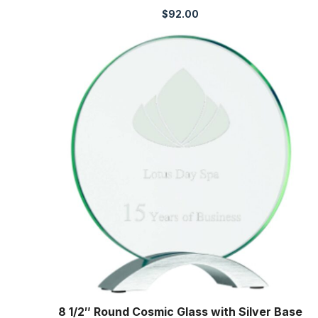
$
92.00
8 1/2″ Round Cosmic Glass with Silver Base