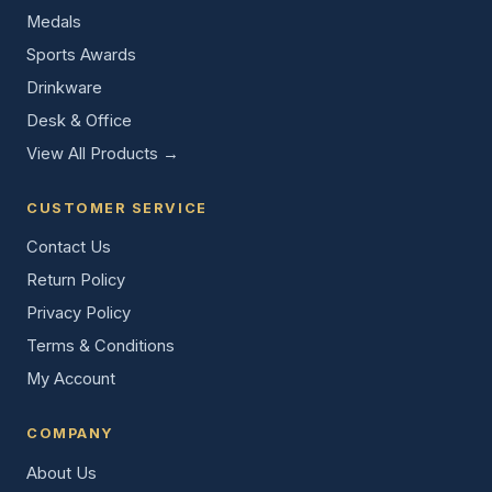
Medals
Sports Awards
Drinkware
Desk & Office
View All Products →
CUSTOMER SERVICE
Contact Us
Return Policy
Privacy Policy
Terms & Conditions
My Account
COMPANY
About Us