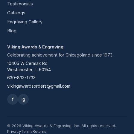
Testimonials
Catalogs
Engraving Gallery
Blog
Viking Awards & Engraving
Celebrating achievement for Chicagoland since 1973.
10405 W Cermak Rd
Westchester, IL 60154
630-833-1733
vikingawardsorders@gmail.com
f
ig
© 2026 Viking Awards & Engraving, Inc. All rights reserved.
Privacy
Terms
Returns