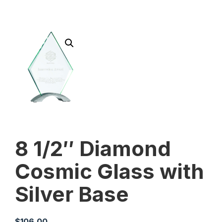
8 1/2″ Diamond
Cosmic Glass with
Silver Base
$
106.00