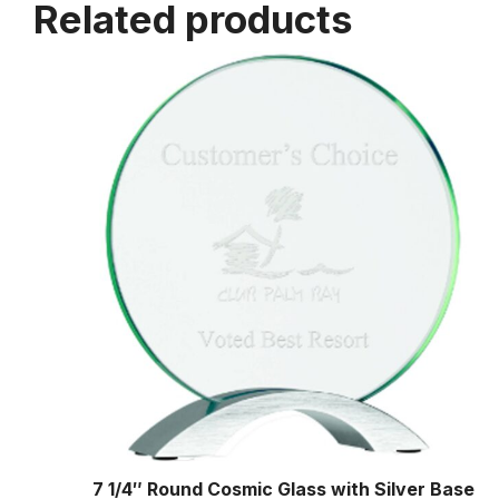
Related products
7 1/4″ Round Cosmic Glass with Silver Base