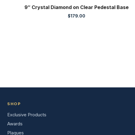
9″ Crystal Diamond on Clear Pedestal Base
$
179.00
SHOP
Exclusive Products
Awards
Plaques