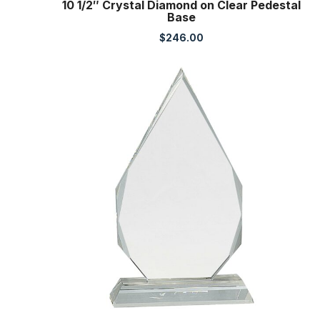
10 1/2″ Crystal Diamond on Clear Pedestal
Base
$
246.00