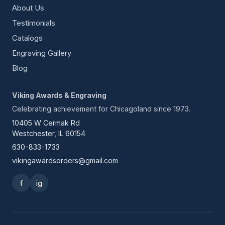
About Us
Testimonials
Catalogs
Engraving Gallery
Blog
Viking Awards & Engraving
Celebrating achievement for Chicagoland since 1973.
10405 W Cermak Rd
Westchester, IL 60154
630-833-1733
vikingawardsorders@gmail.com
f
ig