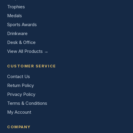
Trophies
Medals
Sports Awards
Drinkware
Desk & Office
View All Products →
CUSTOMER SERVICE
Contact Us
Return Policy
Privacy Policy
Terms & Conditions
My Account
COMPANY