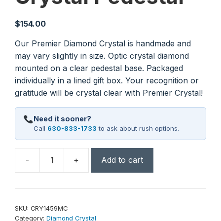
$
154.00
Our Premier Diamond Crystal is handmade and
may vary slightly in size. Optic crystal diamond
mounted on a clear pedestal base. Packaged
individually in a lined gift box. Your recognition or
gratitude will be crystal clear with Premier Crystal!
Need it sooner?
Call
630-833-1733
to ask about rush options.
-
+
Add to cart
7
3/4"
Crystal
Diamond
SKU:
CRY1459MC
on
Category:
Diamond Crystal