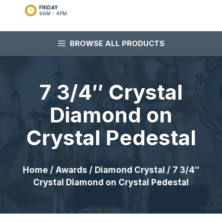
FRIDAY
9AM - 4PM
BROWSE ALL PRODUCTS
7 3/4″ Crystal
Diamond on
Crystal Pedestal
Home
/
Awards
/
Diamond Crystal
/ 7 3/4″
Crystal Diamond on Crystal Pedestal