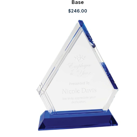
Base
$
246.00