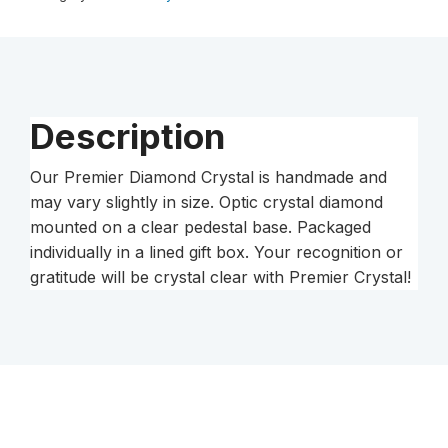
Crystal
Pedestal
quantity
Description
Our Premier Diamond Crystal is handmade and
may vary slightly in size. Optic crystal diamond
mounted on a clear pedestal base. Packaged
individually in a lined gift box. Your recognition or
gratitude will be crystal clear with Premier Crystal!