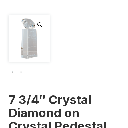
7 3/4″ Crystal
Diamond on
Crystal Pedestal