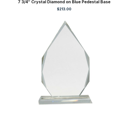
7 3/4″ Crystal Diamond on Blue Pedestal Base
$
213.00