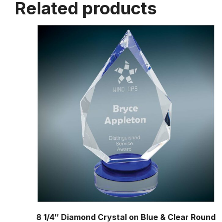
Related products
8 1/4″ Diamond Crystal on Blue & Clear Round