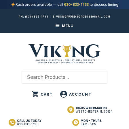
Rush orders available — call
630-833-1733
to discuss timing
Skip
PH:
(630) 833-1733
|
E:
VIKINGAWARDSORDERS@GMAIL.COM
to
MENU
content
10405 W CERMAK RD
WESTCHESTER, IL 60154
CALL US TODAY
MON - THURS
630-833-1733
9AM - 5PM