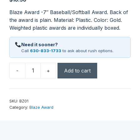
Blaze Award -7″ Baseball/Softball Award. Back of
the award is plain. Material: Plastic. Color: Gold.
Weighted plastic awards are individually boxed.
Need it sooner?
Call
630-833-1733
to ask about rush options.
-
+
Add to cart
7"
Baseball
/
Softball
SKU:
BZ01
Blaze
Category:
Blaze Award
Award
quantity