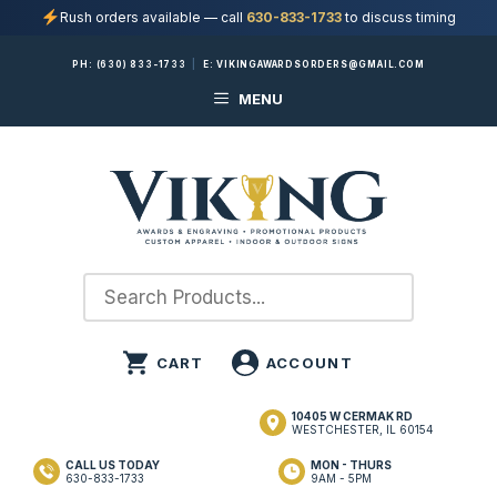
Rush orders available — call
630-833-1733
to discuss timing
Skip
PH:
(630) 833-1733
|
E:
VIKINGAWARDSORDERS@GMAIL.COM
to
MENU
content
10405 W CERMAK RD
WESTCHESTER, IL 60154
CALL US TODAY
MON - THURS
630-833-1733
9AM - 5PM