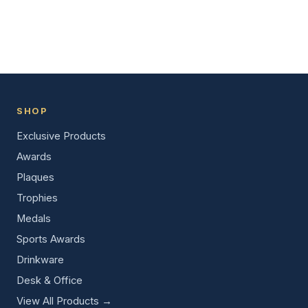
SHOP
Exclusive Products
Awards
Plaques
Trophies
Medals
Sports Awards
Drinkware
Desk & Office
View All Products →