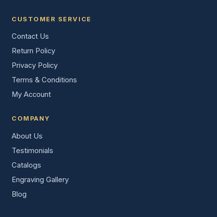
CUSTOMER SERVICE
Contact Us
Return Policy
Privacy Policy
Terms & Conditions
My Account
COMPANY
About Us
Testimonials
Catalogs
Engraving Gallery
Blog