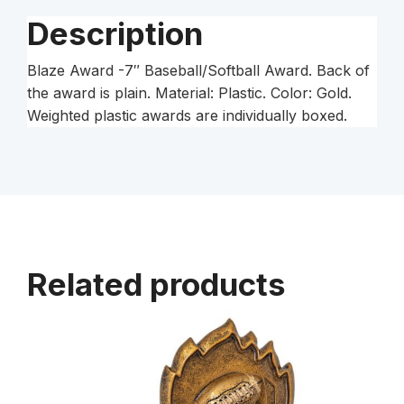
Description
Blaze Award -7″ Baseball/Softball Award. Back of
the award is plain. Material: Plastic. Color: Gold.
Weighted plastic awards are individually boxed.
Related products