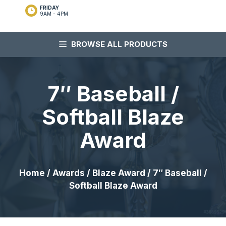
FRIDAY
9AM - 4PM
BROWSE ALL PRODUCTS
7″ Baseball /
Softball Blaze
Award
Home
/
Awards
/
Blaze Award
/ 7″ Baseball /
Softball Blaze Award