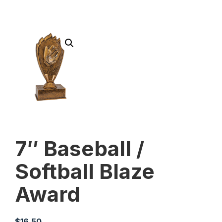
7″ Baseball /
Softball Blaze
Award
$
16.50