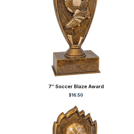
7″ Soccer Blaze Award
$
16.50