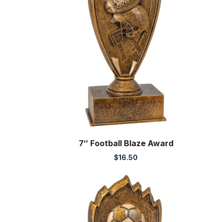
7″ Football Blaze Award
$
16.50