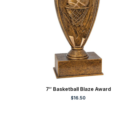
7″ Basketball Blaze Award
$
16.50