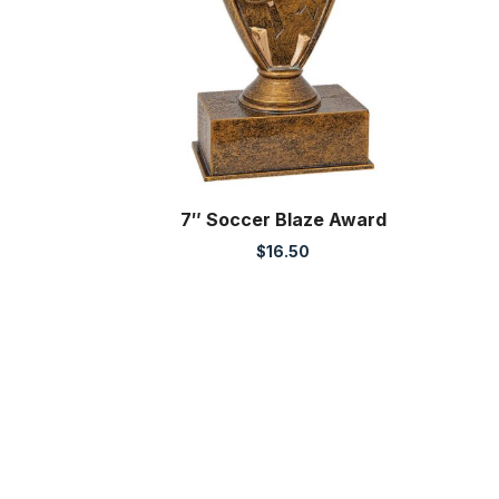
7″ Soccer Blaze Award
$
16.50