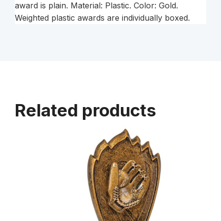
award is plain. Material: Plastic. Color: Gold.
Weighted plastic awards are individually boxed.
Related products