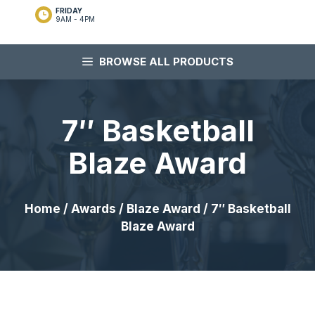
FRIDAY
9AM - 4PM
BROWSE ALL PRODUCTS
7″ Basketball
Blaze Award
Home
/
Awards
/
Blaze Award
/ 7″ Basketball
Blaze Award