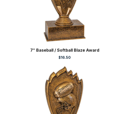
7″ Baseball / Softball Blaze Award
$
16.50