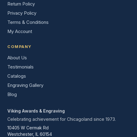
Return Policy
Privacy Policy
Terms & Conditions
My Account
COMPANY
About Us
Testimonials
Catalogs
Engraving Gallery
Blog
Viking Awards & Engraving
Celebrating achievement for Chicagoland since 1973.
10405 W Cermak Rd
Westchester, IL 60154