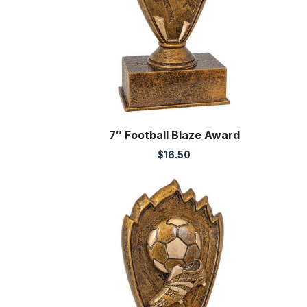
7″ Football Blaze Award
$
16.50