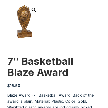
7″ Basketball
Blaze Award
$
16.50
Blaze Award -7″ Basketball Award. Back of the
award is plain. Material: Plastic. Color: Gold.
Weighted plastic awards are individually boxed.