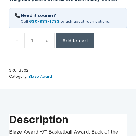
Need it sooner?
Call
630-833-1733
to ask about rush options.
-
+
Add to cart
7"
Basketball
Blaze
Award
SKU:
BZ02
quantity
Category:
Blaze Award
Description
Blaze Award -7″ Basketball Award. Back of the