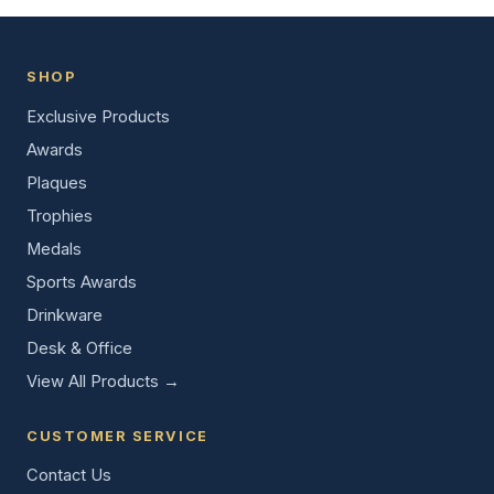
SHOP
Exclusive Products
Awards
Plaques
Trophies
Medals
Sports Awards
Drinkware
Desk & Office
View All Products →
CUSTOMER SERVICE
Contact Us