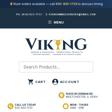
Rush orders available — call
630-833-1733
to discuss timing
Skip
PH:
(630) 833-1733
|
E:
VIKINGAWARDSORDERS@GMAIL.COM
to
MENU
content
10405 W CERMAK RD
WESTCHESTER, IL 60154
CALL US TODAY
MON - THURS
630-833-1733
9AM - 5PM