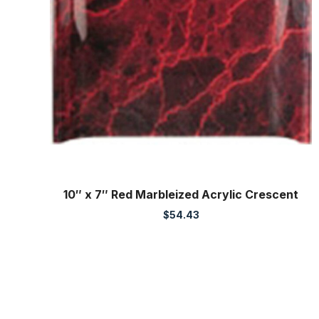
10″ x 7″ Red Marbleized Acrylic Crescent
$
54.43