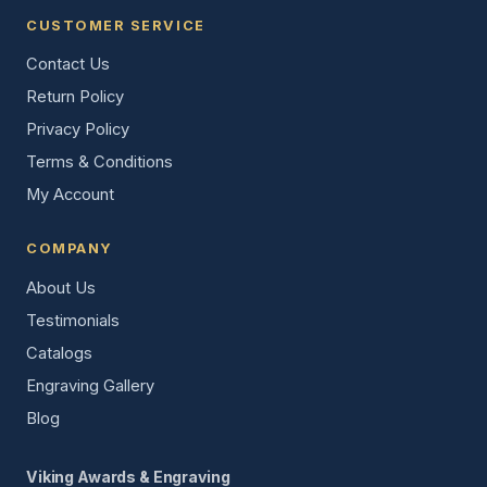
CUSTOMER SERVICE
Contact Us
Return Policy
Privacy Policy
Terms & Conditions
My Account
COMPANY
About Us
Testimonials
Catalogs
Engraving Gallery
Blog
Viking Awards & Engraving