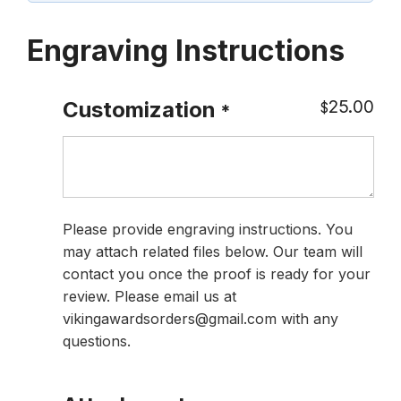
Engraving Instructions
25.00
Customization
$
*
Please provide engraving instructions. You
may attach related files below. Our team will
contact you once the proof is ready for your
review. Please email us at
vikingawardsorders@gmail.com with any
questions.