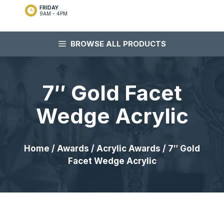
FRIDAY
9AM - 4PM
BROWSE ALL PRODUCTS
7″ Gold Facet
Wedge Acrylic
Home
/
Awards
/
Acrylic Awards
/ 7″ Gold
Facet Wedge Acrylic