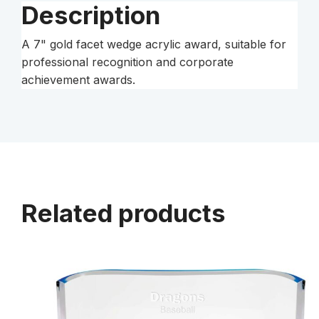
Description
A 7" gold facet wedge acrylic award, suitable for
professional recognition and corporate
achievement awards.
Related products