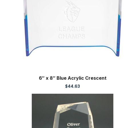
6″ x 8″ Blue Acrylic Crescent
$
44.63