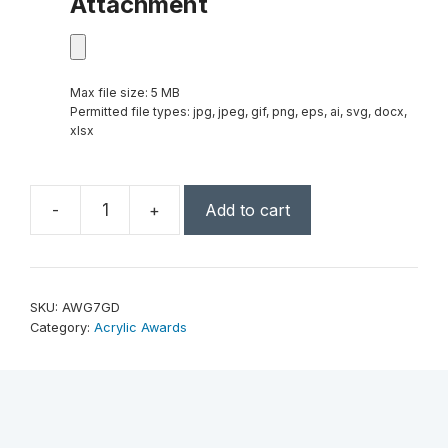
Attachment
Max file size: 5 MB
Permitted file types: jpg, jpeg, gif, png, eps, ai, svg, docx,
xlsx
-
+
Add to cart
7"
Gold
Facet
Wedge
SKU:
AWG7GD
Acrylic
Category:
Acrylic Awards
quantity