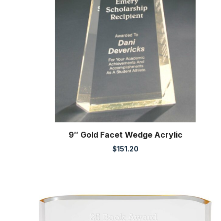
9″ Gold Facet Wedge Acrylic
$
151.20