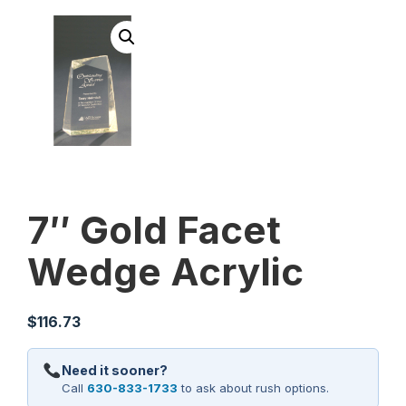
7″ Gold Facet
Wedge Acrylic
$
116.73
Need it sooner?
Call
630-833-1733
to ask about rush options.