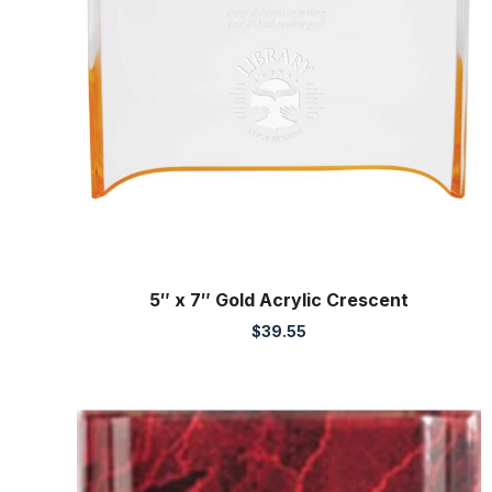
5″ x 7″ Gold Acrylic Crescent
$
39.55