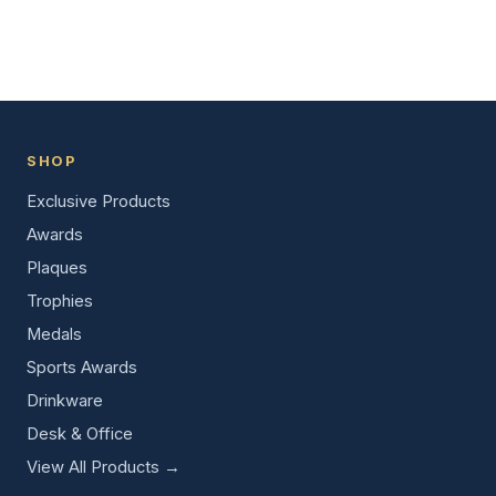
SHOP
Exclusive Products
Awards
Plaques
Trophies
Medals
Sports Awards
Drinkware
Desk & Office
View All Products →