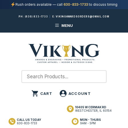
Rush orders available — call
630-833-1733
to discuss timing
Skip
PH:
(630) 833-1733
|
E:
VIKINGAWARDSORDERS@GMAIL.COM
to
MENU
content
10405 W CERMAK RD
WESTCHESTER, IL 60154
CALL US TODAY
MON - THURS
630-833-1733
9AM - 5PM