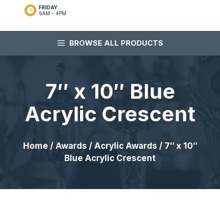
FRIDAY
9AM - 4PM
BROWSE ALL PRODUCTS
7″ x 10″ Blue
Acrylic Crescent
Home
/
Awards
/
Acrylic Awards
/ 7″ x 10″
Blue Acrylic Crescent