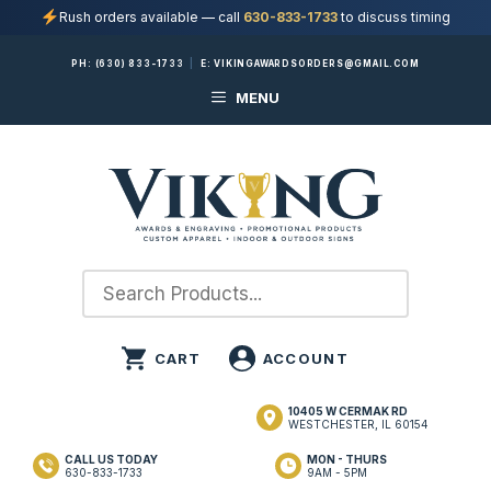
Rush orders available — call
630-833-1733
to discuss timing
Skip
PH:
(630) 833-1733
|
E:
VIKINGAWARDSORDERS@GMAIL.COM
to
MENU
content
10405 W CERMAK RD
WESTCHESTER, IL 60154
CALL US TODAY
MON - THURS
630-833-1733
9AM - 5PM