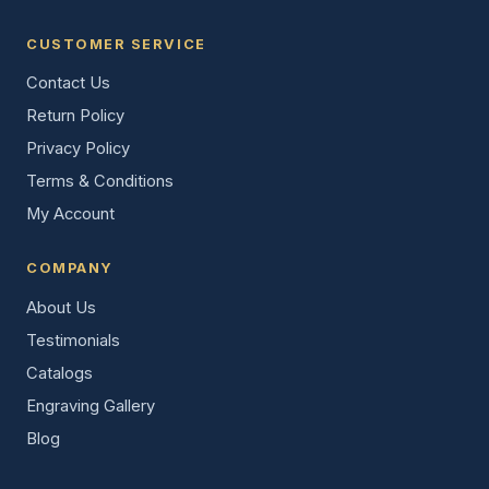
CUSTOMER SERVICE
Contact Us
Return Policy
Privacy Policy
Terms & Conditions
My Account
COMPANY
About Us
Testimonials
Catalogs
Engraving Gallery
Blog