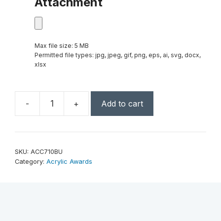
Attachment
Max file size: 5 MB
Permitted file types: jpg, jpeg, gif, png, eps, ai, svg, docx,
xlsx
-
+
Add to cart
7"
x
10"
Blue
SKU:
ACC710BU
Acrylic
Category:
Acrylic Awards
Crescent
quantity