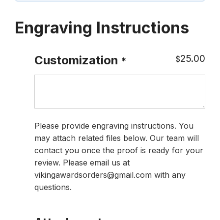
Engraving Instructions
25.00
Customization
$
*
Please provide engraving instructions. You
may attach related files below. Our team will
contact you once the proof is ready for your
review. Please email us at
vikingawardsorders@gmail.com with any
questions.