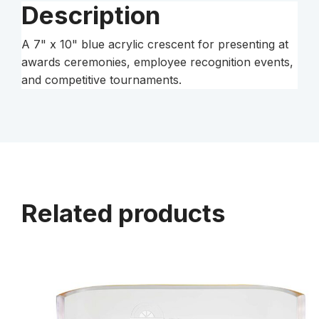
Description
A 7" x 10" blue acrylic crescent for presenting at
awards ceremonies, employee recognition events,
and competitive tournaments.
Related products