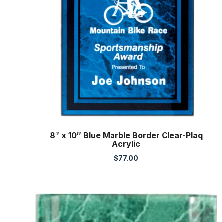
8″ x 10″ Blue Marble Border Clear-Plaq
Acrylic
$
77.00