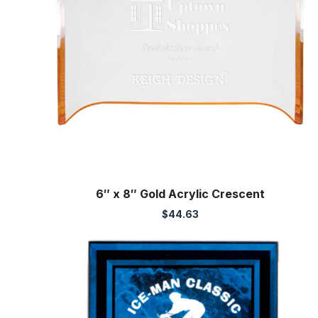
6″ x 8″ Gold Acrylic Crescent
$
44.63