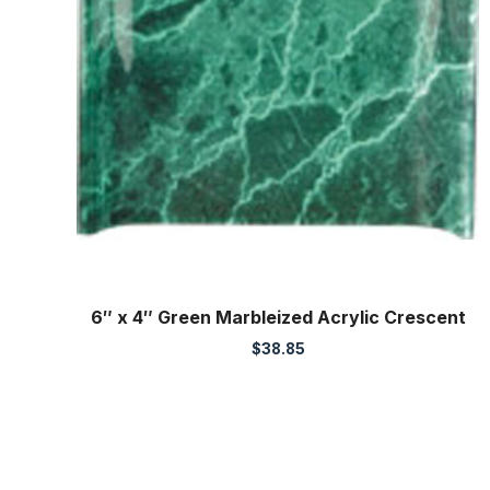
6″ x 4″ Green Marbleized Acrylic Crescent
$
38.85