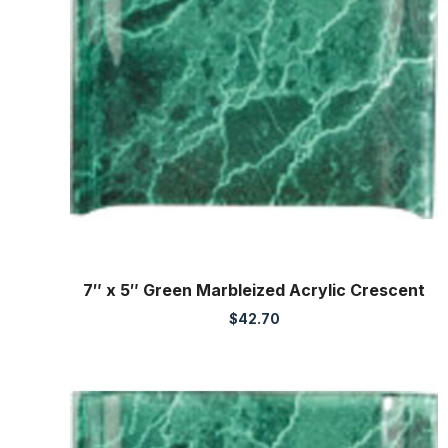
7″ x 5″ Green Marbleized Acrylic Crescent
$
42.70