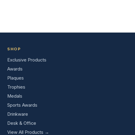
SHOP
Exclusive Products
Awards
Plaques
Trophies
Medals
Sports Awards
Drinkware
Desk & Office
View All Products →