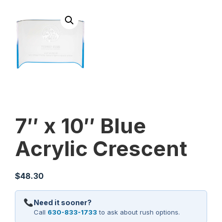
7″ x 10″ Blue
Acrylic Crescent
$
48.30
Need it sooner?
Call
630-833-1733
to ask about rush options.