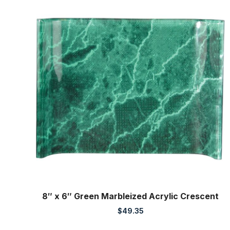
8″ x 6″ Green Marbleized Acrylic Crescent
$
49.35