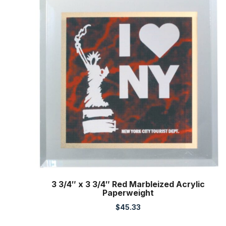
3 3/4″ x 3 3/4″ Red Marbleized Acrylic
Paperweight
$
45.33