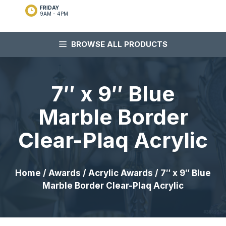
FRIDAY
9AM - 4PM
BROWSE ALL PRODUCTS
7″ x 9″ Blue
Marble Border
Clear-Plaq Acrylic
Home
/
Awards
/
Acrylic Awards
/ 7″ x 9″ Blue
Marble Border Clear-Plaq Acrylic