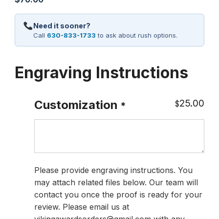
Need it sooner?
Call
630-833-1733
to ask about rush options.
Engraving Instructions
25.00
Customization
$
*
Please provide engraving instructions. You
may attach related files below. Our team will
contact you once the proof is ready for your
review. Please email us at