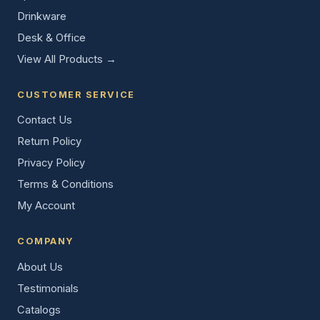
Drinkware
Desk & Office
View All Products →
CUSTOMER SERVICE
Contact Us
Return Policy
Privacy Policy
Terms & Conditions
My Account
COMPANY
About Us
Testimonials
Catalogs