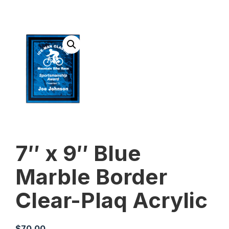
7″ x 9″ Blue
Marble Border
Clear-Plaq Acrylic
$
70.00