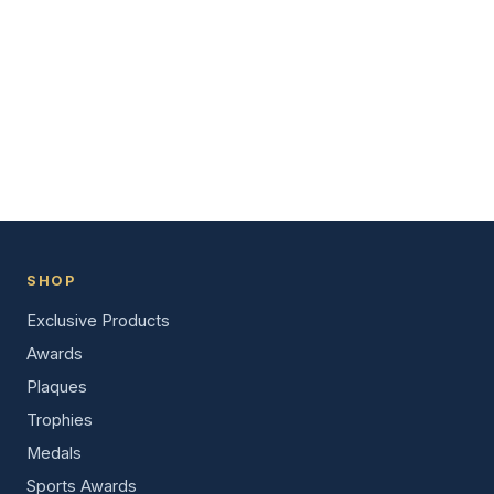
SHOP
Exclusive Products
Awards
Plaques
Trophies
Medals
Sports Awards