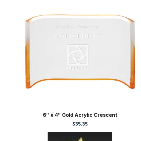
6″ x 4″ Gold Acrylic Crescent
$
35.35