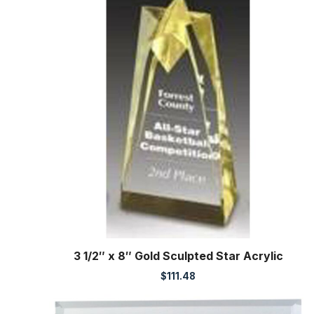
3 1/2″ x 8″ Gold Sculpted Star Acrylic
$
111.48