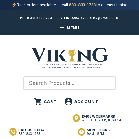
Rush orders available — call
630-833-1733
to discuss timing
Skip
PH:
(630) 833-1733
|
E:
VIKINGAWARDSORDERS@GMAIL.COM
to
MENU
content
10405 W CERMAK RD
WESTCHESTER, IL 60154
CALL US TODAY
MON - THURS
630-833-1733
9AM - 5PM