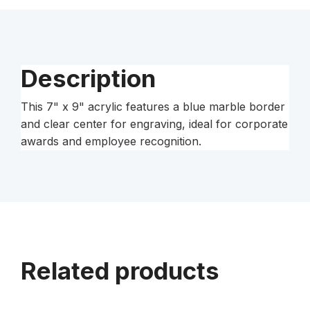
Clear-
Plaq
Acrylic
quantity
Description
This 7" x 9" acrylic features a blue marble border
and clear center for engraving, ideal for corporate
awards and employee recognition.
Related products