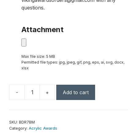
vikingawardsorders@gmail.com with any
questions.
Attachment
Max file size: 5 MB
Permitted file types: jpg, jpeg, gif, png, eps, ai, svg, docx,
xlsx
-
+
Add to cart
7"
x
9"
Blue
SKU:
BDR7BM
Marble
Category:
Acrylic Awards
Border