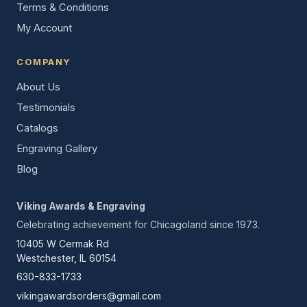
Terms & Conditions
My Account
COMPANY
About Us
Testimonials
Catalogs
Engraving Gallery
Blog
Viking Awards & Engraving
Celebrating achievement for Chicagoland since 1973.
10405 W Cermak Rd
Westchester, IL 60154
630-833-1733
vikingawardsorders@gmail.com