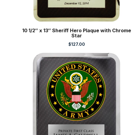
10 1/2″ x 13″ Sheriff Hero Plaque with Chrome
Star
$
127.00