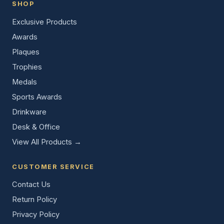
SHOP
Exclusive Products
Awards
Plaques
Trophies
Medals
Sports Awards
Drinkware
Desk & Office
View All Products →
CUSTOMER SERVICE
Contact Us
Return Policy
Privacy Policy