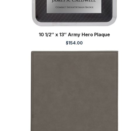
10 1/2″ x 13″ Army Hero Plaque
$
154.00