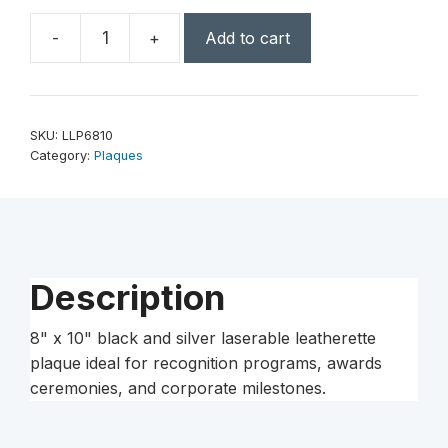
-
+
Add to cart
8"
x
10"
Black/Silver
SKU:
LLP6810
Laserable
Category:
Plaques
Leatherette
Plaque
quantity
Description
8" x 10" black and silver laserable leatherette
plaque ideal for recognition programs, awards
ceremonies, and corporate milestones.