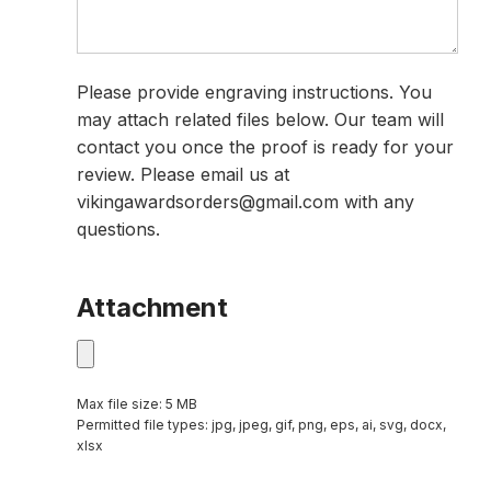
Please provide engraving instructions. You
may attach related files below. Our team will
contact you once the proof is ready for your
review. Please email us at
vikingawardsorders@gmail.com with any
questions.
Attachment
Max file size: 5 MB
Permitted file types: jpg, jpeg, gif, png, eps, ai, svg, docx,
xlsx