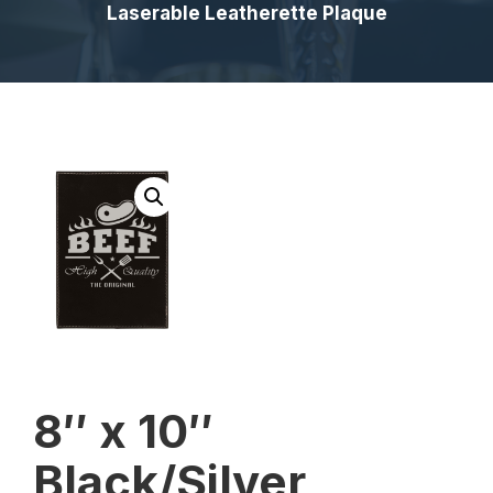
Laserable Leatherette Plaque
8″ x 10″
Black/Silver