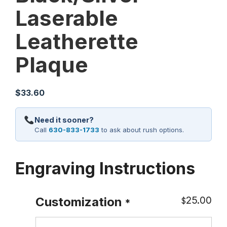
Laserable
Leatherette
Plaque
$
33.60
Need it sooner?
Call
630-833-1733
to ask about rush options.
Engraving Instructions
25.00
Customization
$
*