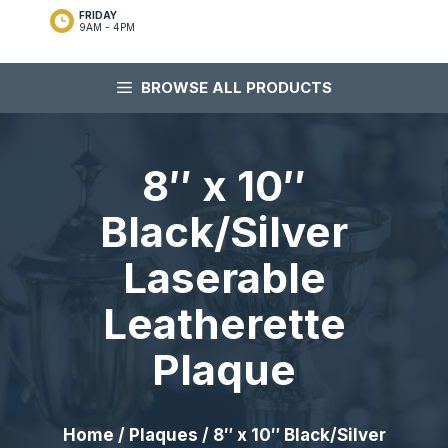
FRIDAY
9AM - 4PM
BROWSE ALL PRODUCTS
8″ x 10″
Black/Silver
Laserable
Leatherette
Plaque
Home
/
Plaques
/ 8″ x 10″ Black/Silver