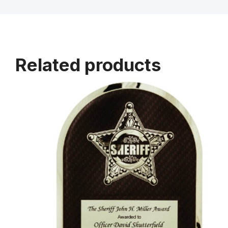
Related products