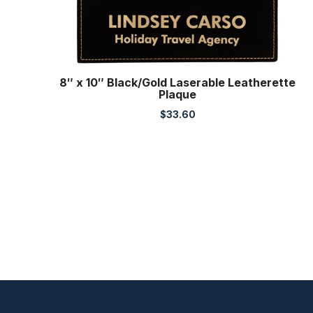
8″ x 10″ Black/Gold Laserable Leatherette
Plaque
$
33.60