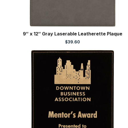
9″ x 12″ Gray Laserable Leatherette Plaque
$
39.60