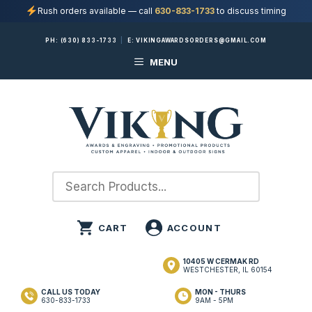
Rush orders available — call
630-833-1733
to discuss timing
Skip
PH:
(630) 833-1733
|
E:
VIKINGAWARDSORDERS@GMAIL.COM
to
MENU
content
10405 W CERMAK RD
WESTCHESTER, IL 60154
CALL US TODAY
MON - THURS
630-833-1733
9AM - 5PM