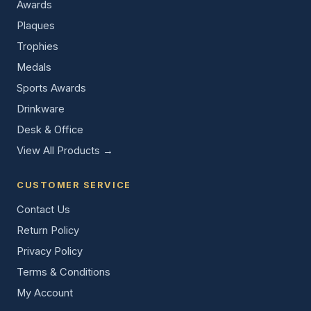
Awards
Plaques
Trophies
Medals
Sports Awards
Drinkware
Desk & Office
View All Products →
CUSTOMER SERVICE
Contact Us
Return Policy
Privacy Policy
Terms & Conditions
My Account