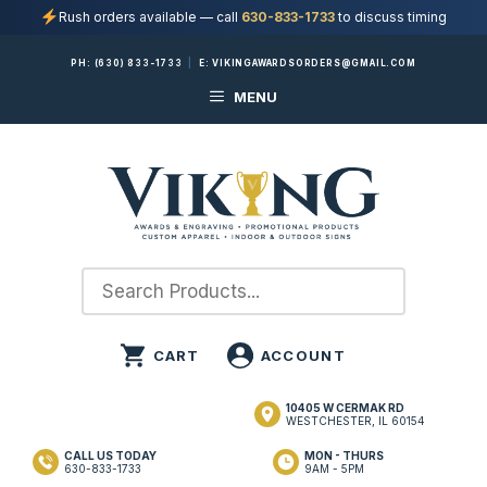
Rush orders available — call
630-833-1733
to discuss timing
Skip
PH:
(630) 833-1733
|
E:
VIKINGAWARDSORDERS@GMAIL.COM
to
MENU
content
10405 W CERMAK RD
WESTCHESTER, IL 60154
CALL US TODAY
MON - THURS
630-833-1733
9AM - 5PM