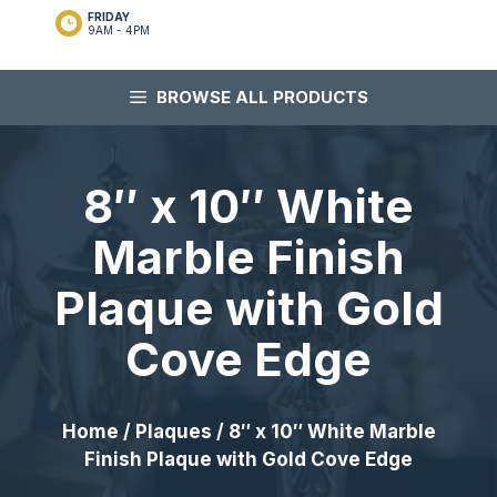
FRIDAY
9AM - 4PM
BROWSE ALL PRODUCTS
8″ x 10″ White
Marble Finish
Plaque with Gold
Cove Edge
Home
/
Plaques
/ 8″ x 10″ White Marble
Finish Plaque with Gold Cove Edge