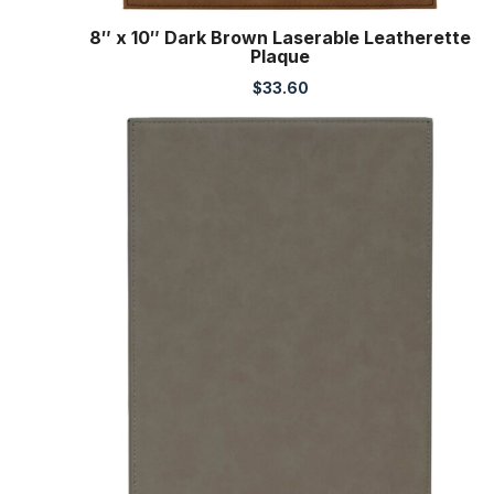
8″ x 10″ Dark Brown Laserable Leatherette
Plaque
$
33.60