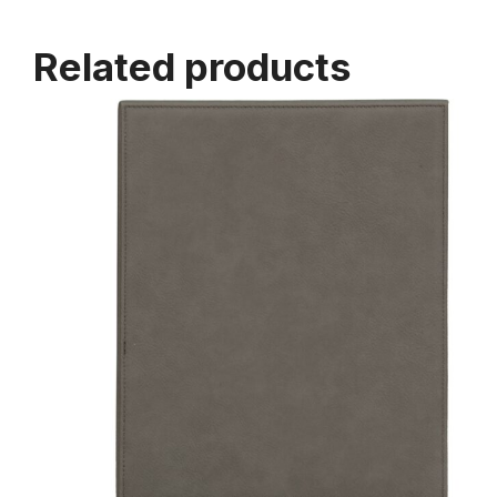
Related products