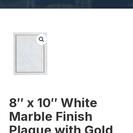
8″ x 10″ White
Marble Finish
Plaque with Gold