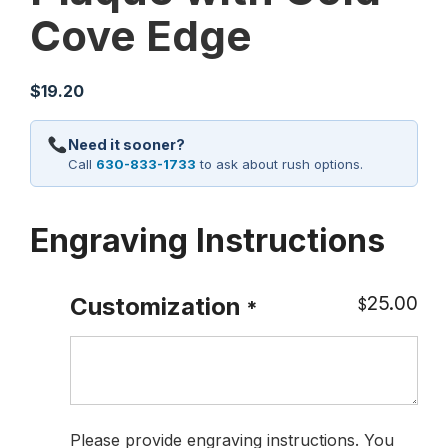
Cove Edge
$
19.20
Need it sooner?
Call
630-833-1733
to ask about rush options.
Engraving Instructions
25.00
Customization
$
*
Please provide engraving instructions. You