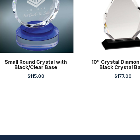
Small Round Crystal with
10″ Crystal Diamon
Black/Clear Base
Black Crystal B
$
115.00
$
177.00