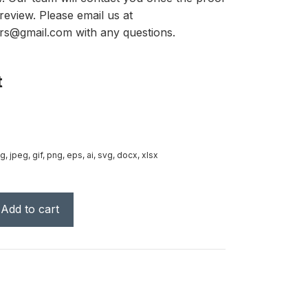
review. Please email us at
rs@gmail.com with any questions.
t
g, jpeg, gif, png, eps, ai, svg, docx, xlsx
Add to cart