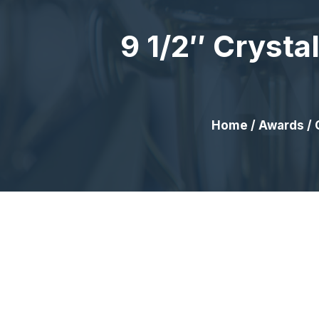
9 1/2″ Crysta
Home
/
Awards
/