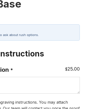
 Base
o ask about rush options.
Instructions
25.00
ion
$
*
graving instructions. You may attach
ow. Our team will contact you once the proof