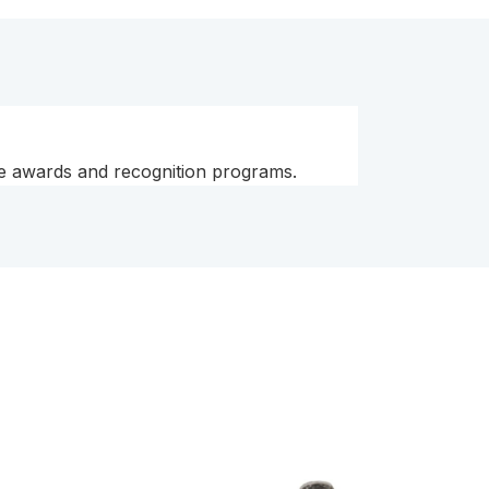
yee awards and recognition programs.