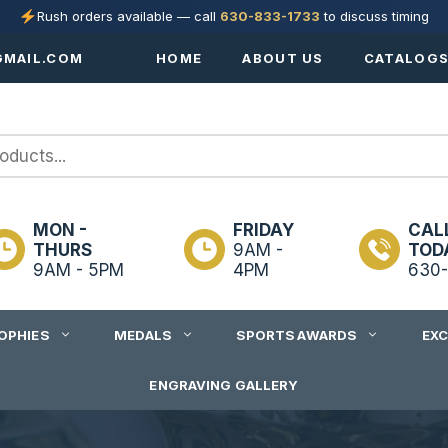
Rush orders available — call
630-833-1733
to discuss timing
MAIL.COM
HOME
ABOUT US
CATALOG
MON -
FRIDAY
CAL
THURS
9AM -
TOD
9AM - 5PM
4PM
630-
OPHIES
MEDALS
SPORTS AWARDS
EX
ENGRAVING GALLERY