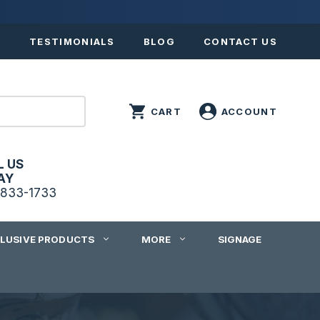
S
TESTIMONIALS
BLOG
CONTACT US
L US
AY
833-1733
CLUSIVE PRODUCTS
MORE
SIGNAGE