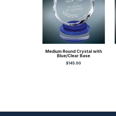
Medium Round Crystal with
Blue/Clear Base
$
145.00