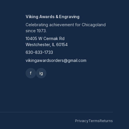
Viking Awards & Engraving
Celebrating achievement for Chicagoland
since 1973.
10405 W Cermak Rd
Westchester, IL 60154
630-833-1733
vikingawardsorders@gmail.com
f
ig
Privacy
Terms
Returns