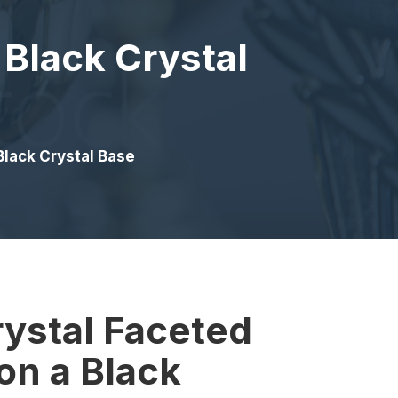
 Black Crystal
Black Crystal Base
rystal Faceted
on a Black