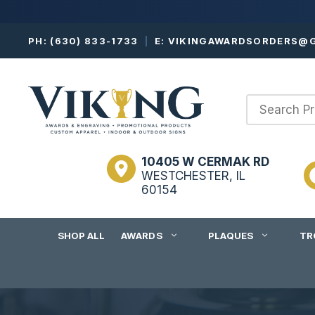
Skip
PH:
(630) 833-1733
|
E:
VIKINGAWARDSORDERS@G
to
content
10405 W CERMAK RD
WESTCHESTER, IL
60154
SHOP ALL
AWARDS
PLAQUES
TR