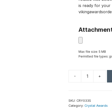
is ready for your 
vikingawardsorde
Attachmen
Max file size: 5 MB
Permitted file types: jp
-
+
9
1/2"
Crystal
Faceted
SKU:
CRY033S
Obelisk
Category:
Crystal Awards
on