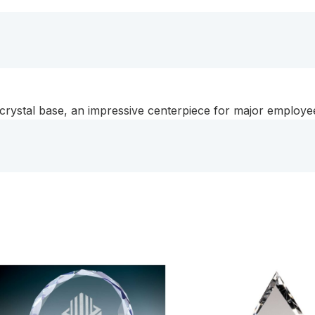
a
Black
Crystal
Base
quantity
k crystal base, an impressive centerpiece for major emplo