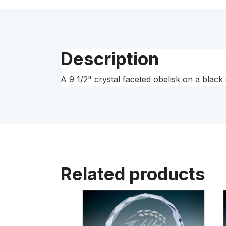
Description
A 9 1/2" crystal faceted obelisk on a blac
Related products