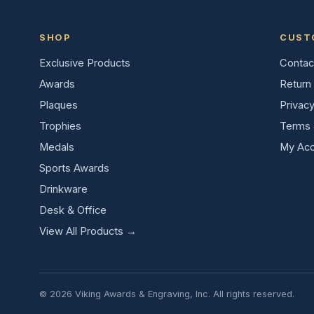
SHOP
CUST
Exclusive Products
Contac
Awards
Return 
Plaques
Privacy
Trophies
Terms 
Medals
My Acc
Sports Awards
Drinkware
Desk & Office
View All Products →
© 2026 Viking Awards & Engraving, Inc. All rights reserved.