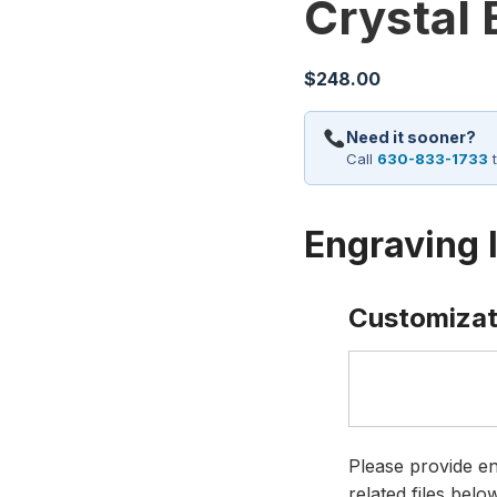
Crystal
$
248.00
Need it sooner?
Call
630-833-1733
t
Engraving 
Customizat
Please provide en
related files bel