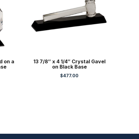
d on a
13 7/8″ x 4 1/4″ Crystal Gavel
ase
on Black Base
$
477.00