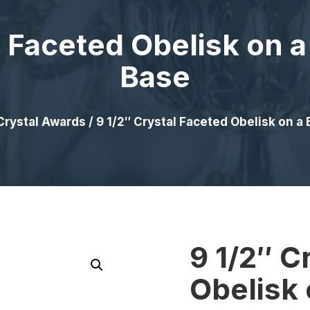
l Faceted Obelisk on a
Base
Crystal Awards
/ 9 1/2″ Crystal Faceted Obelisk on a 
9 1/2″ C
Obelisk 