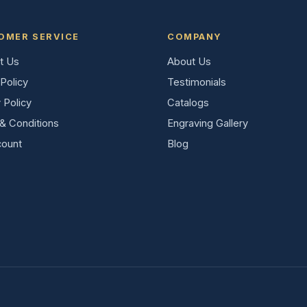
OMER SERVICE
COMPANY
t Us
About Us
Policy
Testimonials
 Policy
Catalogs
& Conditions
Engraving Gallery
ount
Blog