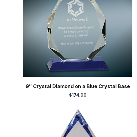
9″ Crystal Diamond on a Blue Crystal Base
$
174.00