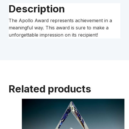
Description
The Apollo Award represents achievement in a
meaningful way. This award is sure to make a
unforgettable impression on its recipient!
Related products