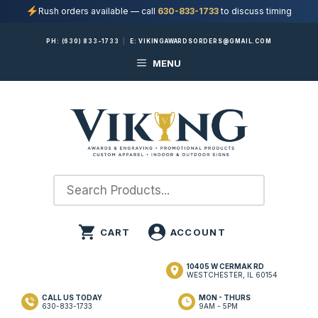
Rush orders available — call
630-833-1733
to discuss timing
Skip
PH:
(630) 833-1733
|
E:
VIKINGAWARDSORDERS@GMAIL.COM
to
MENU
content
10405 W CERMAK RD
WESTCHESTER, IL 60154
CALL US TODAY
MON - THURS
630-833-1733
9AM - 5PM