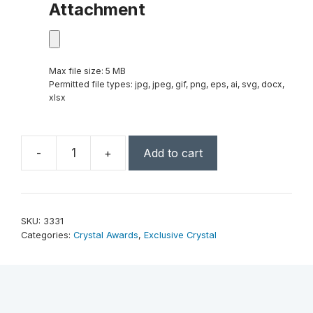
Attachment
Max file size: 5 MB
Permitted file types: jpg, jpeg, gif, png, eps, ai, svg, docx,
xlsx
-
+
Add to cart
Apollo
Award
10"
quantity
SKU:
3331
Categories:
Crystal Awards
,
Exclusive Crystal