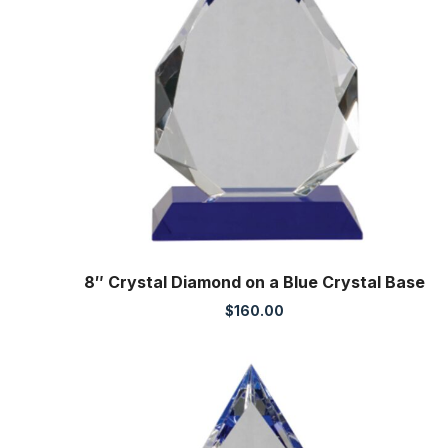
8″ Crystal Diamond on a Blue Crystal Base
$
160.00