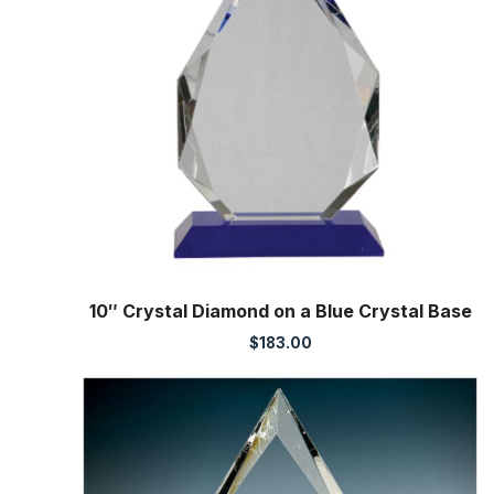
10″ Crystal Diamond on a Blue Crystal Base
$
183.00