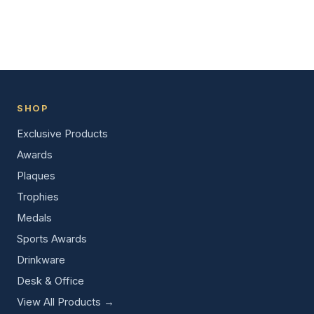
SHOP
Exclusive Products
Awards
Plaques
Trophies
Medals
Sports Awards
Drinkware
Desk & Office
View All Products →