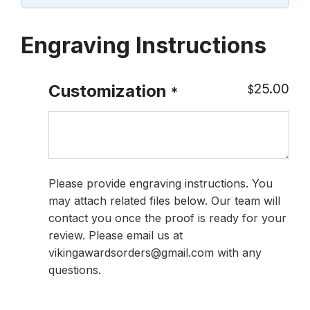
Engraving Instructions
25.00
Customization
$
*
Please provide engraving instructions. You
may attach related files below. Our team will
contact you once the proof is ready for your
review. Please email us at
vikingawardsorders@gmail.com with any
questions.