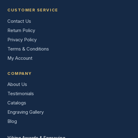
CUSTOMER SERVICE
Contact Us
Return Policy
Privacy Policy
Terms & Conditions
My Account
COMPANY
About Us
Testimonials
Catalogs
Engraving Gallery
Blog
Viking Awards & Engraving