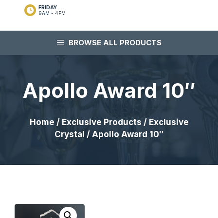
FRIDAY
9AM - 4PM
BROWSE ALL PRODUCTS
Apollo Award 10″
Home
/
Exclusive Products
/
Exclusive
Crystal
/ Apollo Award 10″