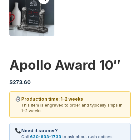
Apollo Award 10″
$
273.60
Production time: 1–2 weeks
This item is engraved to order and typically ships in
1–2 weeks.
Need it sooner?
Call
630-833-1733
to ask about rush options.