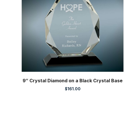
9″ Crystal Diamond on a Black Crystal Base
$
161.00