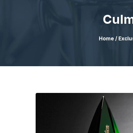
Culm
Home
/
Exclu