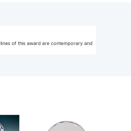
 lines of this award are contemporary and