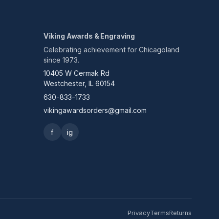
Viking Awards & Engraving
Celebrating achievement for Chicagoland
since 1973.
10405 W Cermak Rd
Westchester, IL 60154
630-833-1733
vikingawardsorders@gmail.com
f
ig
Privacy
Terms
Returns