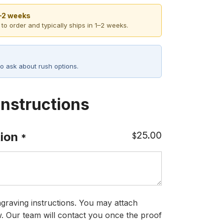
1–2 weeks
 to order and typically ships in 1–2 weeks.
o ask about rush options.
Instructions
25.00
ion
$
*
graving instructions. You may attach
ow. Our team will contact you once the proof