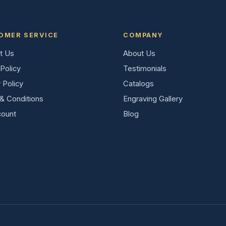
OMER SERVICE
COMPANY
t Us
About Us
Policy
Testimonials
 Policy
Catalogs
& Conditions
Engraving Gallery
ount
Blog