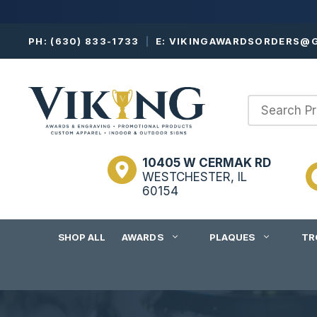
Skip
PH:
(630) 833-1733
|
E:
VIKINGAWARDSORDERS@G
to
content
10405 W CERMAK RD
WESTCHESTER, IL
60154
SHOP ALL
AWARDS
PLAQUES
TR