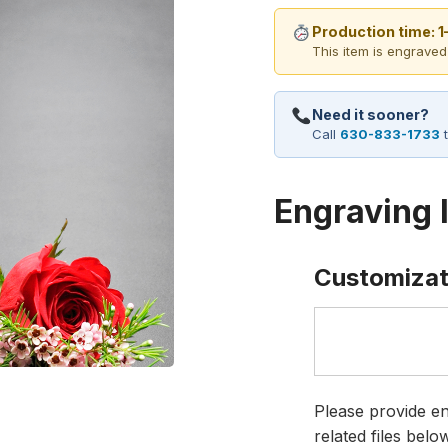
Production time: 
This item is engraved
Need it sooner?
Call
630-833-1733
t
Engraving 
Customizat
Please provide en
related files bel