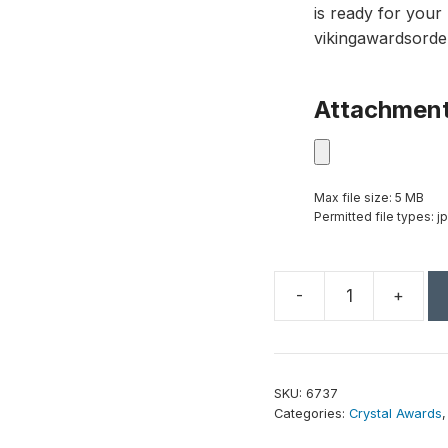
is ready for your 
vikingawardsorde
Attachmen
Max file size: 5 MB
Permitted file types: jp
-
+
Culmination
Emerald
Award
10"
SKU:
6737
quantity
Categories:
Crystal Awards