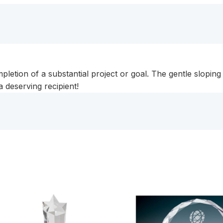
etion of a substantial project or goal. The gentle sloping
 a deserving recipient!