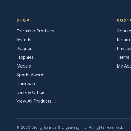
SHOP
CUST
Exclusive Products
Contac
Awards
Return 
Plaques
Privacy
Trophies
Terms 
Medals
My Acc
Sports Awards
Drinkware
Desk & Office
View All Products →
© 2026 Viking Awards & Engraving, Inc. All rights reserved.