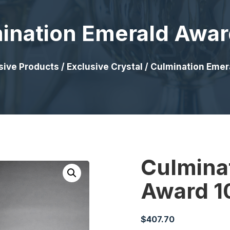
ination Emerald Awar
sive Products
/
Exclusive Crystal
/ Culmination Emer
Culmina
Award 1
$
407.70