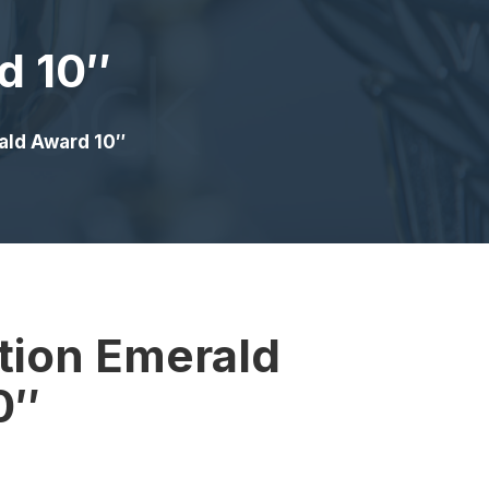
d 10″
ald Award 10″
tion Emerald
0″