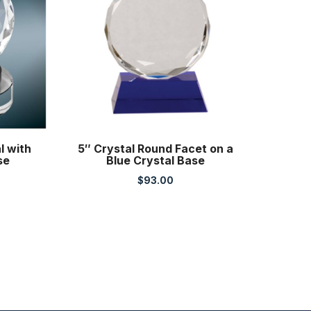
l with
5″ Crystal Round Facet on a
se
Blue Crystal Base
$
93.00