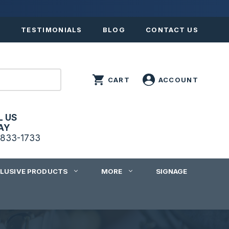
S
TESTIMONIALS
BLOG
CONTACT US
L US
AY
833-1733
CLUSIVE PRODUCTS
MORE
SIGNAGE