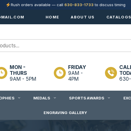
Rush orders available — call
630-833-1733
to discuss timing
MAIL.COM
HOME
ABOUT US
CATALOG
MON -
FRIDAY
CAL
THURS
9AM -
TOD
9AM - 5PM
4PM
630-
OPHIES
MEDALS
SPORTS AWARDS
EX
ENGRAVING GALLERY