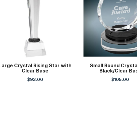
Large Crystal Rising Star with
Small Round Crysta
Clear Base
Black/Clear Ba
$
93.00
$
105.00