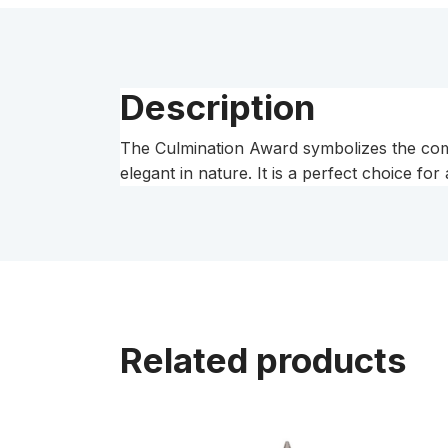
Description
The Culmination Award symbolizes the compl
elegant in nature. It is a perfect choice for
Related products