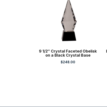
9 1/2″ Crystal Faceted Obelisk
on a Black Crystal Base
$
248.00