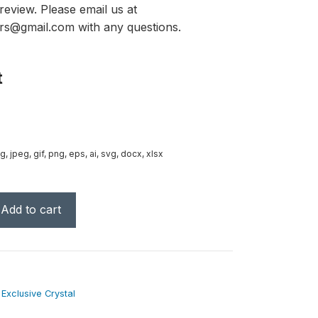
review. Please email us at
rs@gmail.com with any questions.
t
g, jpeg, gif, png, eps, ai, svg, docx, xlsx
Add to cart
,
Exclusive Crystal