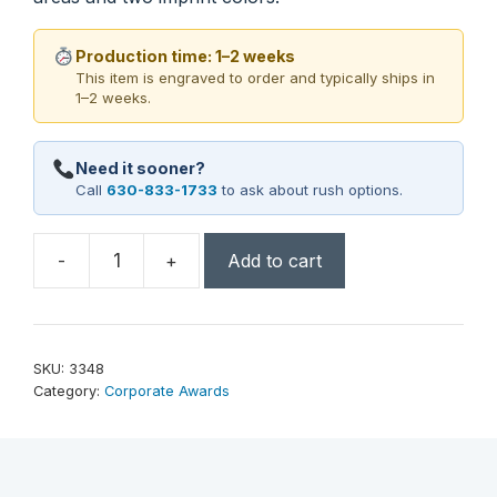
Production time: 1–2 weeks
This item is engraved to order and typically ships in
1–2 weeks.
Need it sooner?
Call
630-833-1733
to ask about rush options.
-
+
Add to cart
Shasta
Peak
9-
1/2"
SKU:
3348
quantity
Category:
Corporate Awards