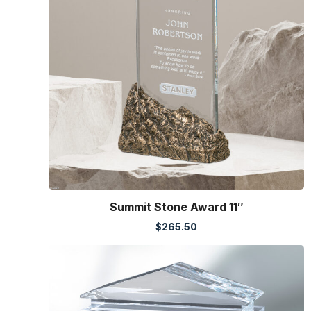
Summit Stone Award 11″
$
265.50