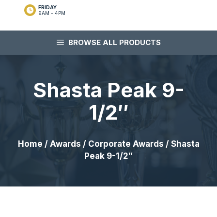
FRIDAY
9AM - 4PM
BROWSE ALL PRODUCTS
Shasta Peak 9-
1/2″
Home
/
Awards
/
Corporate Awards
/ Shasta
Peak 9-1/2″