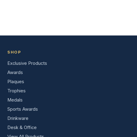
SHOP
Exclusive Products
Awards
Plaques
Trophies
Medals
Sports Awards
Drinkware
Desk & Office
View All Products →