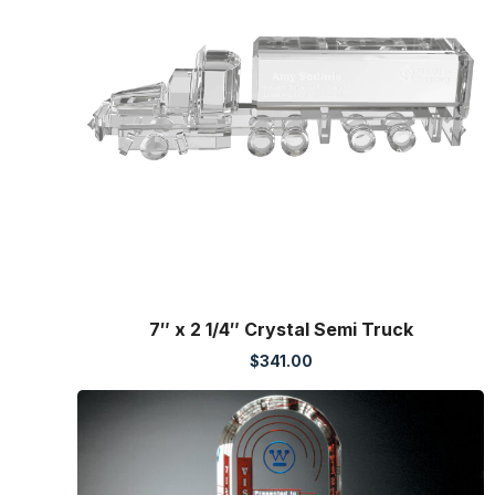
7″ x 2 1/4″ Crystal Semi Truck
$
341.00