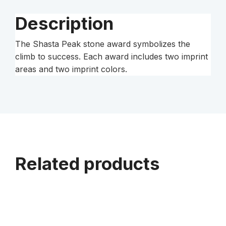
Description
The Shasta Peak stone award symbolizes the
climb to success. Each award includes two imprint
areas and two imprint colors.
Related products