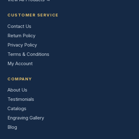
CUSTOMER SERVICE
Contact Us
Return Policy
Privacy Policy
Terms & Conditions
My Account
COMPANY
About Us
Testimonials
Catalogs
Engraving Gallery
Blog