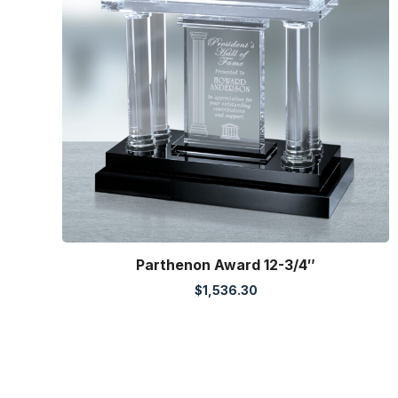
Parthenon Award 12-3/4″
$
1,536.30