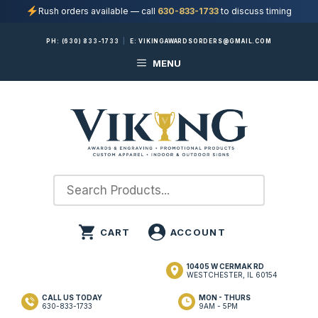
Rush orders available — call
630-833-1733
to discuss timing
Skip
PH:
(630) 833-1733
|
E:
VIKINGAWARDSORDERS@GMAIL.COM
to
MENU
content
10405 W CERMAK RD
WESTCHESTER, IL 60154
CALL US TODAY
MON - THURS
630-833-1733
9AM - 5PM