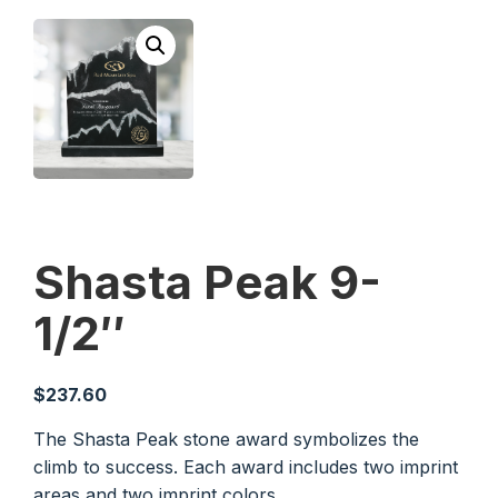
Shasta Peak 9-
1/2″
$
237.60
The Shasta Peak stone award symbolizes the
climb to success. Each award includes two imprint
areas and two imprint colors.