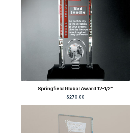
Springfield Global Award 12-1/2″
$
270.00