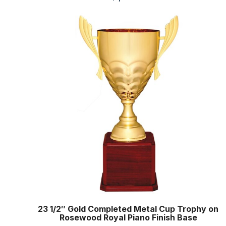
23 1/2″ Gold Completed Metal Cup Trophy on
Rosewood Royal Piano Finish Base