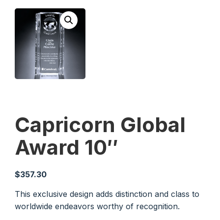
Capricorn Global
Award 10″
$
357.30
This exclusive design adds distinction and class to
worldwide endeavors worthy of recognition.