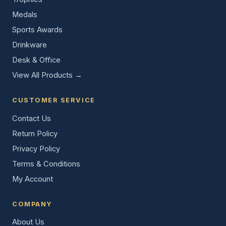
Medals
Sports Awards
Drinkware
Desk & Office
View All Products →
CUSTOMER SERVICE
Contact Us
Return Policy
Privacy Policy
Terms & Conditions
My Account
COMPANY
About Us