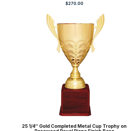
$
270.00
25 1/4″ Gold Completed Metal Cup Trophy on