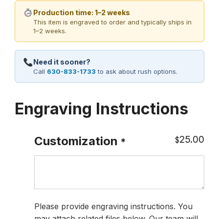
Production time: 1–2 weeks
This item is engraved to order and typically ships in
1–2 weeks.
Need it sooner?
Call
630-833-1733
to ask about rush options.
Engraving Instructions
25.00
Customization
$
*
Please provide engraving instructions. You
may attach related files below. Our team will