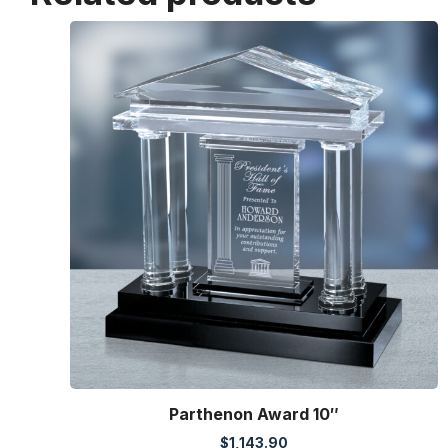
Parthenon Award 10″
$
1,143.90