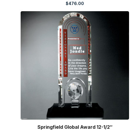
$
476.00
Springfield Global Award 12-1/2″