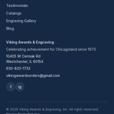
Testimonials
Catalogs
Engraving Gallery
Blog
Viking Awards & Engraving
Celebrating achievement for Chicagoland since 1973.
10405 W Cermak Rd
Westchester, IL 60154
630-833-1733
vikingawardsorders@gmail.com
f
ig
© 2026 Viking Awards & Engraving, Inc. All rights reserved.