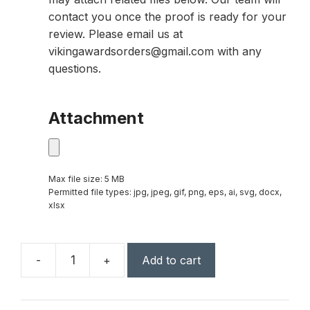
contact you once the proof is ready for your
review. Please email us at
vikingawardsorders@gmail.com with any
questions.
Attachment
Max file size: 5 MB
Permitted file types: jpg, jpeg, gif, png, eps, ai, svg, docx,
xlsx
-
+
Add to cart
Capricorn
Global
Award