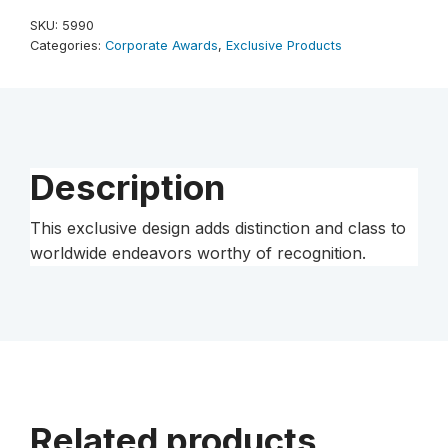
10"
SKU:
5990
quantity
Categories:
Corporate Awards
,
Exclusive Products
Description
This exclusive design adds distinction and class to
worldwide endeavors worthy of recognition.
Related products