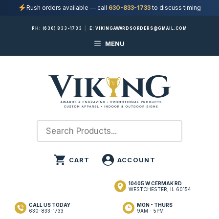
Rush orders available — call
630-833-1733
to discuss timing
Skip
PH:
(630) 833-1733
|
E:
VIKINGAWARDSORDERS@GMAIL.COM
to
MENU
content
10405 W CERMAK RD
WESTCHESTER, IL 60154
CALL US TODAY
MON - THURS
630-833-1733
9AM - 5PM