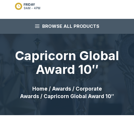
FRIDAY
9AM - 4PM
BROWSE ALL PRODUCTS
Capricorn Global
Award 10″
Home
/
Awards
/
Corporate
Awards
/ Capricorn Global Award 10″