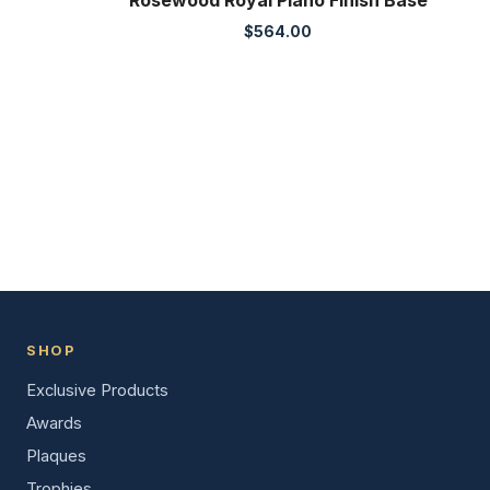
Rosewood Royal Piano Finish Base
$
564.00
SHOP
Exclusive Products
Awards
Plaques
Trophies