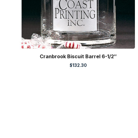
Cranbrook Biscuit Barrel 6-1/2″
$
132.30