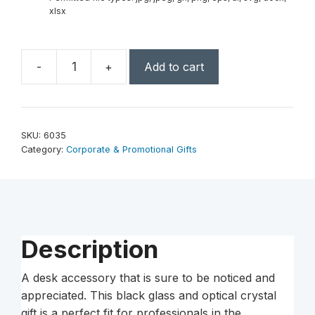
xlsx
-
+
Add to cart
Pencil
Award
on
Black
SKU:
6035
Glass
Category:
Corporate & Promotional Gifts
Base
8"
W
quantity
Description
A desk accessory that is sure to be noticed and
appreciated. This black glass and optical crystal
gift is a perfect fit for professionals in the