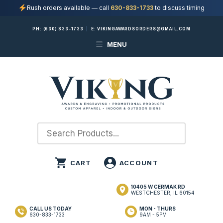
Rush orders available — call
630-833-1733
to discuss timing
Skip
PH:
(630) 833-1733
|
E:
VIKINGAWARDSORDERS@GMAIL.COM
to
MENU
content
10405 W CERMAK RD
WESTCHESTER, IL 60154
CALL US TODAY
MON - THURS
630-833-1733
9AM - 5PM