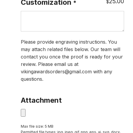
25.00
Customization
$
*
Please provide engraving instructions. You
may attach related files below. Our team will
contact you once the proof is ready for your
review. Please email us at
vikingawardsorders@gmail.com with any
questions.
Attachment
Max file size: 5 MB
Permitted file types: jpg, jpeg, gif, png, eps, ai, svg, docx,