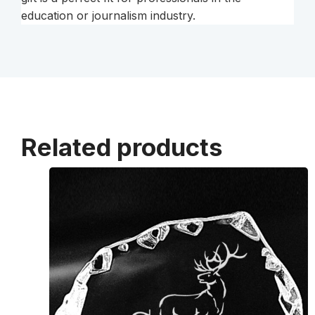
education or journalism industry.
Related products