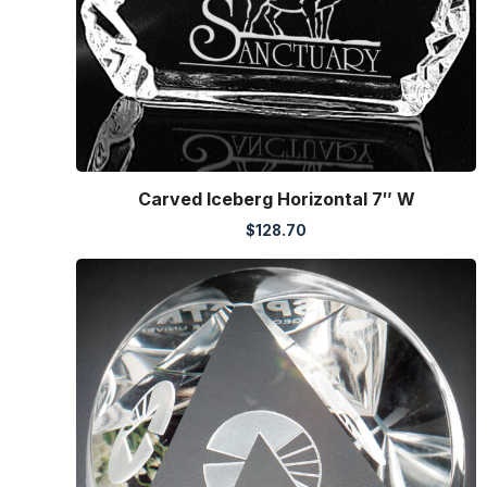
Carved Iceberg Horizontal 7″ W
$
128.70