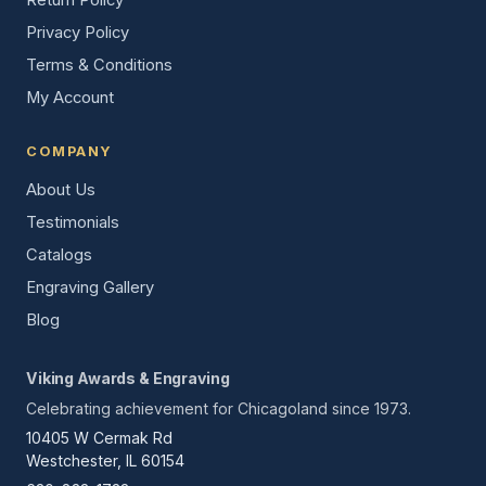
Privacy Policy
Terms & Conditions
My Account
COMPANY
About Us
Testimonials
Catalogs
Engraving Gallery
Blog
Viking Awards & Engraving
Celebrating achievement for Chicagoland since 1973.
10405 W Cermak Rd
Westchester, IL 60154