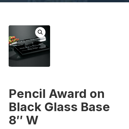
Pencil Award on
Black Glass Base
8″ W