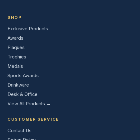
SHOP
Exclusive Products
Awards
Plaques
Trophies
Medals
Sports Awards
Drinkware
Desk & Office
View All Products →
CUSTOMER SERVICE
Contact Us
Return Policy