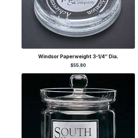
Windsor Paperweight 3-1/4″ Dia.
$
55.80