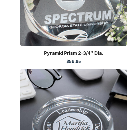
Pyramid Prism 2-3/4″ Dia.
$
59.85