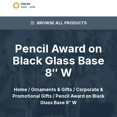
FRIDAY
9AM - 4PM
BROWSE ALL PRODUCTS
Pencil Award on
Black Glass Base
8″ W
Home
/
Ornaments & Gifts
/
Corporate &
Promotional Gifts
/ Pencil Award on Black
Glass Base 8″ W