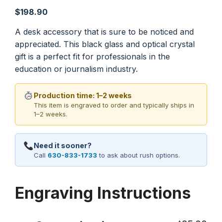
$
198.90
A desk accessory that is sure to be noticed and
appreciated. This black glass and optical crystal
gift is a perfect fit for professionals in the
education or journalism industry.
Production time: 1–2 weeks
This item is engraved to order and typically ships in
1–2 weeks.
Need it sooner?
Call
630-833-1733
to ask about rush options.
Engraving Instructions