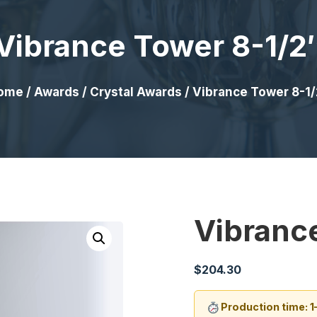
Vibrance Tower 8-1/2
ome
/
Awards
/
Crystal Awards
/ Vibrance Tower 8-1/
Vibranc
$
204.30
Production time: 