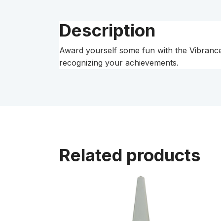
Description
Award yourself some fun with the Vibrance T
recognizing your achievements.
Related products