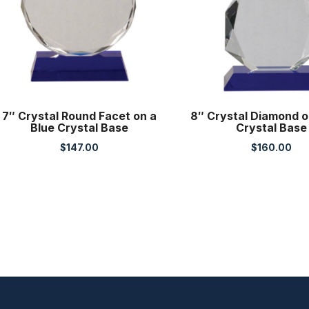
7″ Crystal Round Facet on a
8″ Crystal Diamond o
Blue Crystal Base
Crystal Base
$
147.00
$
160.00