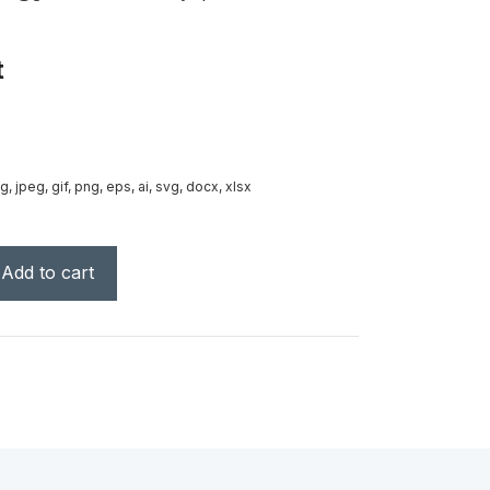
t
g, jpeg, gif, png, eps, ai, svg, docx, xlsx
Add to cart