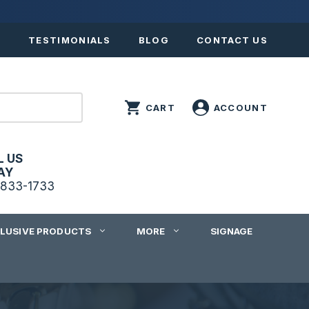
S
TESTIMONIALS
BLOG
CONTACT US
L US
AY
833-1733
CLUSIVE PRODUCTS
MORE
SIGNAGE