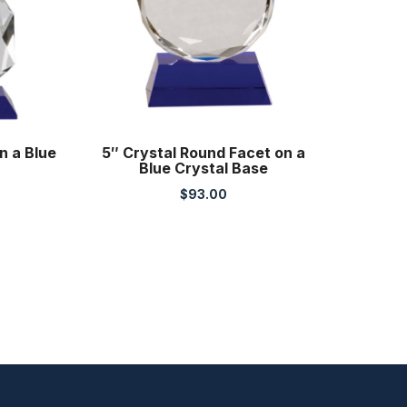
n a Blue
5″ Crystal Round Facet on a
Blue Crystal Base
$
93.00