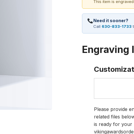
This item is engraved
Need it sooner?
Call
630-833-1733
t
Engraving 
Customizat
Please provide en
related files bel
is ready for your 
vikingawardsorde