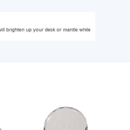
will brighten up your desk or mantle while