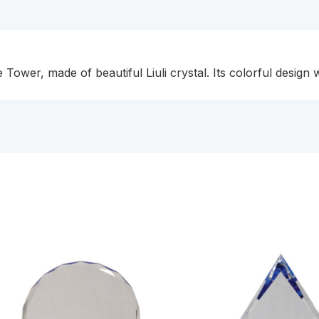
ower, made of beautiful Liuli crystal. Its colorful design 