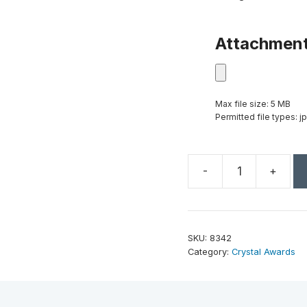
Attachmen
Max file size: 5 MB
Permitted file types: jp
-
+
Vibrance
Tower
8-
1/2"
SKU:
8342
quantity
Category:
Crystal Awards