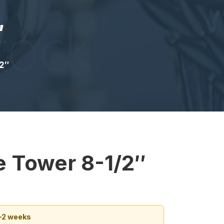
″
2″
e Tower 8-1/2″
1–2 weeks