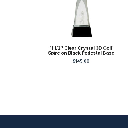
11 1/2″ Clear Crystal 3D Golf
Spire on Black Pedestal Base
$
145.00