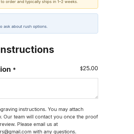
 to order and typically ships in 1–2 weeks.
o ask about rush options.
Instructions
25.00
ion
$
*
graving instructions. You may attach
ow. Our team will contact you once the proof
review. Please email us at
rs@gmail.com with any questions.