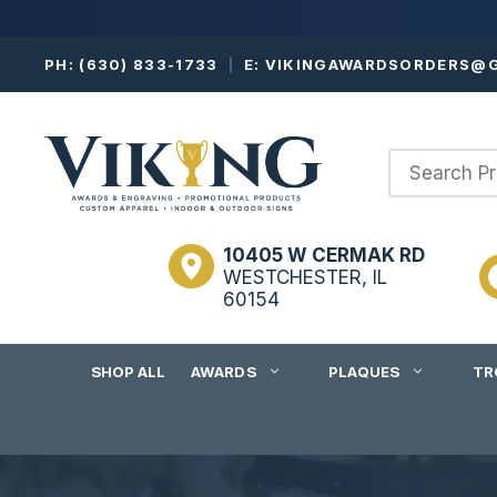
Skip
PH:
(630) 833-1733
|
E:
VIKINGAWARDSORDERS@G
to
content
10405 W CERMAK RD
WESTCHESTER, IL
60154
SHOP ALL
AWARDS
PLAQUES
TR