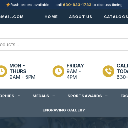
Rush orders available — call
630-833-1733
to discuss timing
MAIL.COM
HOME
ABOUT US
CATALOG
MON -
FRIDAY
CAL
THURS
9AM -
TOD
9AM - 5PM
4PM
630-
OPHIES
MEDALS
SPORTS AWARDS
EX
ENGRAVING GALLERY