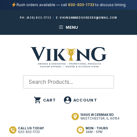
Rush orders available — call
630-833-1733
to discuss timing
Skip
PH:
(630) 833-1733
|
E:
VIKINGAWARDSORDERS@GMAIL.COM
to
MENU
content
10405 W CERMAK RD
WESTCHESTER, IL 60154
CALL US TODAY
MON - THURS
630-833-1733
9AM - 5PM