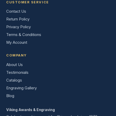
CUSTOMER SERVICE
Contact Us
Return Policy
Privacy Policy
Terms & Conditions
My Account
COMPANY
About Us
Testimonials
Catalogs
Engraving Gallery
Blog
Viking Awards & Engraving