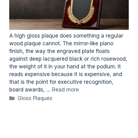
A high gloss plaque does something a regular
wood plaque cannot. The mirror-like piano
finish, the way the engraved plate floats
against deep lacquered black or rich rosewood,
the weight of it in your hand at the podium. It
reads expensive because it is expensive, and
that is the point for executive recognition,
board awards, …
Read more
Categories
Gloss Plaques