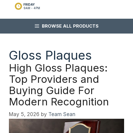
FRIDAY
9AM - 4PM
BROWSE ALL PRODUCTS
Gloss Plaques
High Gloss Plaques:
Top Providers and
Buying Guide For
Modern Recognition
May 5, 2026
by
Team Sean