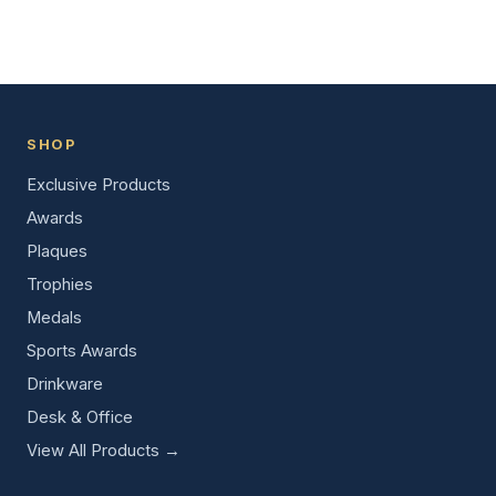
SHOP
Exclusive Products
Awards
Plaques
Trophies
Medals
Sports Awards
Drinkware
Desk & Office
View All Products →